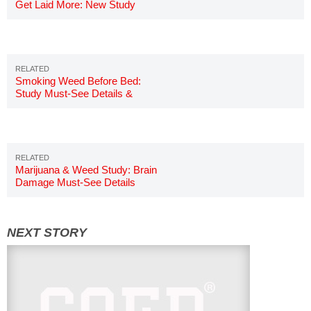
Get Laid More: New Study
Smoking Weed Before Bed:
Study Must-See Details &
Results
Marijuana & Weed Study: Brain
Damage Must-See Details