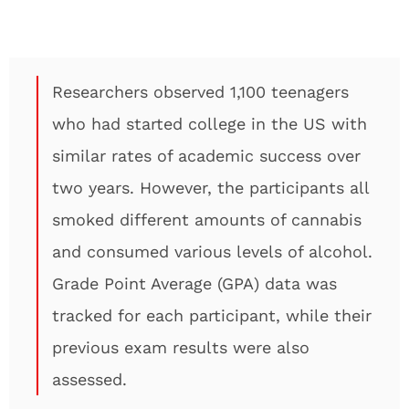
Researchers observed 1,100 teenagers
who had started college in the US with
similar rates of academic success over
two years. However, the participants all
smoked different amounts of cannabis
and consumed various levels of alcohol.
Grade Point Average (GPA) data was
tracked for each participant, while their
previous exam results were also
assessed.