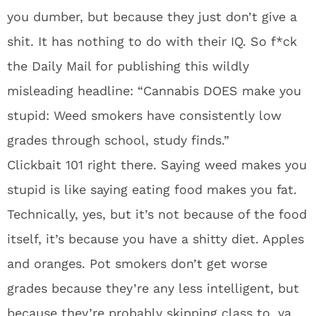
you dumber, but because they just don’t give a
shit. It has nothing to do with their IQ. So f*ck
the Daily Mail for publishing this wildly
misleading headline: “Cannabis DOES make you
stupid: Weed smokers have consistently low
grades through school, study finds.”
Clickbait 101 right there. Saying weed makes you
stupid is like saying eating food makes you fat.
Technically, yes, but it’s not because of the food
itself, it’s because you have a shitty diet. Apples
and oranges. Pot smokers don’t get worse
grades because they’re any less intelligent, but
because they’re probably skipping class to, ya