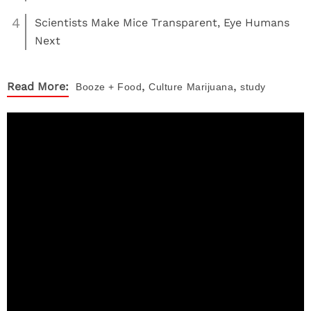
4
Scientists Make Mice Transparent, Eye Humans
Next
,
,
Read More:
Booze + Food
Culture
Marijuana
study