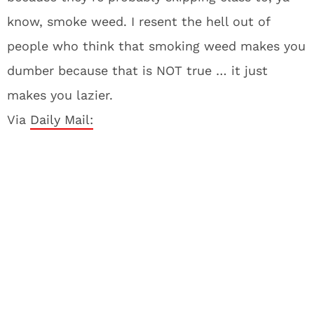
know, smoke weed. I resent the hell out of
people who think that smoking weed makes you
dumber because that is NOT true … it just
makes you lazier.
Via
Daily Mail: