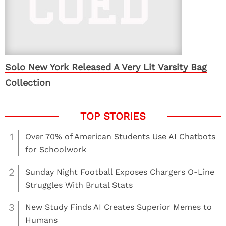
Solo New York Released A Very Lit Varsity Bag
Collection
1
Over 70% of American Students Use AI Chatbots
for Schoolwork
2
Sunday Night Football Exposes Chargers O-Line
Struggles With Brutal Stats
3
New Study Finds AI Creates Superior Memes to
Humans