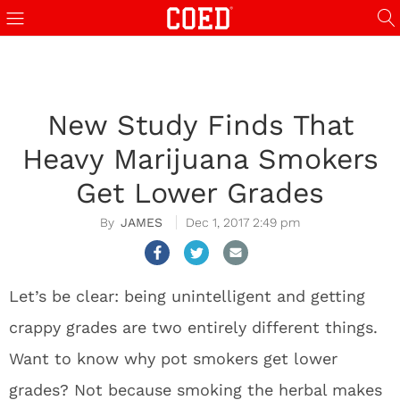
New Study Finds That
Heavy Marijuana Smokers
Get Lower Grades
JAMES
Dec 1, 2017 2:49 pm
Let’s be clear: being unintelligent and getting
crappy grades are two entirely different things.
Want to know why pot smokers get lower
grades? Not because smoking the herbal makes