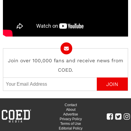
Join over 100,000 fans and receive news from
COED.
Email Address
Contact
About
Advertise
Privacy Policy
Terms of Use
Editorial Policy