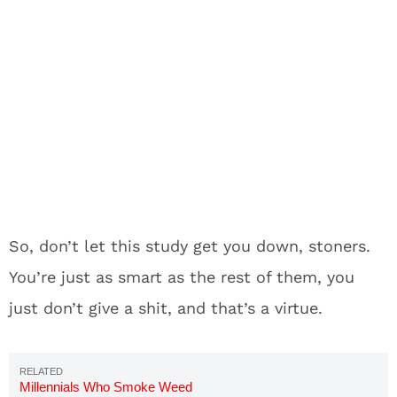
So, don’t let this study get you down, stoners.
You’re just as smart as the rest of them, you
just don’t give a shit, and that’s a virtue.
Millennials Who Smoke Weed