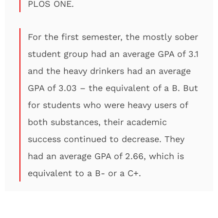
PLOS ONE.
For the first semester, the mostly sober
student group had an average GPA of 3.1
and the heavy drinkers had an average
GPA of 3.03 – the equivalent of a B. But
for students who were heavy users of
both substances, their academic
success continued to decrease. They
had an average GPA of 2.66, which is
equivalent to a B- or a C+.