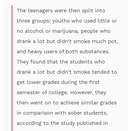
The teenagers were then split into
three groups: youths who used little or
no alcohol or marijuana, people who
drank a lot but didn’t smoke much pot,
and heavy users of both substances.
They found that the students who
drank a lot but didn’t smoke tended to
get lower grades during the first
semester of college. However, they
then went on to achieve similar grades
in comparison with sober students,
according to the study published in