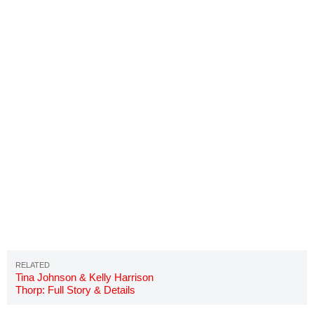
Tina Johnson & Kelly Harrison
Thorp: Full Story & Details