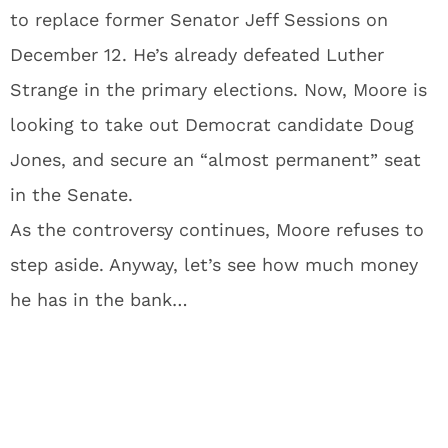
to replace former Senator Jeff Sessions on
December 12. He’s already defeated Luther
Strange in the primary elections. Now, Moore is
looking to take out Democrat candidate Doug
Jones, and secure an “almost permanent” seat
in the Senate.
As the controversy continues, Moore refuses to
step aside. Anyway, let’s see how much money
he has in the bank…