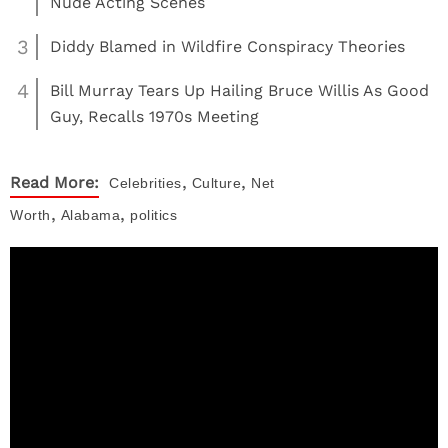
Nude Acting Scenes
3
Diddy Blamed in Wildfire Conspiracy Theories
4
Bill Murray Tears Up Hailing Bruce Willis As Good
Guy, Recalls 1970s Meeting
,
,
Read More:
Celebrities
Culture
Net
,
,
Worth
Alabama
politics