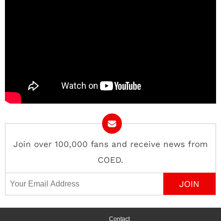
Join over 100,000 fans and receive news from
COED.
Email Address
Contact