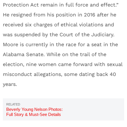
Protection Act remain in full force and effect.”
He resigned from his position in 2016 after he
received six charges of ethical violations and
was suspended by the Court of the Judiciary.
Moore is currently in the race for a seat in the
Alabama Senate. While on the trail of the
election, nine women came forward with sexual
misconduct allegations, some dating back 40
years.
Beverly Young Nelson Photos:
Full Story & Must-See Details