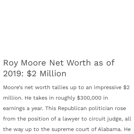
Roy Moore Net Worth as of
2019: $2 Million
Moore’s net worth tallies up to an impressive $2
million. He takes in roughly $300,000 in
earnings a year. This Republican politician rose
from the position of a lawyer to circuit judge, all
the way up to the supreme court of Alabama. He