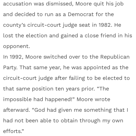
accusation was dismissed, Moore quit his job
and decided to run as a Democrat for the
county’s circuit-court judge seat in 1982. He
lost the election and gained a close friend in his
opponent.
In 1992, Moore switched over to the Republican
Party. That same year, he was appointed as the
circuit-court judge after failing to be elected to
that same position ten years prior. “The
impossible had happened!” Moore wrote
afterward. “God had given me something that I
had not been able to obtain through my own
efforts.”