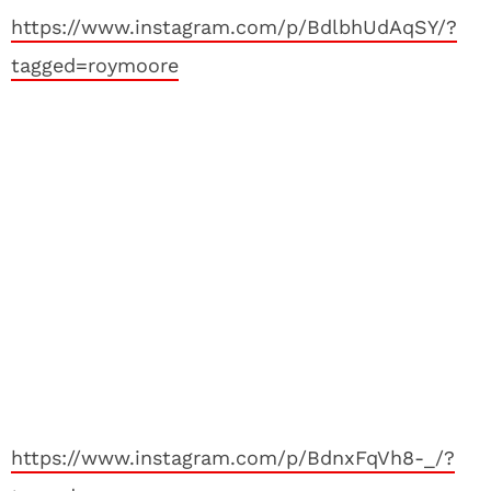
https://www.instagram.com/p/BdlbhUdAqSY/?
tagged=roymoore
https://www.instagram.com/p/BdnxFqVh8-_/?