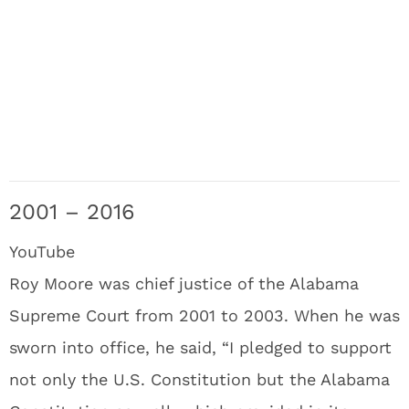
2001 – 2016
YouTube
Roy Moore was chief justice of the Alabama
Supreme Court from 2001 to 2003. When he was
sworn into office, he said, “I pledged to support
not only the U.S. Constitution but the Alabama