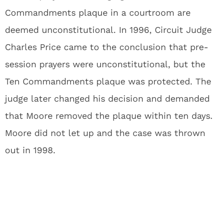
Commandments plaque in a courtroom are
deemed unconstitutional. In 1996, Circuit Judge
Charles Price came to the conclusion that pre-
session prayers were unconstitutional, but the
Ten Commandments plaque was protected. The
judge later changed his decision and demanded
that Moore removed the plaque within ten days.
Moore did not let up and the case was thrown
out in 1998.