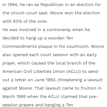
In 1994, he ran as Republican in an election for
the circuit-court seat. Moore won the election
with 62% of the vote.
He was involved in a controversy when he
decided to hang up a wooden Ten
Commandments plaque in his courtroom. Moore
also opened each court session with an early
prayer, which caused the local branch of the
American Civil Liberties Union (ACLU) to send
out a letter on June 1993, threatening a lawsuit
against Moore. That lawsuit came to fruition in
March 1995 when the ACLU claimed that pre-
session prayers and hanging a Ten