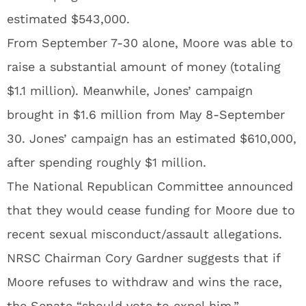
estimated $543,000.
From September 7-30 alone, Moore was able to
raise a substantial amount of money (totaling
$1.1 million). Meanwhile, Jones’ campaign
brought in $1.6 million from May 8-September
30. Jones’ campaign has an estimated $610,000,
after spending roughly $1 million.
The National Republican Committee announced
that they would cease funding for Moore due to
recent sexual misconduct/assault allegations.
NRSC Chairman Cory Gardner suggests that if
Moore refuses to withdraw and wins the race,
the Senate “should vote to expel him.”