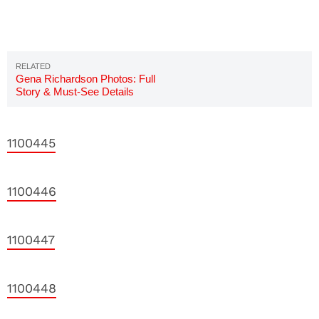
Gena Richardson Photos: Full
Story & Must-See Details
1100445
1100446
1100447
1100448