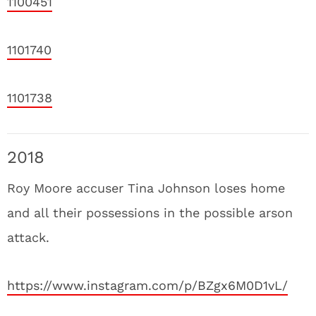
1100451
1101740
1101738
2018
Roy Moore accuser Tina Johnson loses home
and all their possessions in the possible arson
attack.
https://www.instagram.com/p/BZgx6M0D1vL/