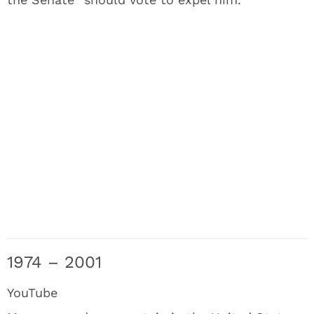
1974 – 2001
YouTube