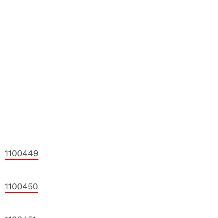
1100449
1100450