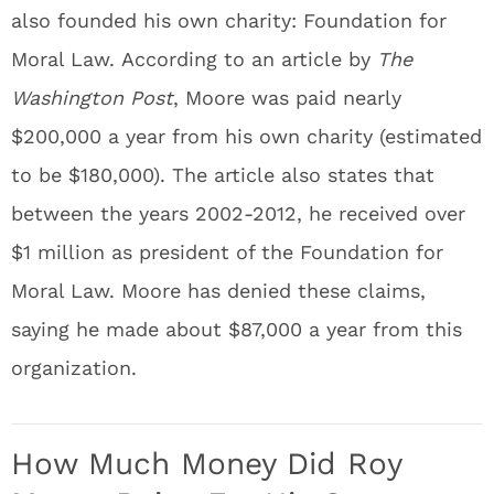
also founded his own charity: Foundation for
Moral Law. According to an article by
The
Washington Post
, Moore was paid nearly
$200,000 a year from his own charity (estimated
to be $180,000). The article also states that
between the years 2002-2012, he received over
$1 million as president of the Foundation for
Moral Law. Moore has denied these claims,
saying he made about $87,000 a year from this
organization.
How Much Money Did Roy