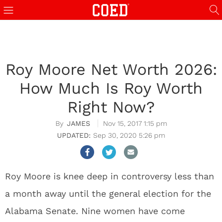
Roy Moore Net Worth 2026:
How Much Is Roy Worth
Right Now?
JAMES
Nov 15, 2017 1:15 pm
Sep 30, 2020 5:26 pm
Roy Moore is knee deep in controversy less than
a month away until the general election for the
Alabama Senate. Nine women have come