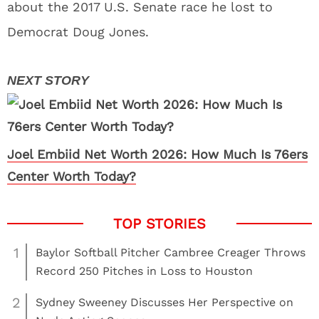
about the 2017 U.S. Senate race he lost to
Democrat Doug Jones.
Joel Embiid Net Worth 2026: How Much Is 76ers
Center Worth Today?
1
Baylor Softball Pitcher Cambree Creager Throws
Record 250 Pitches in Loss to Houston
2
Sydney Sweeney Discusses Her Perspective on