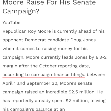
Moore Raise For His Senate
Campaign?
YouTube
Republican Roy Moore is currently ahead of his
opponent Democrat candidate Doug Jones
when it comes to raising money for his
campaign. Moore currently leads Jones by a 3-2
margin after the October reporting date,
according to campaign finance filings.
between
April 1 and September 30, Moore’s senate
campaign raised an incredible $2.5 million. He
has reportedly already spent $2 million, leaving
his campaign’s balance at an