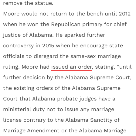
remove the statue.
Moore would not return to the bench until 2012
when he won the Republican primary for chief
justice of Alabama. He sparked further
controversy in 2015 when he encourage state
officials to disregard the same-sex marriage
ruling. Moore had
issued an order
, stating, “until
further decision by the Alabama Supreme Court,
the existing orders of the Alabama Supreme
Court that Alabama probate judges have a
ministerial duty not to issue any marriage
license contrary to the Alabama Sanctity of
Marriage Amendment or the Alabama Marriage