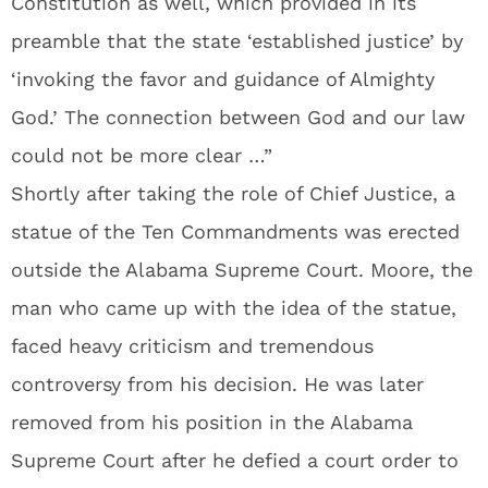
Constitution as well, which provided in its
preamble that the state ‘established justice’ by
‘invoking the favor and guidance of Almighty
God.’ The connection between God and our law
could not be more clear …”
Shortly after taking the role of Chief Justice, a
statue of the Ten Commandments was erected
outside the Alabama Supreme Court. Moore, the
man who came up with the idea of the statue,
faced heavy criticism and tremendous
controversy from his decision. He was later
removed from his position in the Alabama
Supreme Court after he defied a court order to