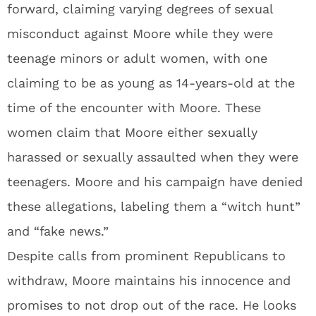
forward, claiming varying degrees of sexual
misconduct against Moore while they were
teenage minors or adult women, with one
claiming to be as young as 14-years-old at the
time of the encounter with Moore. These
women claim that Moore either sexually
harassed or sexually assaulted when they were
teenagers. Moore and his campaign have denied
these allegations, labeling them a “witch hunt”
and “fake news.”
Despite calls from prominent Republicans to
withdraw, Moore maintains his innocence and
promises to not drop out of the race. He looks