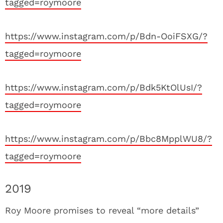
tagged=roymoore
https://www.instagram.com/p/Bdn-OoiFSXG/?
tagged=roymoore
https://www.instagram.com/p/Bdk5KtOlUsI/?
tagged=roymoore
https://www.instagram.com/p/Bbc8MpplWU8/?
tagged=roymoore
2019
Roy Moore promises to reveal “more details”