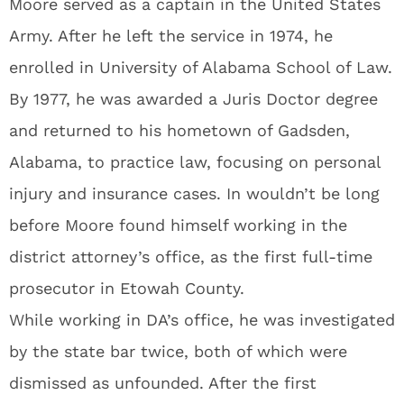
Moore served as a captain in the United States
Army. After he left the service in 1974, he
enrolled in University of Alabama School of Law.
By 1977, he was awarded a Juris Doctor degree
and returned to his hometown of Gadsden,
Alabama, to practice law, focusing on personal
injury and insurance cases. In wouldn’t be long
before Moore found himself working in the
district attorney’s office, as the first full-time
prosecutor in Etowah County.
While working in DA’s office, he was investigated
by the state bar twice, both of which were
dismissed as unfounded. After the first