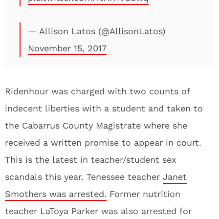
— Allison Latos (@AllisonLatos)
November 15, 2017
Ridenhour was charged with two counts of
indecent liberties with a student and taken to
the Cabarrus County Magistrate where she
received a written promise to appear in court.
This is the latest in teacher/student sex
scandals this year. Tenessee teacher
Janet
Smothers was arrested.
Former nutrition
teacher LaToya Parker was also arrested for