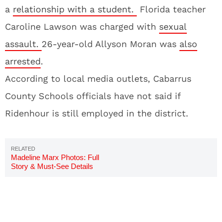
a
relationship with a student.
Florida teacher
Caroline Lawson was charged with
sexual
assault.
26-year-old Allyson Moran was
also
arrested
.
According to local media outlets, Cabarrus
County Schools officials have not said if
Ridenhour is still employed in the district.
Madeline Marx Photos: Full
Story & Must-See Details