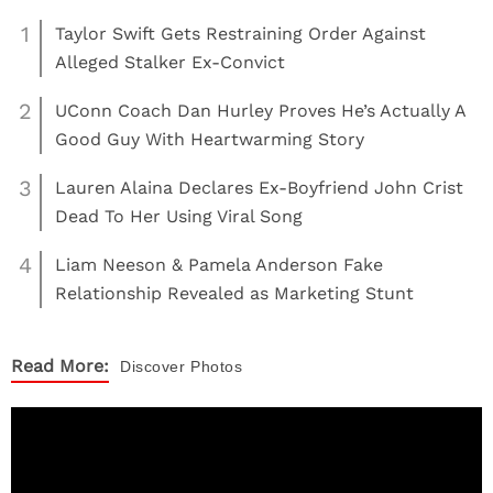
1
Taylor Swift Gets Restraining Order Against
Alleged Stalker Ex-Convict
2
UConn Coach Dan Hurley Proves He’s Actually A
Good Guy With Heartwarming Story
3
Lauren Alaina Declares Ex-Boyfriend John Crist
Dead To Her Using Viral Song
4
Liam Neeson & Pamela Anderson Fake
Relationship Revealed as Marketing Stunt
Read More:
Discover
Photos