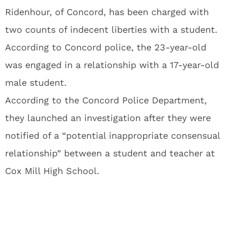
Ridenhour, of Concord, has been charged with
two counts of indecent liberties with a student.
According to Concord police, the 23-year-old
was engaged in a relationship with a 17-year-old
male student.
According to the Concord Police Department,
they launched an investigation after they were
notified of a “potential inappropriate consensual
relationship” between a student and teacher at
Cox Mill High School.