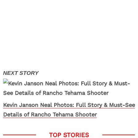
Kevin Janson Neal Photos: Full Story & Must-See
Details of Rancho Tehama Shooter