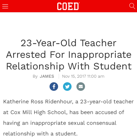
23-Year-Old Teacher
Arrested For Inappropriate
Relationship With Student
JAMES
Nov 15, 2017 11:00 am
Katherine Ross Ridenhour, a 23-year-old teacher
at Cox Mill High School, has been accused of
having an inappropriate sexual consensual
relationship with a student.