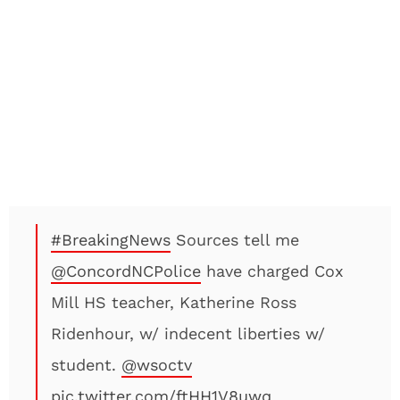
#BreakingNews
Sources tell me
@ConcordNCPolice
have charged Cox
Mill HS teacher, Katherine Ross
Ridenhour, w/ indecent liberties w/
student.
@wsoctv
pic.twitter.com/ftHH1V8uwq