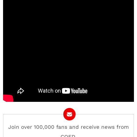
Join over 100,000 fans and receive news from
COED.