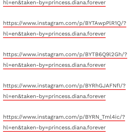
hl=en&taken-by=princess.diana.forever
https://www.instagram.com/p/BYTAwpPlR1Q/?
hl=en&taken-by=princess.diana.forever
https://www.instagram.com/p/BYTB6Q9l2Gh/?
hl=en&taken-by=princess.diana.forever
https://www.instagram.com/p/BYRhGJAFNfI/?
hl=en&taken-by=princess.diana.forever
https://www.instagram.com/p/BYRN_Tml4ic/?
hl=en&taken-by=princess.diana.forever