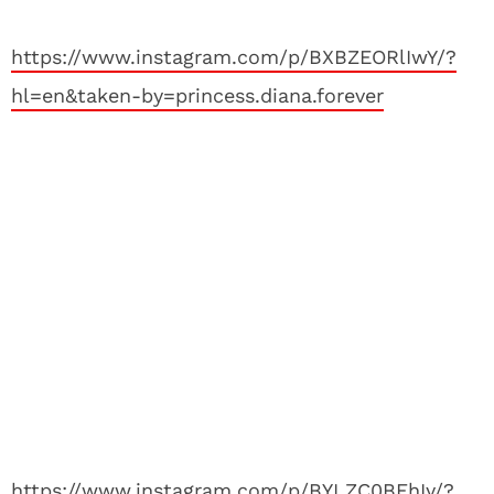
https://www.instagram.com/p/BXBZEORlIwY/?
hl=en&taken-by=princess.diana.forever
https://www.instagram.com/p/BYLZC0BFhIy/?