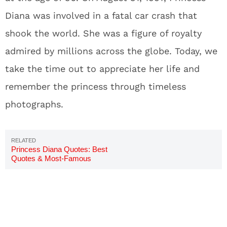
Diana was involved in a fatal car crash that
shook the world. She was a figure of royalty
admired by millions across the globe. Today, we
take the time out to appreciate her life and
remember the princess through timeless
photographs.
Princess Diana Quotes: Best
Quotes & Most-Famous
Sayings