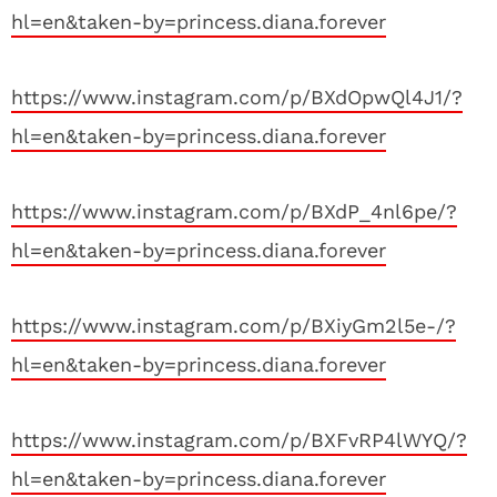
hl=en&taken-by=princess.diana.forever
https://www.instagram.com/p/BXdOpwQl4J1/?
hl=en&taken-by=princess.diana.forever
https://www.instagram.com/p/BXdP_4nl6pe/?
hl=en&taken-by=princess.diana.forever
https://www.instagram.com/p/BXiyGm2l5e-/?
hl=en&taken-by=princess.diana.forever
https://www.instagram.com/p/BXFvRP4lWYQ/?
hl=en&taken-by=princess.diana.forever