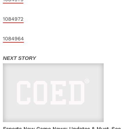
1084972
1084964
Esports Now Game News: Updates & Must-See