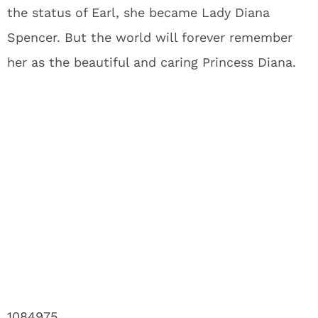
the status of Earl, she became Lady Diana
Spencer. But the world will forever remember
her as the beautiful and caring Princess Diana.
1084975