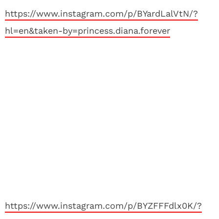
https://www.instagram.com/p/BYardLalVtN/?
hl=en&taken-by=princess.diana.forever
https://www.instagram.com/p/BYZFFFdlx0K/?