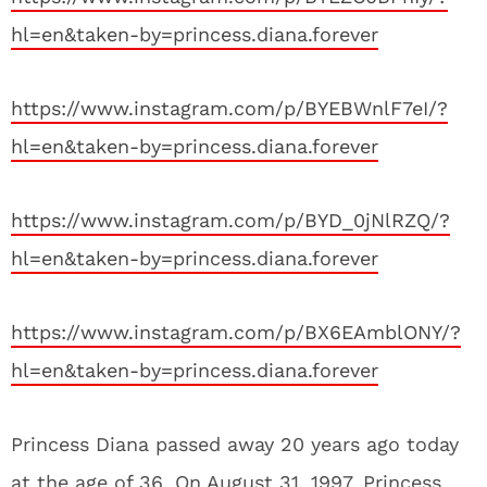
hl=en&taken-by=princess.diana.forever
https://www.instagram.com/p/BYEBWnlF7eI/?
hl=en&taken-by=princess.diana.forever
https://www.instagram.com/p/BYD_0jNlRZQ/?
hl=en&taken-by=princess.diana.forever
https://www.instagram.com/p/BX6EAmblONY/?
hl=en&taken-by=princess.diana.forever
Princess Diana passed away 20 years ago today
at the age of 36. On August 31, 1997, Princess