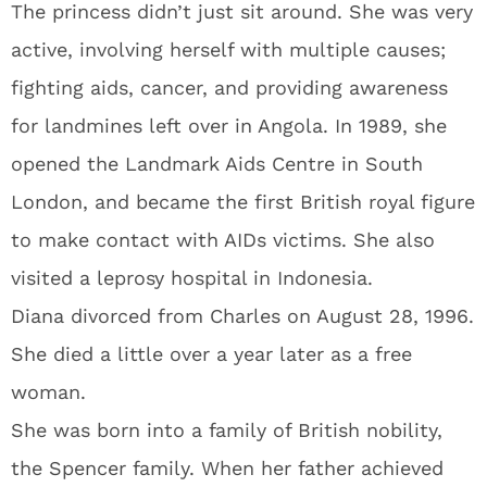
The princess didn’t just sit around. She was very
active, involving herself with multiple causes;
fighting aids, cancer, and providing awareness
for landmines left over in Angola. In 1989, she
opened the Landmark Aids Centre in South
London, and became the first British royal figure
to make contact with AIDs victims. She also
visited a leprosy hospital in Indonesia.
Diana divorced from Charles on August 28, 1996.
She died a little over a year later as a free
woman.
She was born into a family of British nobility,
the Spencer family. When her father achieved