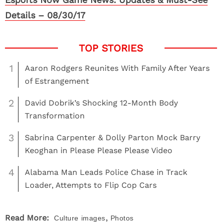
Details – 08/30/17
1
Aaron Rodgers Reunites With Family After Years
of Estrangement
2
David Dobrik’s Shocking 12-Month Body
Transformation
3
Sabrina Carpenter & Dolly Parton Mock Barry
Keoghan in Please Please Please Video
4
Alabama Man Leads Police Chase in Track
Loader, Attempts to Flip Cop Cars
,
Read More:
Culture
images
Photos