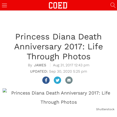
Princess Diana Death
Anniversary 2017: Life
Through Photos
JAMES
Aug 31, 2017 12:43 pm
Sep 30, 2020 5:25 pm
Shutterstock