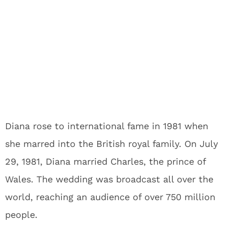
Diana rose to international fame in 1981 when
she marred into the British royal family. On July
29, 1981, Diana married Charles, the prince of
Wales. The wedding was broadcast all over the
world, reaching an audience of over 750 million
people.