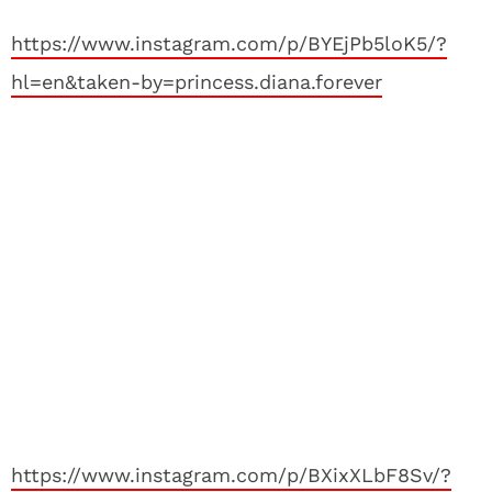
https://www.instagram.com/p/BYEjPb5loK5/?
hl=en&taken-by=princess.diana.forever
https://www.instagram.com/p/BXixXLbF8Sv/?