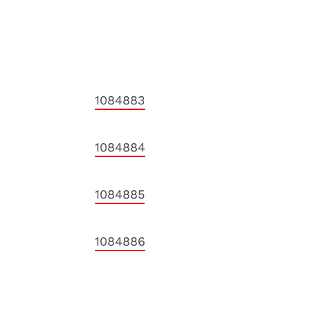
1084883
1084884
1084885
1084886