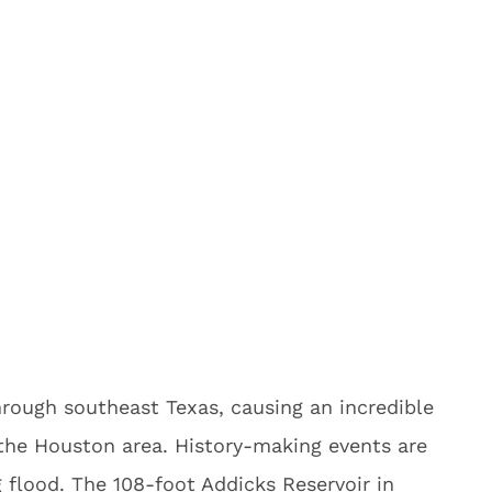
rough southeast Texas, causing an incredible
 the Houston area. History-making events are
g flood. The 108-foot Addicks Reservoir in