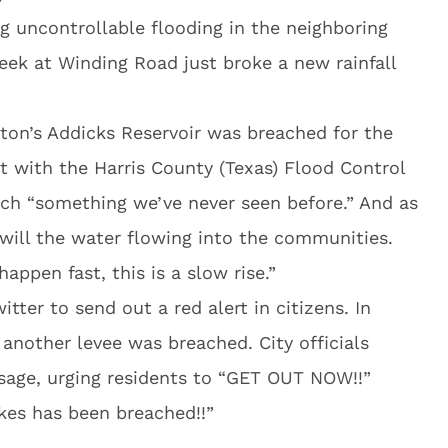
 uncontrollable flooding in the neighboring
ek at Winding Road just broke a new rainfall
ston’s Addicks Reservoir was breached for the
st with the Harris County (Texas) Flood Control
reach “something we’ve never seen before.” And as
o will the water flowing into the communities.
appen fast, this is a slow rise.”
itter to send out a red alert in citizens. In
another levee was breached. City officials
age, urging residents to “GET OUT NOW!!”
kes has been breached!!”