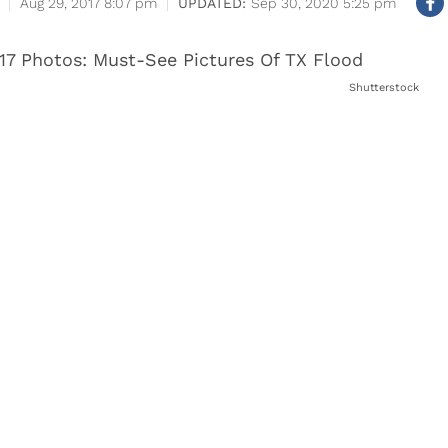
Aug 29, 2017 8:07 pm
Sep 30, 2020 5:25 pm
Shutterstock