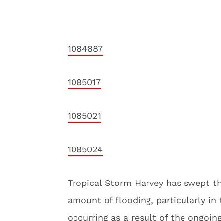
1084887
1085017
1085021
1085024
Tropical Storm Harvey has swept th
amount of flooding, particularly in
occurring as a result of the ongoin