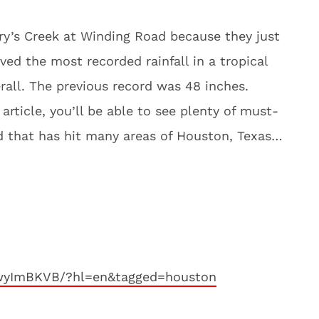
ary’s Creek at Winding Road because they just
ed the most recorded rainfall in a tropical
rall. The previous record was 48 inches.
article, you’ll be able to see plenty of must-
od that has hit many areas of Houston, Texas…
YwyImBKVB/?hl=en&tagged=houston