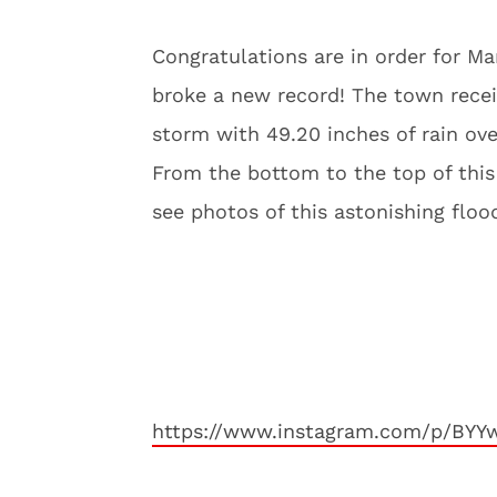
Congratulations are in order for M
broke a new record! The town receiv
storm with 49.20 inches of rain ove
From the bottom to the top of this 
see photos of this astonishing flo
https://www.instagram.com/p/BY