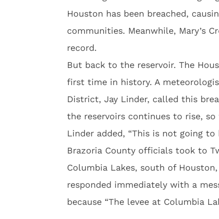
Houston has been breached, causing
communities. Meanwhile, Mary’s Cre
record.
But back to the reservoir. The Hou
first time in history. A meteorologi
District, Jay Linder, called this b
the reservoirs continues to rise, s
Linder added, “This is not going to h
Brazoria County officials took to Tw
Columbia Lakes, south of Houston, 
responded immediately with a mess
because “The levee at Columbia La