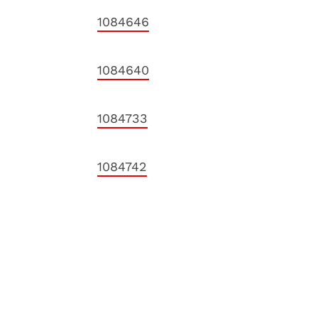
1084646
1084640
1084733
1084742