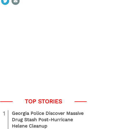
1
Georgia Police Discover Massive
Drug Stash Post-Hurricane
Helene Cleanup