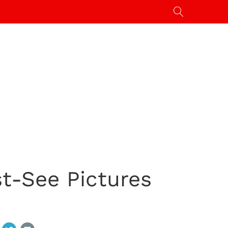
t-See Pictures