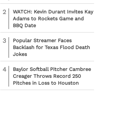
2
WATCH: Kevin Durant Invites Kay
Adams to Rockets Game and
BBQ Date
3
Popular Streamer Faces
Backlash for Texas Flood Death
Jokes
4
Baylor Softball Pitcher Cambree
Creager Throws Record 250
Pitches in Loss to Houston