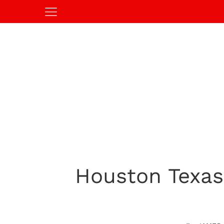
Houston Texas