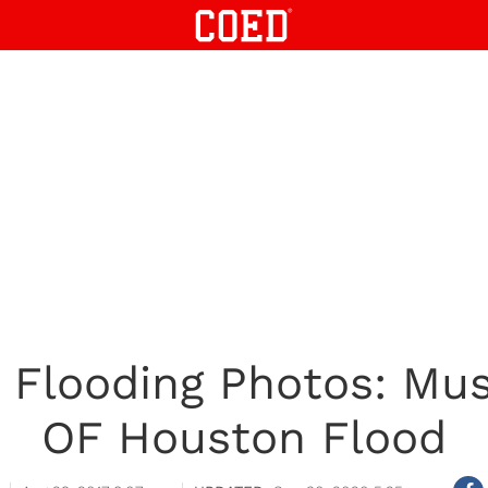
 Flooding Photos: Mus
OF Houston Flood