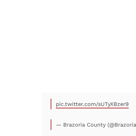
pic.twitter.com/sUTyXBzer9
— Brazoria County (@Brazori