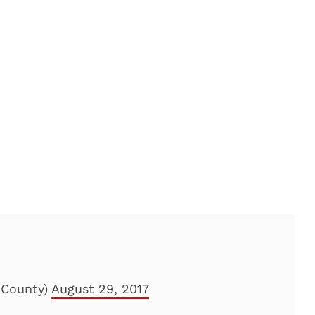
aCounty)
August 29, 2017