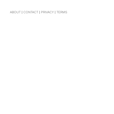
ABOUT
|
CONTACT
|
PRIVACY
|
TERMS