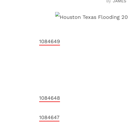
JAMES
1084649
1084648
1084647