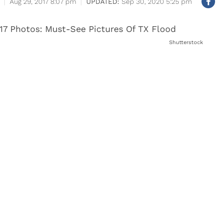
Aug 29, 2017 8:07 pm
Sep 30, 2020 5:25 pm
Shutterstock