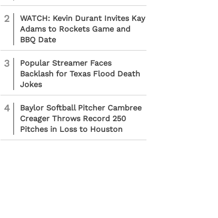
2
WATCH: Kevin Durant Invites Kay
Adams to Rockets Game and
BBQ Date
3
Popular Streamer Faces
Backlash for Texas Flood Death
Jokes
4
Baylor Softball Pitcher Cambree
Creager Throws Record 250
Pitches in Loss to Houston