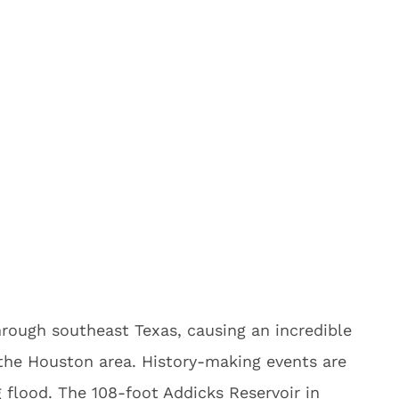
rough southeast Texas, causing an incredible
 the Houston area. History-making events are
g flood. The 108-foot Addicks Reservoir in