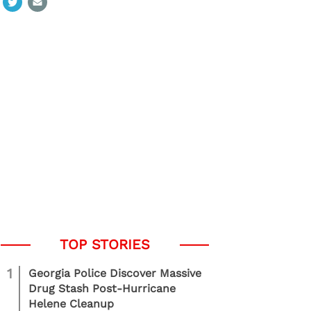
1
Georgia Police Discover Massive
Drug Stash Post-Hurricane
Helene Cleanup