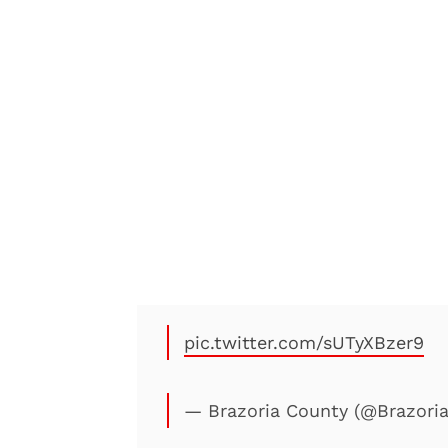
pic.twitter.com/sUTyXBzer9
— Brazoria County (@Brazori