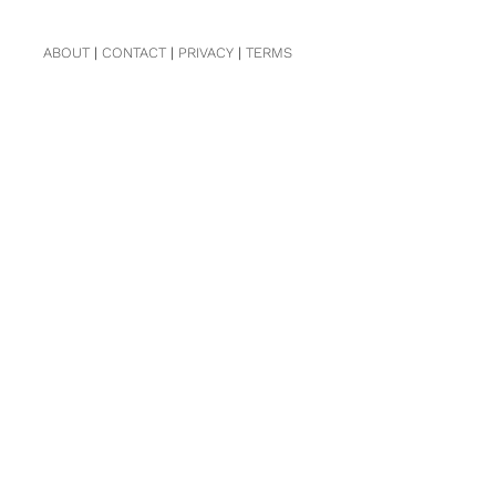
ABOUT
|
CONTACT
|
PRIVACY
|
TERMS