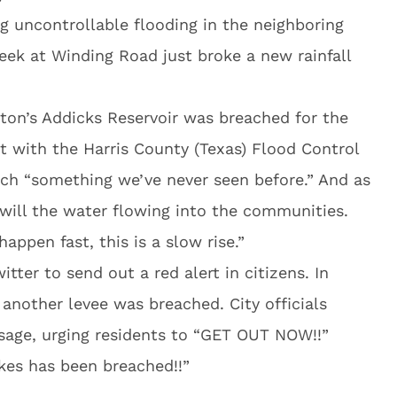
 uncontrollable flooding in the neighboring
ek at Winding Road just broke a new rainfall
ston’s Addicks Reservoir was breached for the
st with the Harris County (Texas) Flood Control
reach “something we’ve never seen before.” And as
o will the water flowing into the communities.
appen fast, this is a slow rise.”
itter to send out a red alert in citizens. In
another levee was breached. City officials
age, urging residents to “GET OUT NOW!!”
kes has been breached!!”