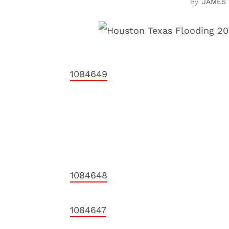
JAMES
1084649
1084648
1084647