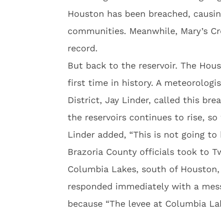
Houston has been breached, causing
communities. Meanwhile, Mary’s Cre
record.
But back to the reservoir. The Hou
first time in history. A meteorologi
District, Jay Linder, called this b
the reservoirs continues to rise, s
Linder added, “This is not going to h
Brazoria County officials took to Tw
Columbia Lakes, south of Houston, 
responded immediately with a mess
because “The levee at Columbia La