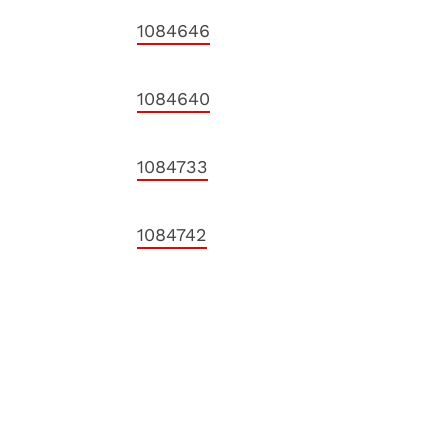
1084646
1084640
1084733
1084742