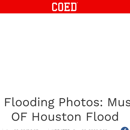
 Flooding Photos: Mus
OF Houston Flood