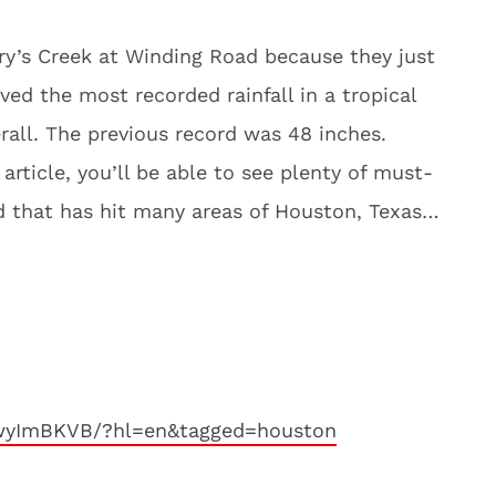
ary’s Creek at Winding Road because they just
ed the most recorded rainfall in a tropical
rall. The previous record was 48 inches.
article, you’ll be able to see plenty of must-
od that has hit many areas of Houston, Texas…
YwyImBKVB/?hl=en&tagged=houston