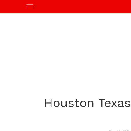
Houston Texas