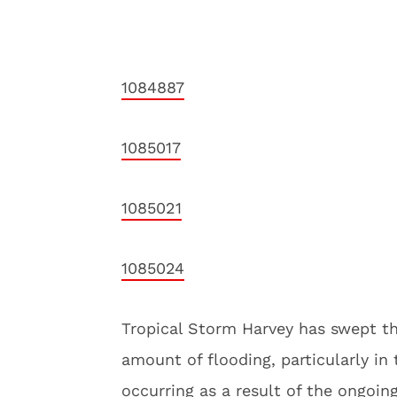
1084887
1085017
1085021
1085024
Tropical Storm Harvey has swept th
amount of flooding, particularly in
occurring as a result of the ongoin