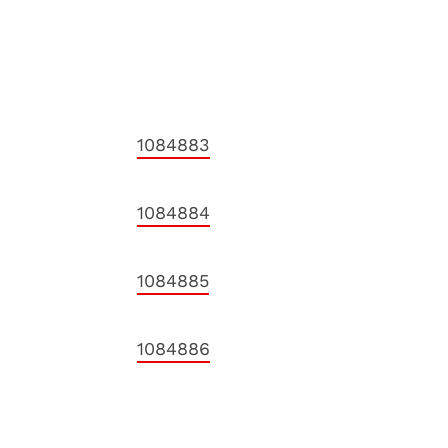
1084883
1084884
1084885
1084886