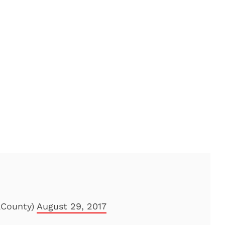
aCounty)
August 29, 2017