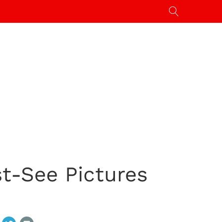
t-See Pictures