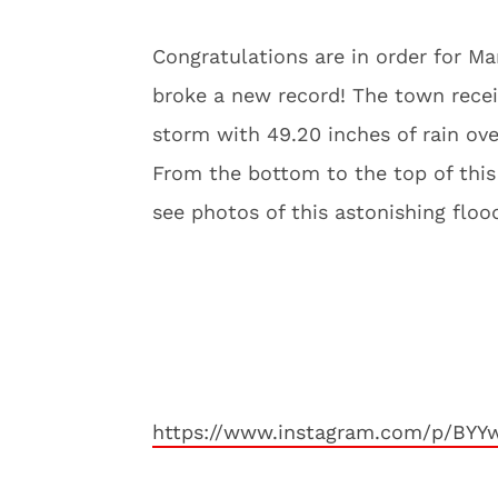
Congratulations are in order for M
broke a new record! The town receiv
storm with 49.20 inches of rain ove
From the bottom to the top of this 
see photos of this astonishing flo
https://www.instagram.com/p/BY