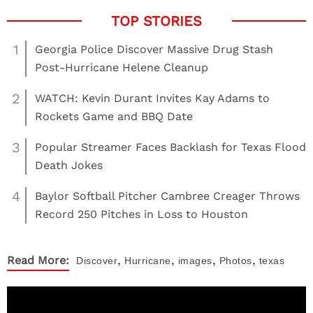
1
Georgia Police Discover Massive Drug Stash
Post-Hurricane Helene Cleanup
2
WATCH: Kevin Durant Invites Kay Adams to
Rockets Game and BBQ Date
3
Popular Streamer Faces Backlash for Texas Flood
Death Jokes
4
Baylor Softball Pitcher Cambree Creager Throws
Record 250 Pitches in Loss to Houston
,
,
,
,
Read More:
Discover
Hurricane
images
Photos
texas