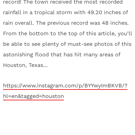
record! The town received the most recorded
rainfall in a tropical storm with 49.20 inches of
rain overall. The previous record was 48 inches.
From the bottom to the top of this article, you’ll
be able to see plenty of must-see photos of this
astonishing flood that has hit many areas of
Houston, Texas…
https://www.instagram.com/p/BYYwyImBKVB/?
hl=en&tagged=houston