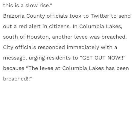
this is a slow rise.”
Brazoria County officials took to Twitter to send
out a red alert in citizens. In Columbia Lakes,
south of Houston, another levee was breached.
City officials responded immediately with a
message, urging residents to “GET OUT NOW!!”
because “The levee at Columbia Lakes has been
breached!!”