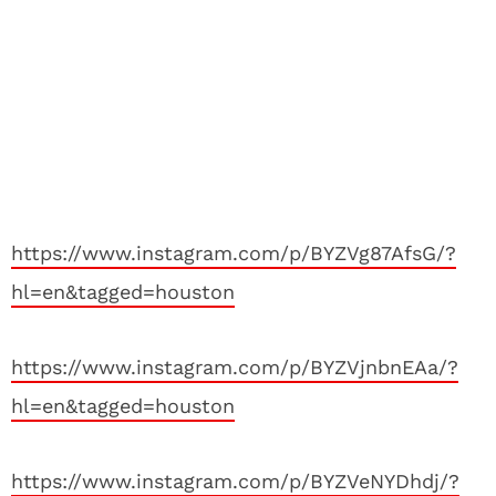
https://www.instagram.com/p/BYZVg87AfsG/?
hl=en&tagged=houston
https://www.instagram.com/p/BYZVjnbnEAa/?
hl=en&tagged=houston
https://www.instagram.com/p/BYZVeNYDhdj/?