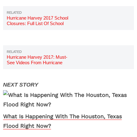
Hurricane Harvey 2017 School
Closures: Full List Of School
Closings
Hurricane Harvey 2017: Must-
See Videos From Hurricane
Harvey
What Is Happening With The Houston, Texas
Flood Right Now?