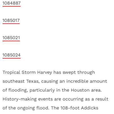
1084887
1085017
1085021
1085024
Tropical Storm Harvey has swept through
southeast Texas, causing an incredible amount
of flooding, particularly in the Houston area.
History-making events are occurring as a result
of the ongoing flood. The 108-foot Addicks