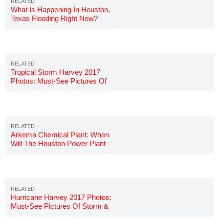
What Is Happening In Houston,
Texas Flooding Right Now?
Tropical Storm Harvey 2017
Photos: Must-See Pictures Of
Hurricane
Arkema Chemical Plant: When
Will The Houston Power Plant
Explode?
Hurricane Harvey 2017 Photos:
Must-See Pictures Of Storm &
Damage