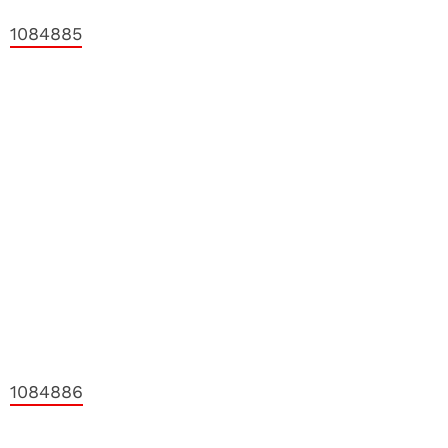
1084885
1084886