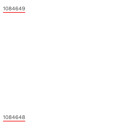
1084649
1084648