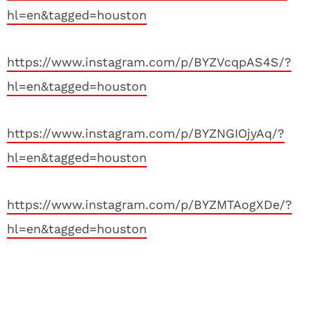
hl=en&tagged=houston
https://www.instagram.com/p/BYZVcqpAS4S/?
hl=en&tagged=houston
https://www.instagram.com/p/BYZNGIOjyAq/?
hl=en&tagged=houston
https://www.instagram.com/p/BYZMTAogXDe/?
hl=en&tagged=houston