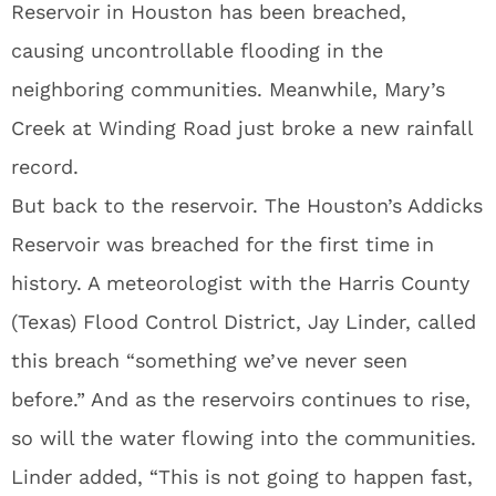
Reservoir in Houston has been breached,
causing uncontrollable flooding in the
neighboring communities. Meanwhile, Mary’s
Creek at Winding Road just broke a new rainfall
record.
But back to the reservoir. The Houston’s Addicks
Reservoir was breached for the first time in
history. A meteorologist with the Harris County
(Texas) Flood Control District, Jay Linder, called
this breach “something we’ve never seen
before.” And as the reservoirs continues to rise,
so will the water flowing into the communities.
Linder added, “This is not going to happen fast,