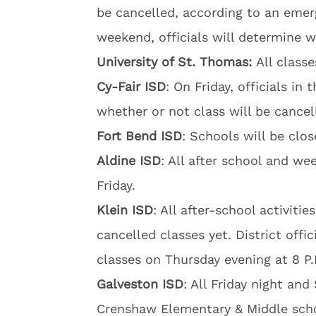
be cancelled, according to an emerg
weekend, officials will determine 
University of St. Thomas:
All class
Cy-Fair ISD
: On Friday, officials in
whether or not class will be cancel
Fort Bend ISD
: Schools will be clos
Aldine ISD
: All after school and wee
Friday.
Klein ISD
: All after-school activiti
cancelled classes yet. District offi
classes on Thursday evening at 8 P.
Galveston ISD
: All Friday night and
Crenshaw Elementary & Middle schoo