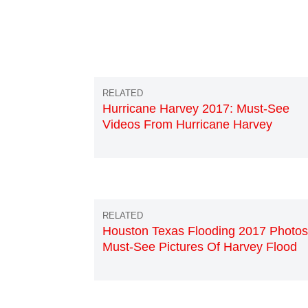
Hurricane Harvey 2017: Must-See
Videos From Hurricane Harvey
Houston Texas Flooding 2017 Photos
Must-See Pictures Of Harvey Flood