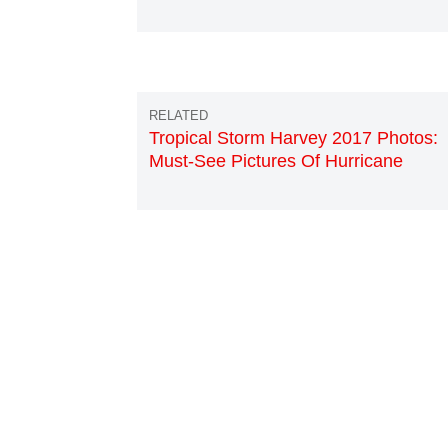
Tropical Storm Harvey 2017 Photos:
Must-See Pictures Of Hurricane