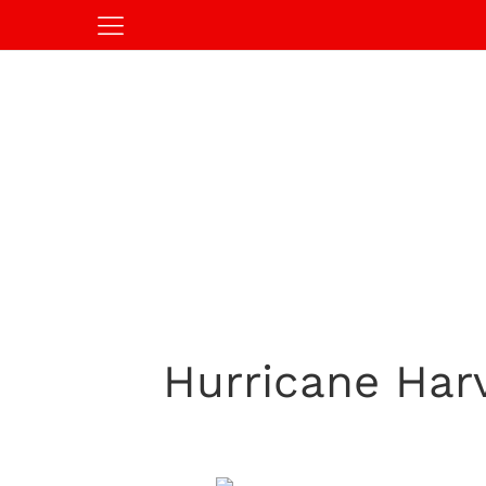
Hurricane Harv