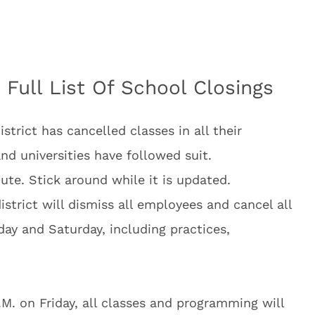
 Full List Of School Closings
rict has cancelled classes in all their
and universities have followed suit.
ute. Stick around while it is updated.
district will dismiss all employees and cancel all
iday and Saturday, including practices,
.M. on Friday, all classes and programming will