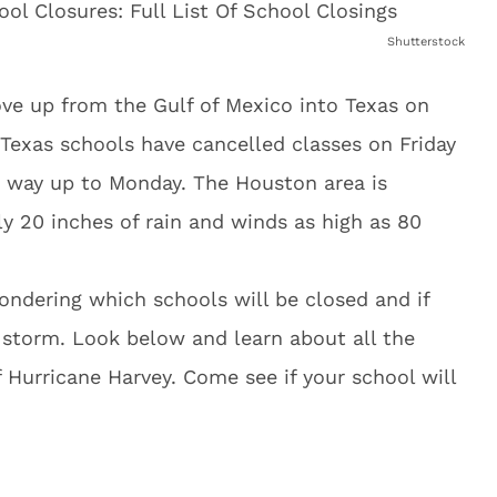
Shutterstock
ve up from the Gulf of Mexico into Texas on
 Texas schools have cancelled classes on Friday
e way up to Monday. The Houston area is
y 20 inches of rain and winds as high as 80
wondering which schools will be closed and if
e storm. Look below and learn about all the
of Hurricane Harvey. Come see if your school will