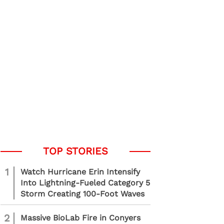
1
Watch Hurricane Erin Intensify
Into Lightning-Fueled Category 5
Storm Creating 100-Foot Waves
2
Massive BioLab Fire in Conyers