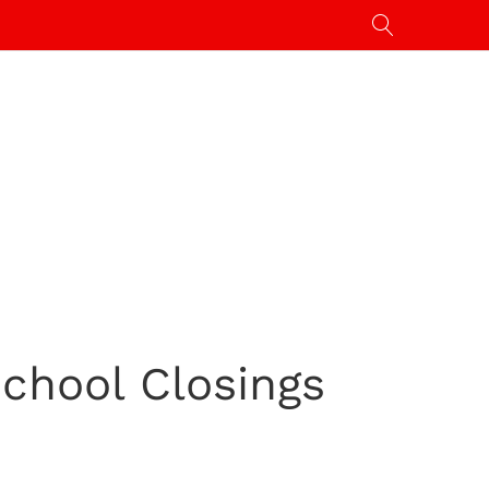
School Closings