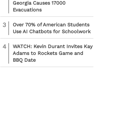
Georgia Causes 17000
Evacuations
3
Over 70% of American Students
Use AI Chatbots for Schoolwork
4
WATCH: Kevin Durant Invites Kay
Adams to Rockets Game and
BBQ Date