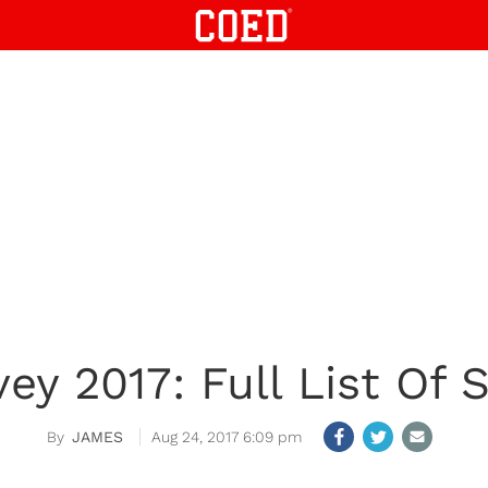
ey 2017: Full List Of 
JAMES
Aug 24, 2017 6:09 pm