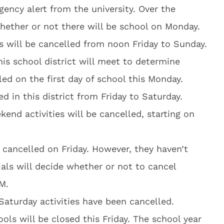
ency alert from the university. Over the
whether or not there will be school on Monday.
es will be cancelled from noon Friday to Sunday.
 this school district will meet to determine
led on the first day of school this Monday.
ed in this district from Friday to Saturday.
kend activities will be cancelled, starting on
es cancelled on Friday. However, they haven’t
cials will decide whether or not to cancel
M.
 Saturday activities have been cancelled.
ls will be closed this Friday. The school year