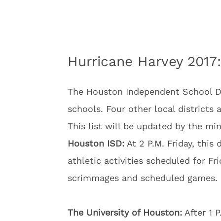
Hurricane Harvey 2017:
The Houston Independent School Dist
schools. Four other local districts 
This list will be updated by the min
Houston ISD:
At 2 P.M. Friday, this 
athletic activities scheduled for Fr
scrimmages and scheduled games.
The University of Houston:
After 1 P