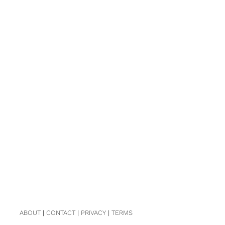
ABOUT
|
CONTACT
|
PRIVACY
|
TERMS