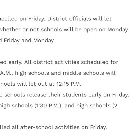
celled on Friday. District officials will let
whether or not schools will be open on Monday.
d Friday and Monday.
d early. All district activities scheduled for
5 A.M., high schools and middle schools will
hools will let out at 12:15 P.M.
ve schools release their students early on Friday:
high schools (1:30 P.M.), and high schools (2
lled all after-school activities on Friday.