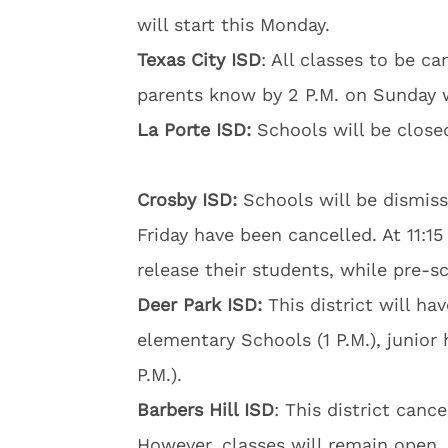
will start this Monday.
Texas City ISD
: All classes to be can
parents know by 2 P.M. on Sunday 
La Porte ISD:
Schools will be close
Crosby ISD:
Schools will be dismisse
Friday have been cancelled. At 11:1
release their students, while pre-sc
Deer Park ISD:
This district will ha
elementary Schools (1 P.M.), junior 
P.M.).
Barbers Hill ISD
: This district cance
However, classes will remain open.