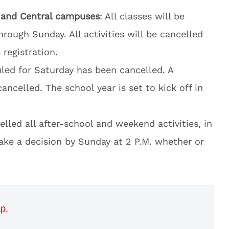
h and Central campuses
: All classes will be
hrough Sunday. All activities will be cancelled
registration.
led for Saturday has been cancelled. A
ancelled. The school year is set to kick off in
celled all after-school and weekend activities, in
make a decision by Sunday at 2 P.M. whether or
p,