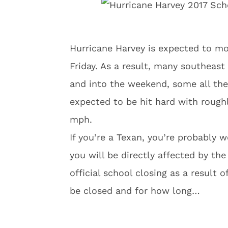
Hurricane Harvey is expected to mo
Friday. As a result, many southeast
and into the weekend, some all th
expected to be hit hard with roughl
mph.
If you’re a Texan, you’re probably 
you will be directly affected by th
official school closing as a result 
be closed and for how long…