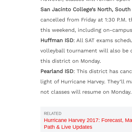
San Jacinto College’s North, Sout
cancelled from Friday at 1:30 P.M. t
this weekend, including on-campus 
Huffman ISD
: All SAT exams schedu
volleyball tournament will also be c
this district on Monday.
Pearland ISD
: This district has can
light of Hurricane Harvey. They’ll 
not classes will resume on Monday.
Hurricane Harvey 2017: Forecast, Ma
Path & Live Updates