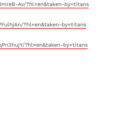
0mreB-Av/?hl=en&taken-by=titans
FulhjAn/?hl=en&taken-by=titans
qPn3hujY/?hl=en&taken-by=titans