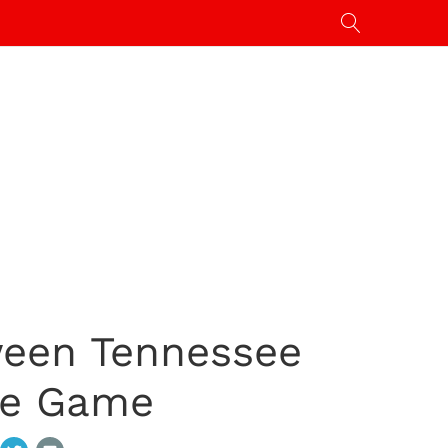
ween Tennessee
ge Game