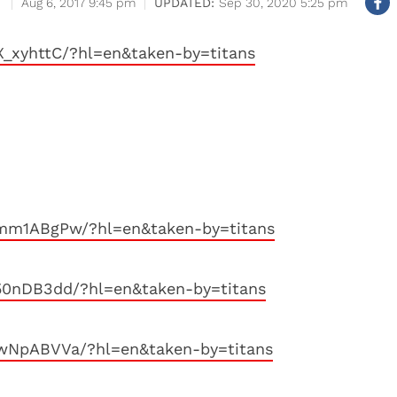
Aug 6, 2017 9:45 pm
Sep 30, 2020 5:25 pm
_xyhttC/?hl=en&taken-by=titans
mm1ABgPw/?hl=en&taken-by=titans
50nDB3dd/?hl=en&taken-by=titans
wNpABVVa/?hl=en&taken-by=titans