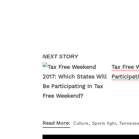
Tax Free 
Participa
,
,
Read More:
Culture
Sports
fight
Tennesse