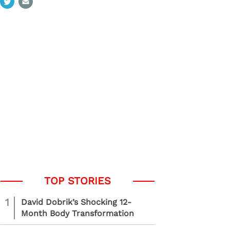
1
David Dobrik’s Shocking 12-
Month Body Transformation