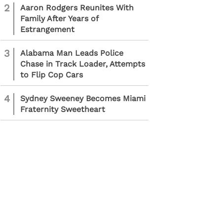
2
Aaron Rodgers Reunites With
Family After Years of
Estrangement
3
Alabama Man Leads Police
Chase in Track Loader, Attempts
to Flip Cop Cars
4
Sydney Sweeney Becomes Miami
Fraternity Sweetheart