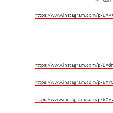
JAMES
https://www.instagram.com/p/BXVX
https://www.instagram.com/p/BXd
https://www.instagram.com/p/BXY
https://www.instagram.com/p/BXV