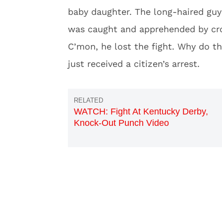
baby daughter. The long-haired guy 
was caught and apprehended by c
C’mon, he lost the fight. Why do t
just received a citizen’s arrest.
WATCH: Fight At Kentucky Derby,
Knock-Out Punch Video