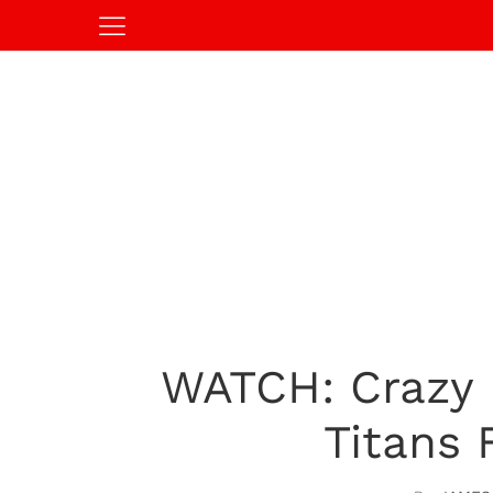
WATCH: Crazy 
Titans