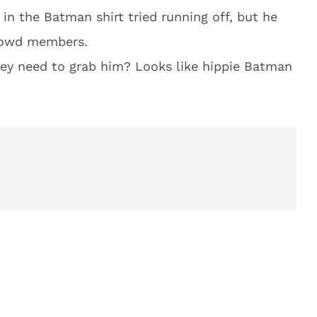
in the Batman shirt tried running off, but he
rowd members.
hey need to grab him? Looks like hippie Batman