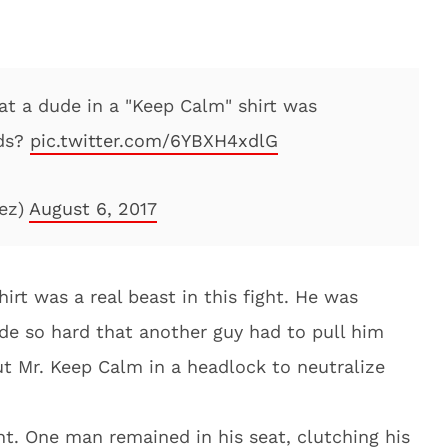
at a dude in a "Keep Calm" shirt was
nds?
pic.twitter.com/6YBXH4xdlG
ez)
August 6, 2017
irt was a real beast in this fight. He was
de so hard that another guy had to pull him
ut Mr. Keep Calm in a headlock to neutralize
t. One man remained in his seat, clutching his