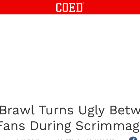
Brawl Turns Ugly Bet
 Fans During Scrimma