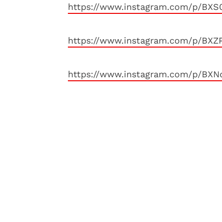
https://www.instagram.com/p/BXS
https://www.instagram.com/p/BXZP
https://www.instagram.com/p/BXN