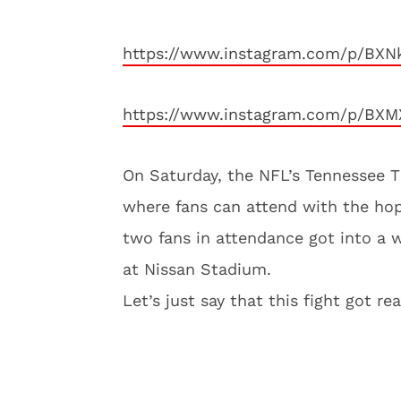
https://www.instagram.com/p/BX
https://www.instagram.com/p/BXM
On Saturday, the NFL’s Tennessee 
where fans can attend with the hope
two fans in attendance got into a w
at Nissan Stadium.
Let’s just say that this fight got re