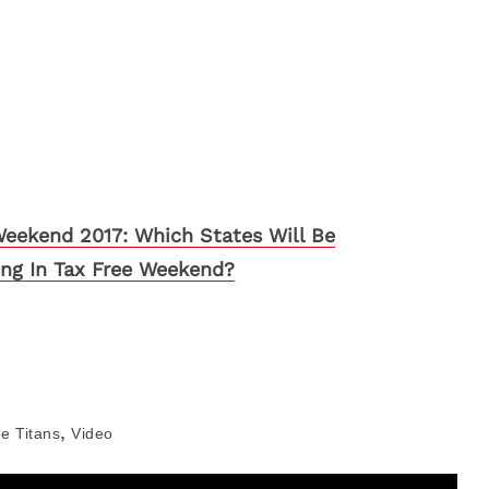
Weekend 2017: Which States Will Be
ting In Tax Free Weekend?
,
e Titans
Video