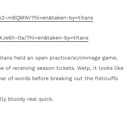
Nk2-mBQMW/?hl=en&taken-by=titans
XJe6h-Oa/?hl=en&taken-by=titans
Titans held an open practice/scrimmage game,
 of receiving season tickets. Welp, it looks like
ar of words before breaking out the fisticuffs
ally bloody real quick.