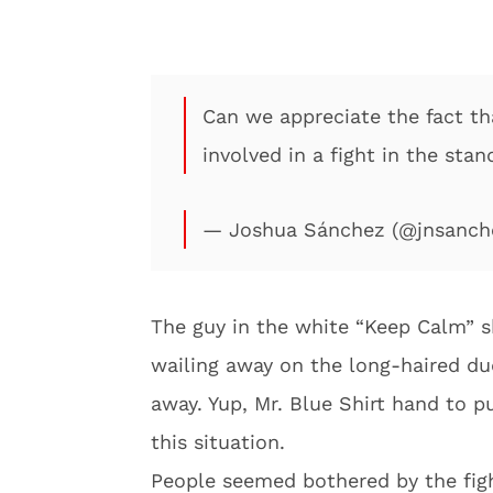
Can we appreciate the fact th
involved in a fight in the sta
— Joshua Sánchez (@jnsanch
The guy in the white “Keep Calm” sh
wailing away on the long-haired du
away. Yup, Mr. Blue Shirt hand to p
this situation.
People seemed bothered by the figh