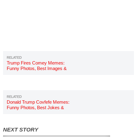
Trump Fires Comey Memes:
Funny Photos, Best Images &
Jokes
Donald Trump Covfefe Memes:
Funny Photos, Best Jokes &
Images