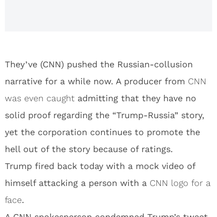
They’ve (CNN) pushed the Russian-collusion
narrative for a while now. A producer from
CNN
was even caught
admitting that they have no
solid proof regarding the “Trump-Russia” story,
yet the corporation continues to promote the
hell out of the story because of ratings.
Trump fired back today with a mock video of
himself attacking a person with a
CNN logo for a
face
.
A CNN spokesperson condemned Trump’s tweet,