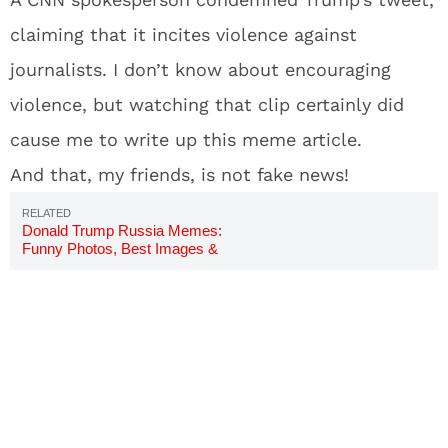
claiming that it incites violence against
journalists. I don’t know about encouraging
violence, but watching that clip certainly did
cause me to write up this meme article.
And that, my friends, is not fake news!
Donald Trump Russia Memes:
Funny Photos, Best Images &
Jokes