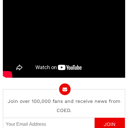
Join over 100,000 fans and receive news from
COED.
Email Address