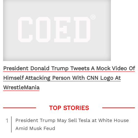
President Donald Trump Tweets A Mock Video Of
Himself Attacking Person With CNN Logo At
WrestleMania
1
President Trump May Sell Tesla at White House
Amid Musk Feud