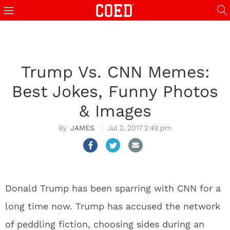
Trump Vs. CNN Memes:
Best Jokes, Funny Photos
& Images
JAMES
Jul 2, 2017 2:49 pm
Donald Trump has been sparring with CNN for a
long time now. Trump has accused the network
of peddling fiction, choosing sides during an