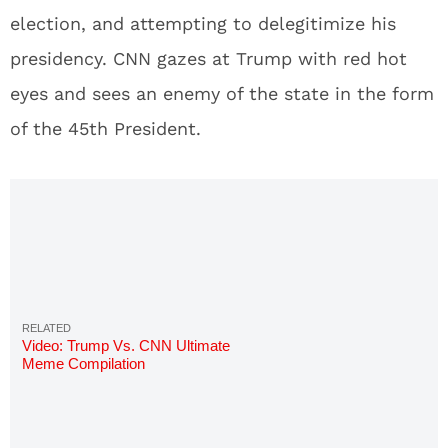
election, and attempting to delegitimize his
presidency. CNN gazes at Trump with red hot
eyes and sees an enemy of the state in the form
of the 45th President.
Video: Trump Vs. CNN Ultimate
Meme Compilation