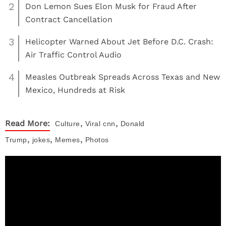
2
Don Lemon Sues Elon Musk for Fraud After
Contract Cancellation
3
Helicopter Warned About Jet Before D.C. Crash:
Air Traffic Control Audio
4
Measles Outbreak Spreads Across Texas and New
Mexico, Hundreds at Risk
,
,
Read More:
Culture
Viral
cnn
Donald
,
,
,
Trump
jokes
Memes
Photos