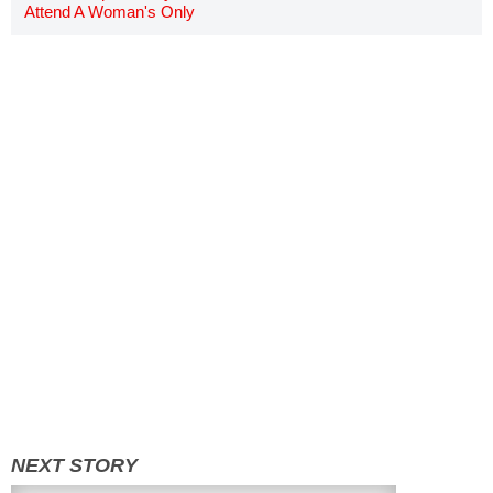
Attend A Woman's Only
Screening Of 'Wonder Woman'