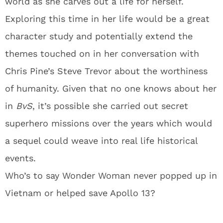
world as she carves out a life for herself.
Exploring this time in her life would be a great
character study and potentially extend the
themes touched on in her conversation with
Chris Pine’s Steve Trevor about the worthiness
of humanity. Given that no one knows about her
in
BvS
, it’s possible she carried out secret
superhero missions over the years which would
a sequel could weave into real life historical
events.
Who’s to say Wonder Woman never popped up in
Vietnam or helped save Apollo 13?