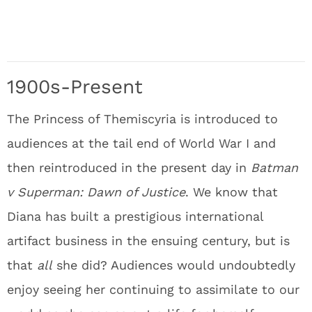
1900s-Present
The Princess of Themiscyria is introduced to
audiences at the tail end of World War I and
then reintroduced in the present day in
Batman
v Superman: Dawn of Justice
. We know that
Diana has built a prestigious international
artifact business in the ensuing century, but is
that
all
she did? Audiences would undoubtedly
enjoy seeing her continuing to assimilate to our