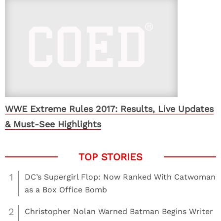
WWE Extreme Rules 2017: Results, Live Updates
& Must-See Highlights
1
DC’s Supergirl Flop: Now Ranked With Catwoman
as a Box Office Bomb
2
Christopher Nolan Warned Batman Begins Writer