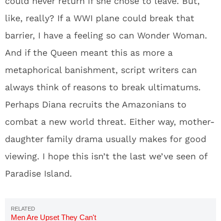
could never return if she chose to leave. But,
like, really? If a WWI plane could break that
barrier, I have a feeling so can Wonder Woman.
And if the Queen meant this as more a
metaphorical banishment, script writers can
always think of reasons to break ultimatums.
Perhaps Diana recruits the Amazonians to
combat a new world threat. Either way, mother-
daughter family drama usually makes for good
viewing. I hope this isn’t the last we’ve seen of
Paradise Island.
Men Are Upset They Can't