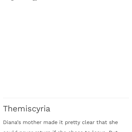
Themiscyria
Diana’s mother made it pretty clear that she