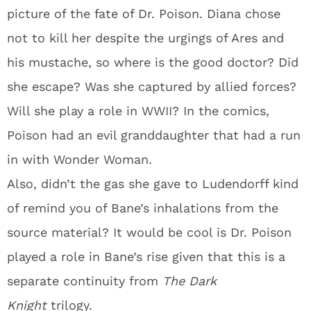
picture of the fate of Dr. Poison. Diana chose
not to kill her despite the urgings of Ares and
his mustache, so where is the good doctor? Did
she escape? Was she captured by allied forces?
Will she play a role in WWII? In the comics,
Poison had an evil granddaughter that had a run
in with Wonder Woman.
Also, didn’t the gas she gave to Ludendorff kind
of remind you of Bane’s inhalations from the
source material? It would be cool is Dr. Poison
played a role in Bane’s rise given that this is a
separate continuity from
The Dark
Knight
trilogy.