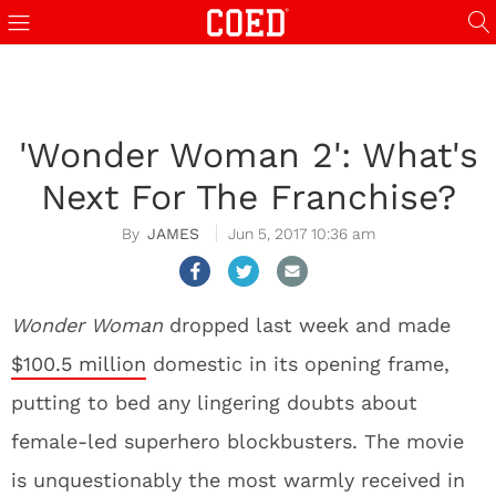
'Wonder Woman 2': What's
Next For The Franchise?
JAMES
Jun 5, 2017 10:36 am
Wonder Woman
dropped last week and made
$100.5 million
domestic in its opening frame,
putting to bed any lingering doubts about
female-led superhero blockbusters. The movie
is unquestionably the most warmly received in