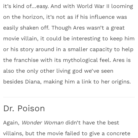
it’s kind of…easy. And with World War II looming
on the horizon, it’s not as if his influence was
easily shaken off. Though Ares wasn’t a great
movie villain, it could be interesting to keep him
or his story around in a smaller capacity to help
the franchise with its mythological feel. Ares is
also the only other living god we’ve seen
besides Diana, making him a link to her origins.
Dr. Poison
Again,
Wonder Woman
didn’t have the best
villains, but the movie failed to give a concrete