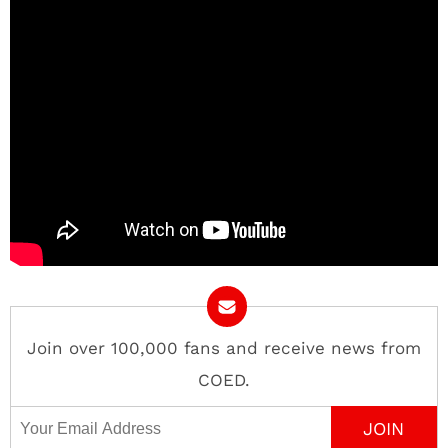
Join over 100,000 fans and receive news from
COED.
Email Address