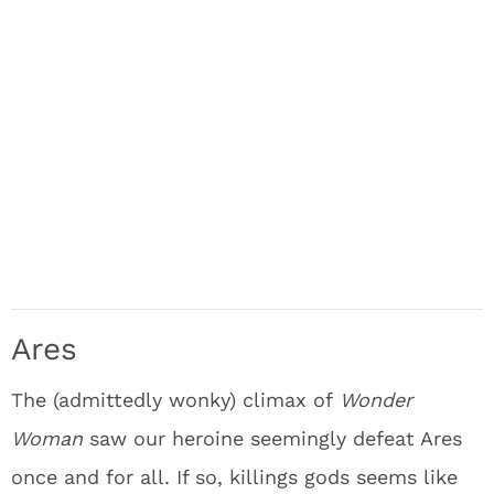
Ares
The (admittedly wonky) climax of
Wonder
Woman
saw our heroine seemingly defeat Ares
once and for all. If so, killings gods seems like