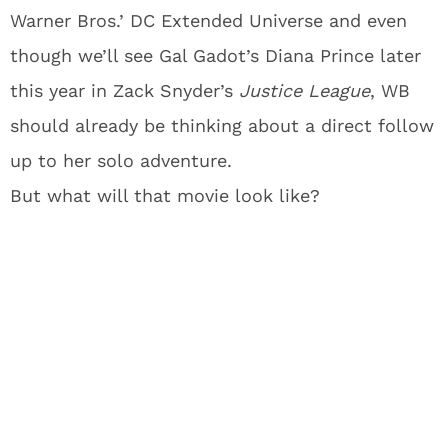
Warner Bros.’ DC Extended Universe and even
though we’ll see Gal Gadot’s Diana Prince later
this year in Zack Snyder’s
Justice League
, WB
should already be thinking about a direct follow
up to her solo adventure.
But what will that movie look like?