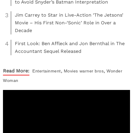
to Avoid Snyder’s Batman Interpretation
3
Jim Carrey to Star in Live-Action ‘The Jetsons’
Movie – His First Non-‘Sonic’ Role in Over a
Decade
4
First Look: Ben Affleck and Jon Bernthal in The
Accountant Sequel Released
,
,
Read More:
Entertainment
Movies
warner bros
Wonder
Woman