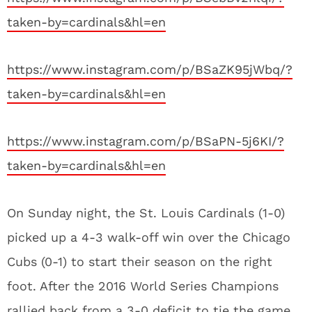
taken-by=cardinals&hl=en
https://www.instagram.com/p/BSaZK95jWbq/?
taken-by=cardinals&hl=en
https://www.instagram.com/p/BSaPN-5j6KI/?
taken-by=cardinals&hl=en
On Sunday night, the St. Louis Cardinals (1-0)
picked up a 4-3 walk-off win over the Chicago
Cubs (0-1) to start their season on the right
foot. After the 2016 World Series Champions
rallied back from a 3-0 deficit to tie the game