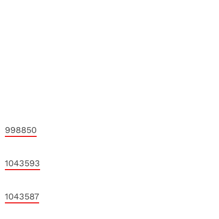
998850
1043593
1043587