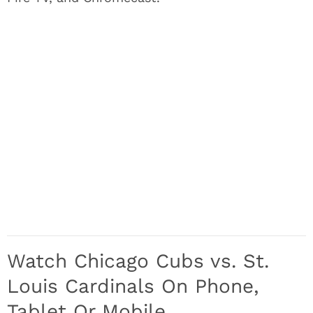
Watch Chicago Cubs vs. St.
Louis Cardinals On Phone,
Tablet Or Mobile