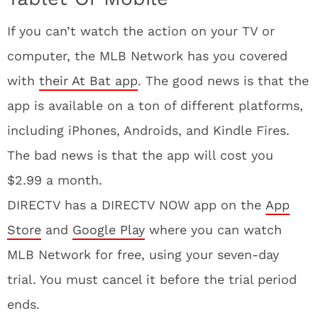
If you can’t watch the action on your TV or
computer, the MLB Network has you covered
with
their At Bat app
. The good news is that the
app is available on a ton of different platforms,
including iPhones, Androids, and Kindle Fires.
The bad news is that the app will cost you
$2.99 a month.
DIRECTV has a DIRECTV NOW app on the
App
Store
and
Google Play
where you can watch
MLB Network for free, using your seven-day
trial. You must cancel it before the trial period
ends.