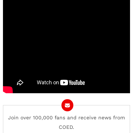
Join over 100,000 fans and receive news from
COED.