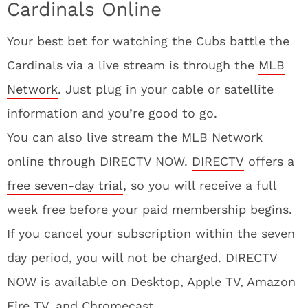
Cardinals Online
Your best bet for watching the Cubs battle the
Cardinals via a live stream is through the
MLB
Network
. Just plug in your cable or satellite
information and you’re good to go.
You can also live stream the MLB Network
online through DIRECTV NOW.
DIRECTV
offers a
free seven-day trial
, so you will receive a full
week free before your paid membership begins.
If you cancel your subscription within the seven
day period, you will not be charged. DIRECTV
NOW is available on Desktop, Apple TV, Amazon
Fire TV, and Chromecast.