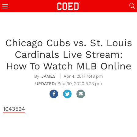
Chicago Cubs vs. St. Louis
Cardinals Live Stream:
How To Watch MLB Online
JAMES
Apr 4, 2017 4:48 pm
Sep 30, 2020 5:23 pm
1043594