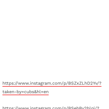
https://www.instagram.com/p/BSZxZLhD2Yv/?
taken-by=cubs&hl=en
https://www.instagram.com/p/BSebBv2hlqi/?