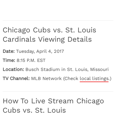
Chicago Cubs vs. St. Louis
Cardinals Viewing Details
Date:
Tuesday, April 4, 2017
Time:
8:15 P.M. EST
Location:
Busch Stadium in St. Louis, Missouri
TV Channel:
MLB Network (Check
local listings
.)
How To Live Stream Chicago
Cubs vs. St. Louis