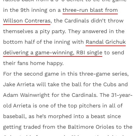
in the 9th inning on a
three-run blast from
Willson Contreras
, the Cardinals didn’t throw
themselves a pity party. They answered in the
bottom half of the inning with
Randal Grichuk
delivering a game-winning, RBI single
to send
their fans home happy.
For the second game in this three-game series,
Jake Arrieta will take the ball for the Cubs and
Adam Wainwright for the Cardinals. The 31-year-
old Arrieta is one of the top pitchers in all of
baseball, as he’s morphed into a beast since
getting traded from the Baltimore Orioles to the