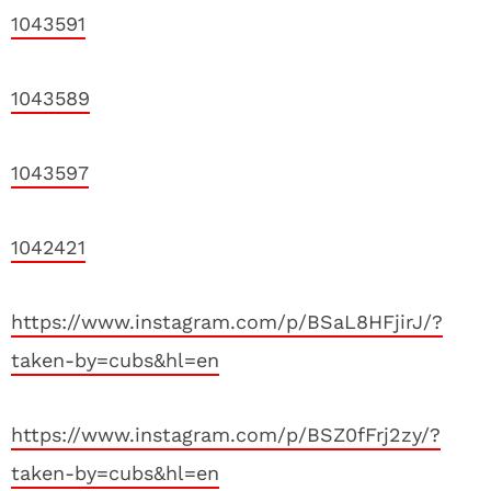
1043591
1043589
1043597
1042421
https://www.instagram.com/p/BSaL8HFjirJ/?
taken-by=cubs&hl=en
https://www.instagram.com/p/BSZ0fFrj2zy/?
taken-by=cubs&hl=en