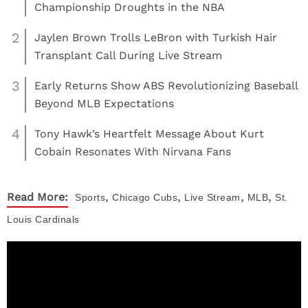
Championship Droughts in the NBA
2
Jaylen Brown Trolls LeBron with Turkish Hair
Transplant Call During Live Stream
3
Early Returns Show ABS Revolutionizing Baseball
Beyond MLB Expectations
4
Tony Hawk’s Heartfelt Message About Kurt
Cobain Resonates With Nirvana Fans
,
,
,
,
Read More:
Sports
Chicago Cubs
Live Stream
MLB
St.
Louis Cardinals