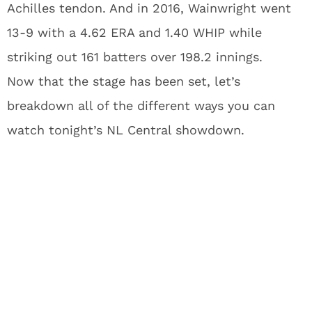
Achilles tendon. And in 2016, Wainwright went
13-9 with a 4.62 ERA and 1.40 WHIP while
striking out 161 batters over 198.2 innings.
Now that the stage has been set, let’s
breakdown all of the different ways you can
watch tonight’s NL Central showdown.