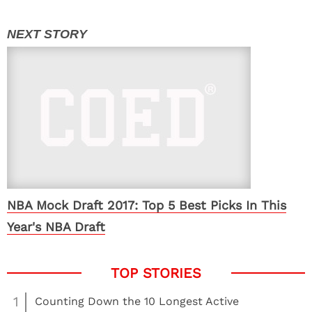
NBA Mock Draft 2017: Top 5 Best Picks In This
Year's NBA Draft
1
Counting Down the 10 Longest Active