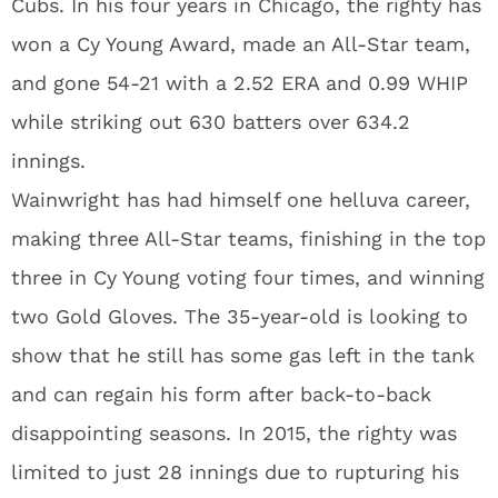
Cubs. In his four years in Chicago, the righty has
won a Cy Young Award, made an All-Star team,
and gone 54-21 with a 2.52 ERA and 0.99 WHIP
while striking out 630 batters over 634.2
innings.
Wainwright has had himself one helluva career,
making three All-Star teams, finishing in the top
three in Cy Young voting four times, and winning
two Gold Gloves. The 35-year-old is looking to
show that he still has some gas left in the tank
and can regain his form after back-to-back
disappointing seasons. In 2015, the righty was
limited to just 28 innings due to rupturing his