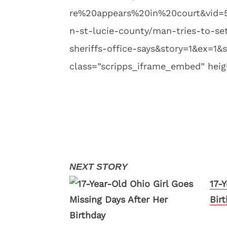
re%20appears%20in%20court&vid=
n-st-lucie-county/man-tries-to-se
sheriffs-office-says&story=1&ex=1&s
class=”scripps_iframe_embed” heig
17-
Bir