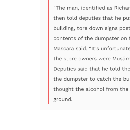
“The man, identified as Richa
then told deputies that he pu
building, tore down signs post
contents of the dumpster on fi
Mascara said. “It’s unfortuna
the store owners were Muslim 
Deputies said that he told the
the dumpster to catch the bui
thought the alcohol from the 
ground.