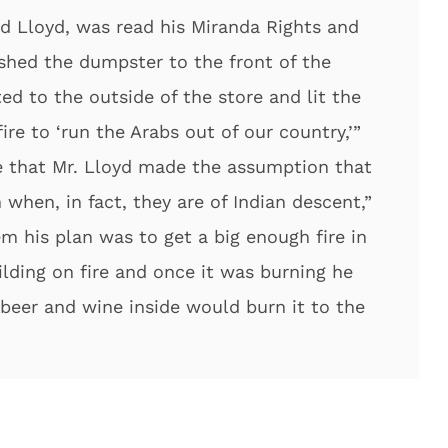
rd Lloyd, was read his Miranda Rights and
shed the dumpster to the front of the
ed to the outside of the store and lit the
re to ‘run the Arabs out of our country,’”
te that Mr. Lloyd made the assumption that
when, in fact, they are of Indian descent,”
m his plan was to get a big enough fire in
lding on fire and once it was burning he
beer and wine inside would burn it to the