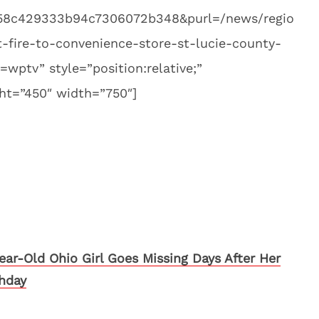
58c429333b94c7306072b348&purl=/news/regio
t-fire-to-convenience-store-st-lucie-county-
=wptv” style=”position:relative;”
ht=”450″ width=”750″]
Year-Old Ohio Girl Goes Missing Days After Her
thday