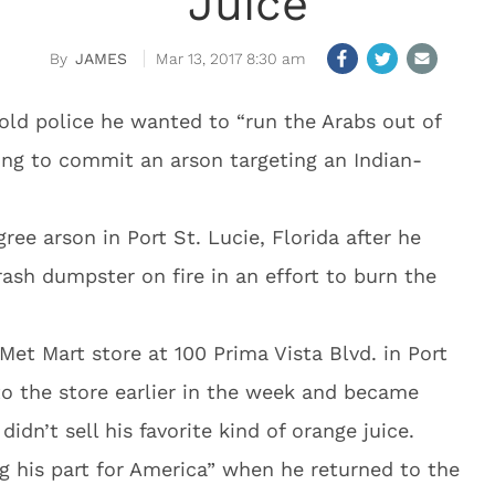
Juice
JAMES
Mar 13, 2017 8:30 am
old police he wanted to “run the Arabs out of
ying to commit an arson targeting an Indian-
gree arson in Port St. Lucie, Florida after he
rash dumpster on fire in an effort to burn the
et Mart store at 100 Prima Vista Blvd. in Port
nto the store earlier in the week and became
dn’t sell his favorite kind of orange juice.
g his part for America” when he returned to the