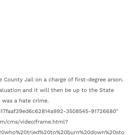
 County Jail on a charge of first-degree arson.
aluation and it will then be up to the State
t was a hate crime.
9517faaf39ed6c62814a992-3508545-91726680″
.com/cms/videoIframe.html?
%20who%20tried%20to%20burn%20down%20sto