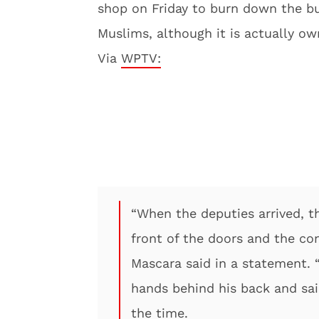
shop on Friday to burn down the b
Muslims, although it is actually o
Via
WPTV:
“When the deputies arrived, t
front of the doors and the cont
Mascara said in a statement. 
hands behind his back and sai
the time.