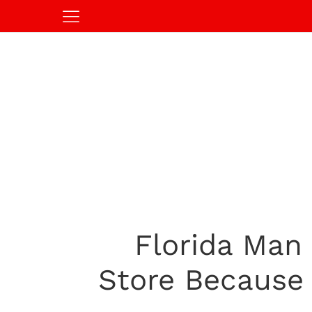
Florida Man
Store Because 