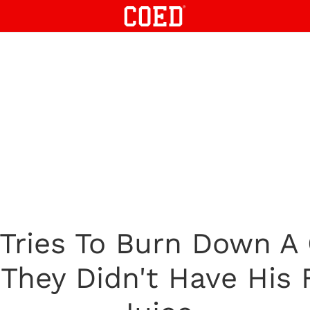
 Tries To Burn Down A
They Didn't Have His 