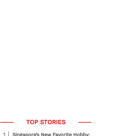
1
Singapore’s New Favorite Hobby: