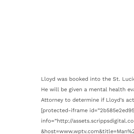
Lloyd was booked into the St. Lucie
He will be given a mental health ev
Attorney to determine if Lloyd’s ac
[protected-iframe id=”2b585e2ed
info=”http://assets.scrippsdigital
&host=www.wptv.com&title=Man