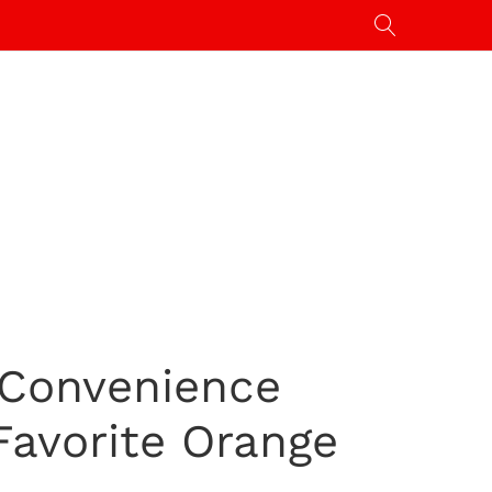
 Convenience
Favorite Orange