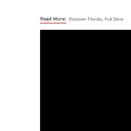
,
Read More:
Discover
Florida
Full Story