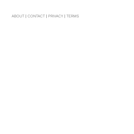
ABOUT
|
CONTACT
|
PRIVACY
|
TERMS