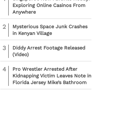
Exploring Online Casinos From
Anywhere
2
Mysterious Space Junk Crashes
in Kenyan Village
3
Diddy Arrest Footage Released
(Video)
4
Pro Wrestler Arrested After
Kidnapping Victim Leaves Note in
Florida Jersey Mike’s Bathroom