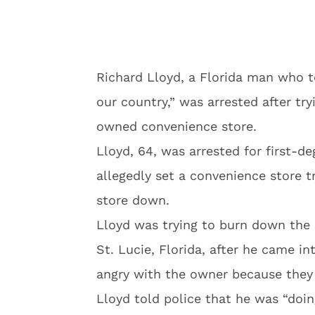
Richard Lloyd, a Florida man who t
our country,” was arrested after tr
owned convenience store.
Lloyd, 64, was arrested for first-de
allegedly set a convenience store t
store down.
Lloyd was trying to burn down the M
St. Lucie, Florida, after he came i
angry with the owner because they di
Lloyd told police that he was “doin