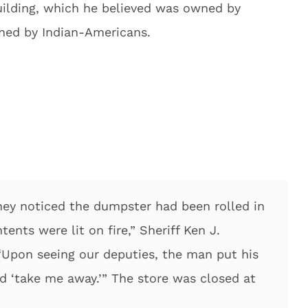
uilding, which he believed was owned by
wned by Indian-Americans.
hey noticed the dumpster had been rolled in
ents were lit on fire,” Sheriff Ken J.
“Upon seeing our deputies, the man put his
d ‘take me away.’” The store was closed at