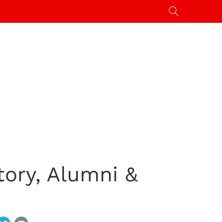
tory, Alumni &