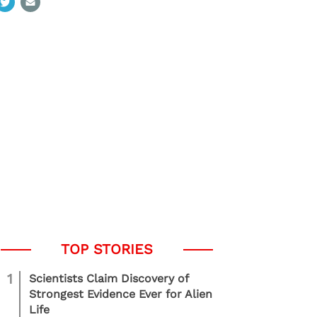
1
Scientists Claim Discovery of
Strongest Evidence Ever for Alien
Life