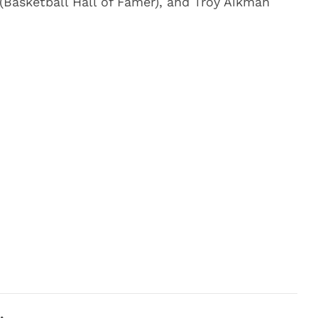
 (Basketball Hall of Famer), and Troy Aikman