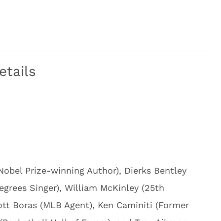
etails
Nobel Prize-winning Author), Dierks Bentley
egrees Singer), William McKinley (25th
cott Boras (MLB Agent), Ken Caminiti (Former