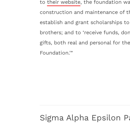
to
their website
, the foundation wa
construction and maintenance of th
establish and grant scholarships t
brothers; and to ‘receive funds, d
gifts, both real and personal for t
Foundation.'”
Sigma Alpha Epsilon P