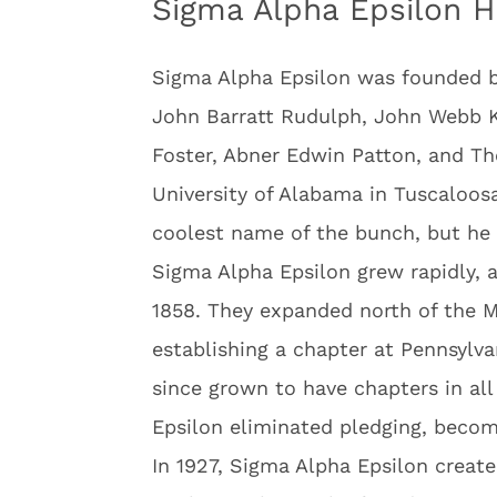
Sigma Alpha Epsilon H
Sigma Alpha Epsilon was founded b
John Barratt Rudulph, John Webb 
Foster, Abner Edwin Patton, and T
University of Alabama in Tuscaloos
coolest name of the bunch, but he 
Sigma Alpha Epsilon grew rapidly, a
1858. They expanded north of the Ma
establishing a chapter at Pennsylva
since grown to have chapters in all
Epsilon eliminated pledging, becomin
In 1927, Sigma Alpha Epsilon creat