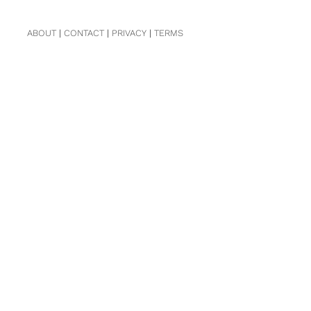
ABOUT
|
CONTACT
|
PRIVACY
|
TERMS