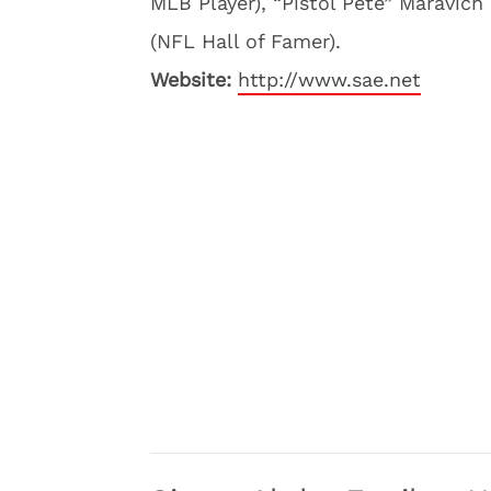
MLB Player), “Pistol Pete” Maravich
(NFL Hall of Famer).
Website:
http://www.sae.net