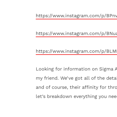
https://www.instagram.com/p/BPn
https://www.instagram.com/p/BNu
https://www.instagram.com/p/BLM
Looking for information on Sigma A
my friend. We’ve got all of the detai
and of course, their affinity for t
let’s breakdown everything you ne