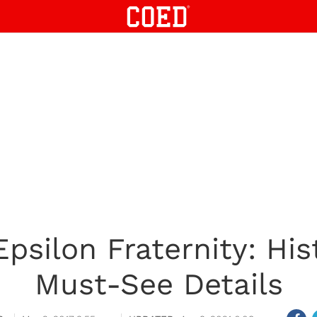
psilon Fraternity: His
Must-See Details