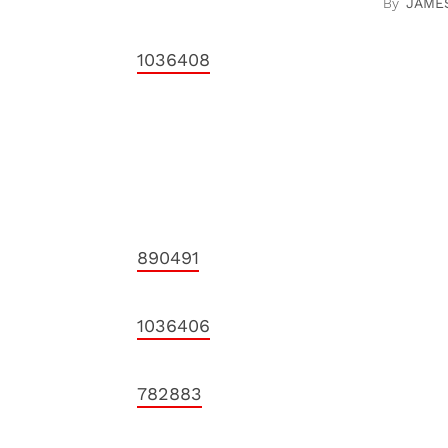
JAME
1036408
890491
1036406
782883