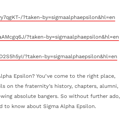
vy7qgKT-/?taken-by=sigmaalphaepsilon&hl=en
aAMcgq6J/?taken-by=sigmaalphaepsilon&hl=en
D2S5h5yI/?taken-by=sigmaalphaepsilon&hl=en
lpha Epsilon? You’ve come to the right place,
ls on the fraternity’s history, chapters, alumni,
hrowing absolute bangers. So without further ado,
ed to know about Sigma Alpha Epsilon.