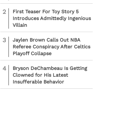
2
First Teaser For Toy Story 5
Introduces Admittedly Ingenious
Villain
3
Jaylen Brown Calls Out NBA
Referee Conspiracy After Celtics
Playoff Collapse
4
Bryson DeChambeau Is Getting
Clowned for His Latest
Insufferable Behavior