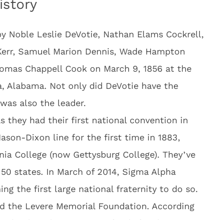
istory
y Noble Leslie DeVotie, Nathan Elams Cockrell,
Kerr, Samuel Marion Dennis, Wade Hampton
homas Chappell Cook on March 9, 1856 at the
a, Alabama. Not only did DeVotie have the
was also the leader.
s they had their first national convention in
son-Dixon line for the first time in 1883,
nia College (now Gettysburg College). They’ve
 50 states. In March of 2014, Sigma Alpha
g the first large national fraternity to do so.
ed the Levere Memorial Foundation. According