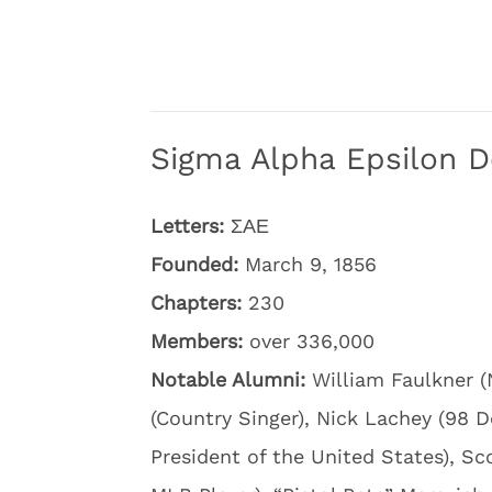
Sigma Alpha Epsilon D
Letters:
ΣΑΕ
Founded:
March 9, 1856
Chapters:
230
Members:
over 336,000
Notable Alumni:
William Faulkner (
(Country Singer), Nick Lachey (98 D
President of the United States), S