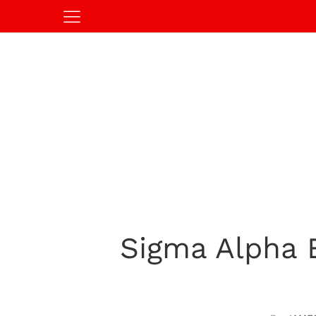
Sigma Alpha E