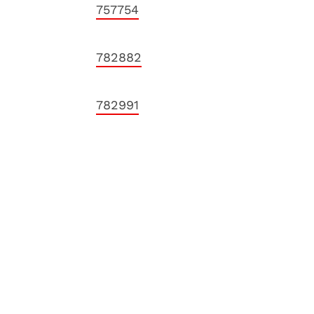
757754
782882
782991