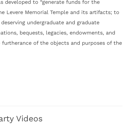
s developed to “generate funds for the
e Levere Memorial Temple and its artifacts; to
o deserving undergraduate and graduate
onations, bequests, legacies, endowments, and
he furtherance of the objects and purposes of the
arty Videos