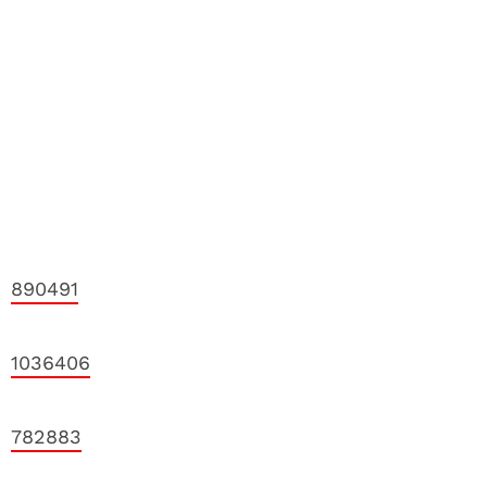
890491
1036406
782883