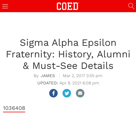
Sigma Alpha Epsilon
Fraternity: History, Alumni
& Must-See Details
JAMES
Mar 2, 2017 3:55 pm
Apr 9, 2021 6:08 pm
1036408