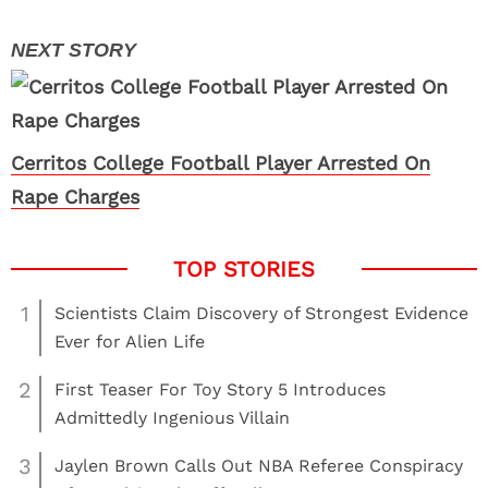
Cerritos College Football Player Arrested On
Rape Charges
1
Scientists Claim Discovery of Strongest Evidence
Ever for Alien Life
2
First Teaser For Toy Story 5 Introduces
Admittedly Ingenious Villain
3
Jaylen Brown Calls Out NBA Referee Conspiracy