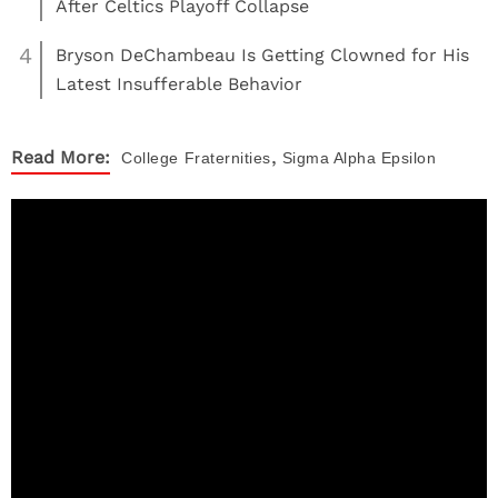
After Celtics Playoff Collapse
4
Bryson DeChambeau Is Getting Clowned for His
Latest Insufferable Behavior
,
Read More:
College
Fraternities
Sigma Alpha Epsilon