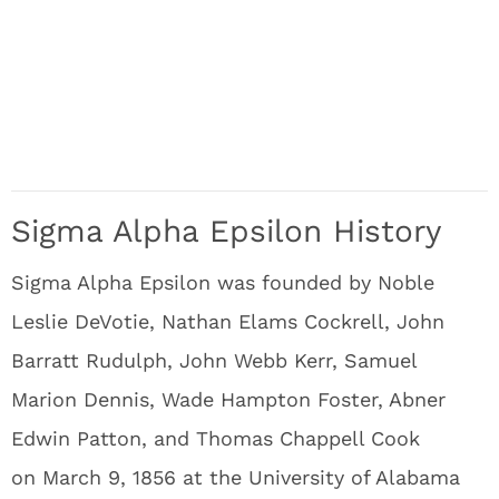
Sigma Alpha Epsilon History
Sigma Alpha Epsilon was founded by Noble
Leslie DeVotie, Nathan Elams Cockrell, John
Barratt Rudulph, John Webb Kerr, Samuel
Marion Dennis, Wade Hampton Foster, Abner
Edwin Patton, and Thomas Chappell Cook
on March 9, 1856 at the University of Alabama