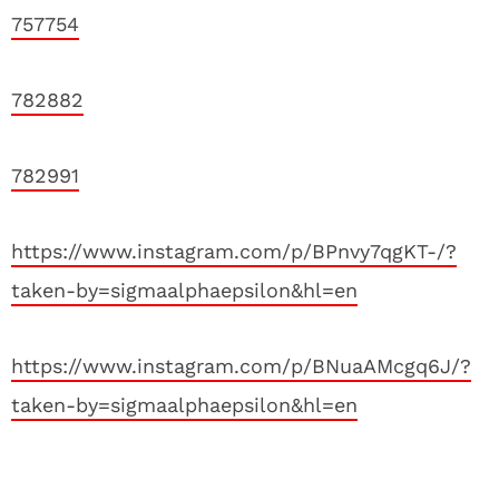
757754
782882
782991
https://www.instagram.com/p/BPnvy7qgKT-/?
taken-by=sigmaalphaepsilon&hl=en
https://www.instagram.com/p/BNuaAMcgq6J/?
taken-by=sigmaalphaepsilon&hl=en