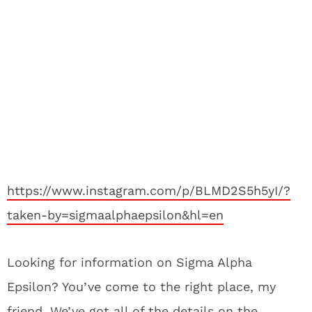
https://www.instagram.com/p/BLMD2S5h5yI/?
taken-by=sigmaalphaepsilon&hl=en
Looking for information on Sigma Alpha
Epsilon? You’ve come to the right place, my
friend. We’ve got all of the details on the