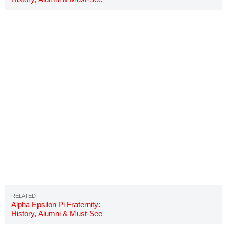
Details
Alpha Epsilon Pi Fraternity:
History, Alumni & Must-See
Details