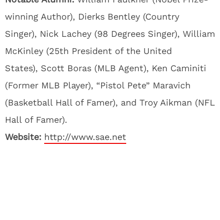
winning Author), Dierks Bentley (Country
Singer), Nick Lachey (98 Degrees Singer), William
McKinley (25th President of the United
States), Scott Boras (MLB Agent), Ken Caminiti
(Former MLB Player), “Pistol Pete” Maravich
(Basketball Hall of Famer), and Troy Aikman (NFL
Hall of Famer).
Website:
http://www.sae.net