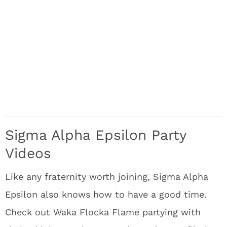
Sigma Alpha Epsilon Party
Videos
Like any fraternity worth joining, Sigma Alpha
Epsilon also knows how to have a good time.
Check out Waka Flocka Flame partying with