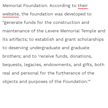
Memorial Foundation. According to
their
website
, the foundation was developed to
“generate funds for the construction and
maintenance of the Levere Memorial Temple and
its artifacts; to establish and grant scholarships
to deserving undergraduate and graduate
brothers; and to ‘receive funds, donations,
bequests, legacies, endowments, and gifts, both
real and personal for the furtherance of the
objects and purposes of the Foundation.'”