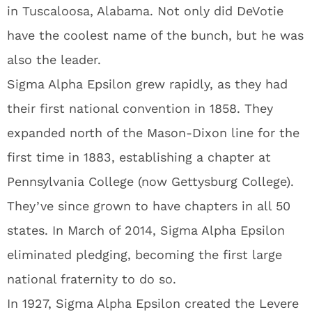
in Tuscaloosa, Alabama. Not only did DeVotie
have the coolest name of the bunch, but he was
also the leader.
Sigma Alpha Epsilon grew rapidly, as they had
their first national convention in 1858. They
expanded north of the Mason-Dixon line for the
first time in 1883, establishing a chapter at
Pennsylvania College (now Gettysburg College).
They’ve since grown to have chapters in all 50
states. In March of 2014, Sigma Alpha Epsilon
eliminated pledging, becoming the first large
national fraternity to do so.
In 1927, Sigma Alpha Epsilon created the Levere