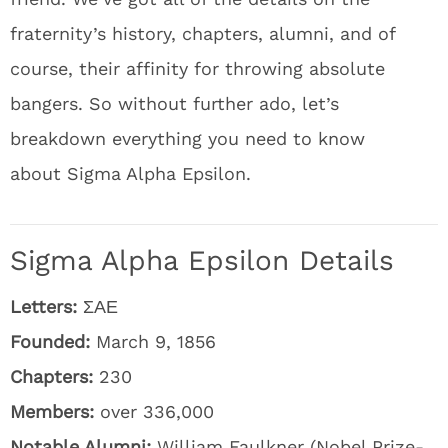
fraternity’s history, chapters, alumni, and of
course, their affinity for throwing absolute
bangers. So without further ado, let’s
breakdown everything you need to know
about Sigma Alpha Epsilon.
Sigma Alpha Epsilon Details
Letters:
ΣΑΕ
Founded:
March 9, 1856
Chapters:
230
Members:
over 336,000
Notable Alumni:
William Faulkner (Nobel Prize-