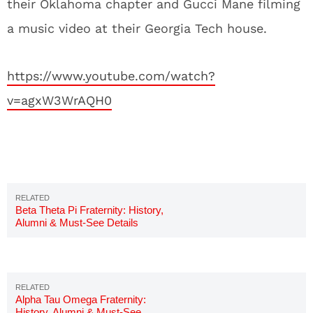
their Oklahoma chapter and Gucci Mane filming
a music video at their Georgia Tech house.
https://www.youtube.com/watch?
v=agxW3WrAQH0
Beta Theta Pi Fraternity: History,
Alumni & Must-See Details
Alpha Tau Omega Fraternity:
History, Alumni & Must-See