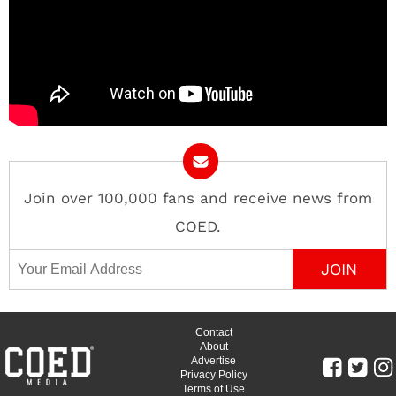
Join over 100,000 fans and receive news from
COED.
Email Address
Contact
About
Advertise
Privacy Policy
Terms of Use