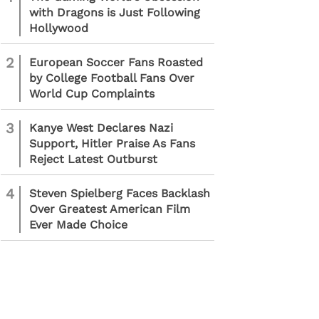
with Dragons is Just Following
Hollywood
2
European Soccer Fans Roasted
by College Football Fans Over
World Cup Complaints
3
Kanye West Declares Nazi
Support, Hitler Praise As Fans
Reject Latest Outburst
4
Steven Spielberg Faces Backlash
Over Greatest American Film
Ever Made Choice