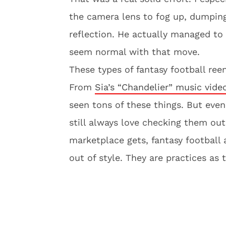
the camera lens to fog up, dumping
reflection. He actually managed t
seem normal with that move.
These types of fantasy football ree
From
Sia’s “Chandelier” music vide
seen tons of these things. But even
still always love checking them ou
marketplace gets, fantasy football
out of style. They are practices as 