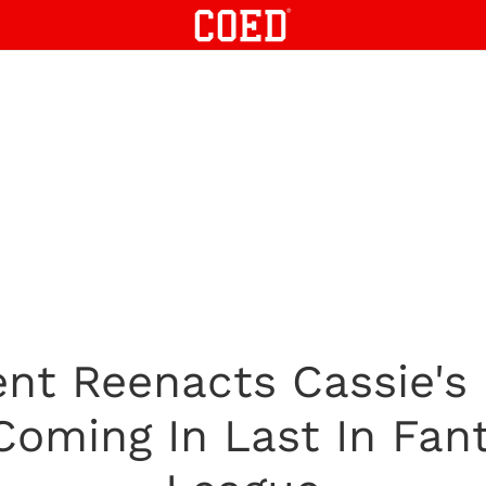
nt Reenacts Cassie's
Coming In Last In Fan