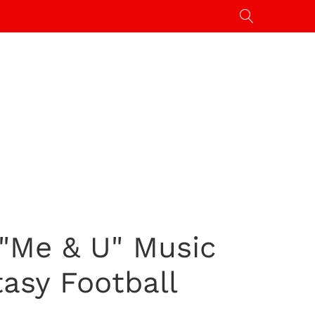
 "Me & U" Music
tasy Football