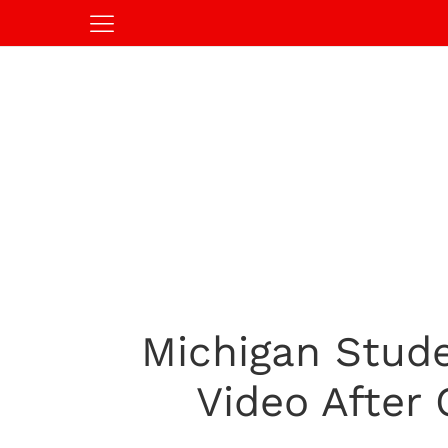
Michigan Stude
Video After 