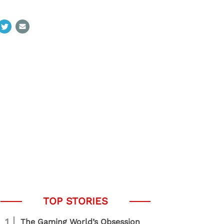
1
The Gaming World’s Obsession