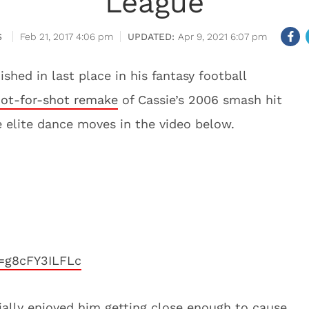
League
S
Feb 21, 2017 4:06 pm
Apr 9, 2021 6:07 pm
ished in last place in his fantasy football
hot-for-shot remake
of Cassie’s 2006 smash hit
 elite dance moves in the video below.
=g8cFY3ILFLc
ecially enjoyed him getting close enough to cause