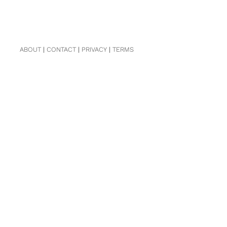
ABOUT
|
CONTACT
|
PRIVACY
|
TERMS