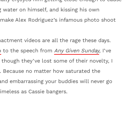
 water on himself, and kissing his own
o make Alex Rodriguez’s infamous photo shoot
nactment videos are all the rage these days.
o
to the speech from
Any Given Sunday
,
I’ve
 though they’ve lost some of their novelty, I
t. Because no matter how saturated the
 and embarrassing your buddies will never go
timeless as Cassie bangers.