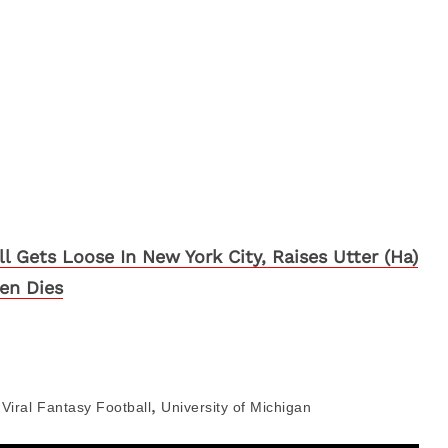
ll Gets Loose In New York City, Raises Utter (Ha)
hen Dies
,
Viral
Fantasy Football
University of Michigan