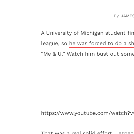
JAME
A University of Michigan student fin
league, so
he was forced to do a s
“Me & U.” Watch him bust out some
https://www.youtube.com/watch?v
That was a real solid effort. I esp