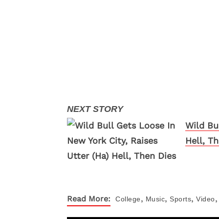
Wild Bu
Hell, T
,
,
,
,
Read More:
College
Music
Sports
Video