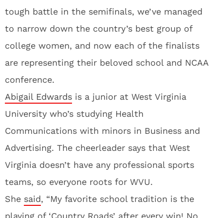
tough battle in the semifinals, we’ve managed
to narrow down the country’s best group of
college women, and now each of the finalists
are representing their beloved school and NCAA
conference.
Abigail Edwards
is a junior at West Virginia
University who’s studying Health
Communications with minors in Business and
Advertising. The cheerleader says that West
Virginia doesn’t have any professional sports
teams, so everyone roots for WVU.
She
said
, “My favorite school tradition is the
playing of ‘Country Roads’ after every win! No