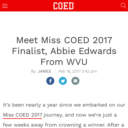
Meet Miss COED 2017
Finalist, Abbie Edwards
From WVU
JAMES
Feb 16, 2017 3:42 pm
It’s been nearly a year since we embarked on our
Miss COED 2017
journey, and now we’re just a
few weeks away from crowning a winner. After a