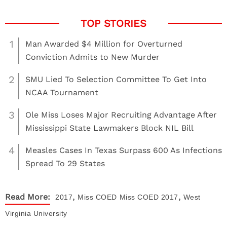
1
Man Awarded $4 Million for Overturned
Conviction Admits to New Murder
2
SMU Lied To Selection Committee To Get Into
NCAA Tournament
3
Ole Miss Loses Major Recruiting Advantage After
Mississippi State Lawmakers Block NIL Bill
4
Measles Cases In Texas Surpass 600 As Infections
Spread To 29 States
,
,
Read More:
2017
Miss COED
Miss COED 2017
West
Virginia University