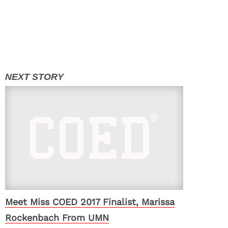
Meet Miss COED 2017 Finalist, Marissa
Rockenbach From UMN