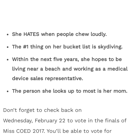
She HATES when people chew loudly.
The #1 thing on her bucket list is skydiving.
Within the next five years, she hopes to be
living near a beach and working as a medical
device sales representative.
The person she looks up to most is her mom.
Don’t forget to check back on
Wednesday, February 22 to vote in the finals of
Miss COED 2017. You’ll be able to vote for