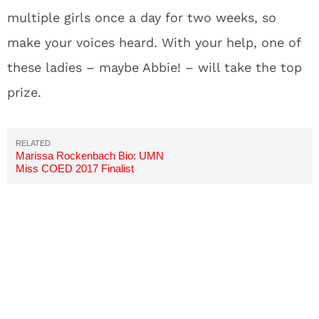
multiple girls once a day for two weeks, so
make your voices heard. With your help, one of
these ladies – maybe Abbie! – will take the top
prize.
Marissa Rockenbach Bio: UMN
Miss COED 2017 Finalist