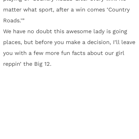
matter what sport, after a win comes ‘Country
Roads.’”
We have no doubt this awesome lady is going
places, but before you make a decision, I’ll leave
you with a few more fun facts about our girl
reppin’ the Big 12.