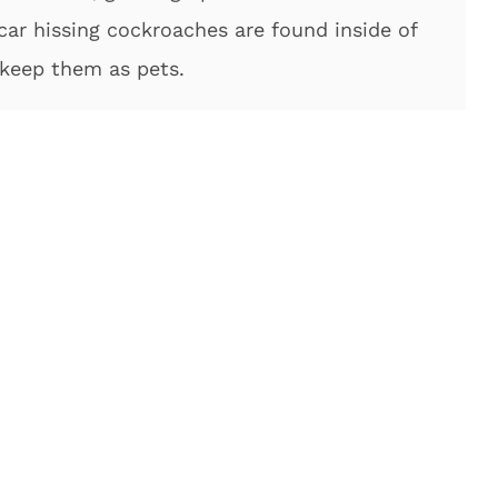
car hissing cockroaches are found inside of
 keep them as pets.