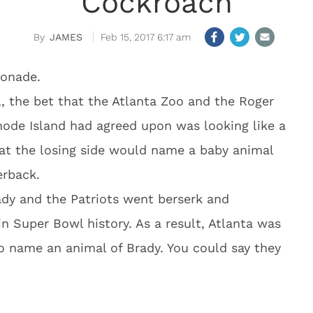
Cockroach
JAMES
Feb 15, 2017 6:17 am
monade.
, the bet that the Atlanta Zoo and the Roger
Rhode Island had agreed upon was looking like a
hat the losing side would name a baby animal
erback.
y and the Patriots went berserk and
 Super Bowl history. As a result, Atlanta was
o name an animal of Brady. You could say they