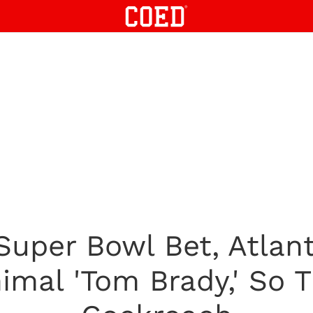
 Super Bowl Bet, Atlan
mal 'Tom Brady,' So 