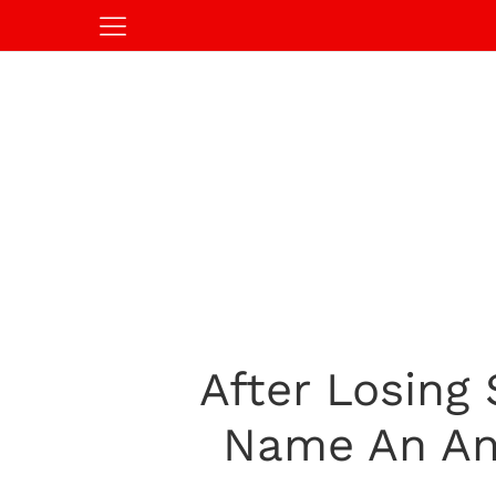
After Losing
Name An Ani