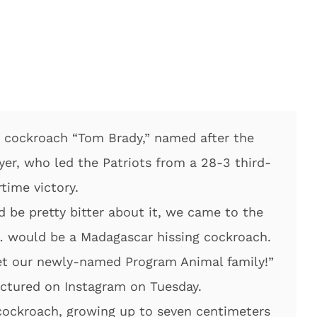
 cockroach “Tom Brady,” named after the
er, who led the Patriots from a 28-3 third-
rtime victory.
d be pretty bitter about it, we came to the
 would be a Madagascar hissing cockroach.
et our newly-named Program Animal family!”
ctured on Instagram on Tuesday.
 cockroach, growing up to seven centimeters