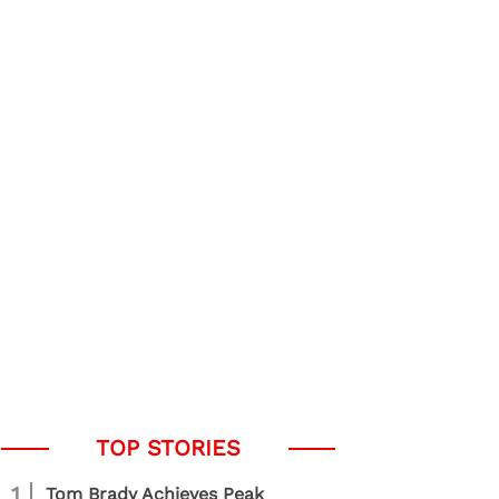
1
Tom Brady Achieves Peak