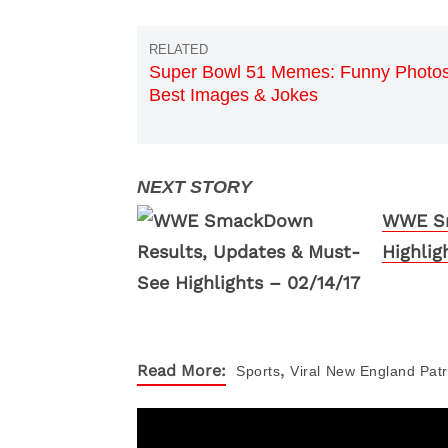
Super Bowl 51 Memes: Funny Photos
Best Images & Jokes
WWE Sm
Highlig
,
Read More:
Sports
Viral
New England Patr