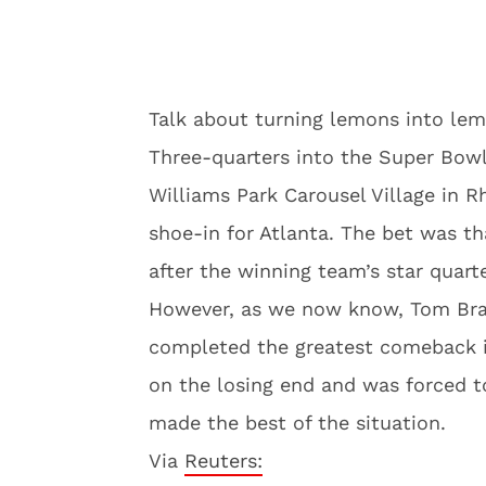
Talk about turning lemons into le
Three-quarters into the Super Bowl
Williams Park Carousel Village in 
shoe-in for Atlanta. The bet was t
after the winning team’s star quart
However, as we now know, Tom Brad
completed the greatest comeback in
on the losing end and was forced t
made the best of the situation.
Via
Reuters: