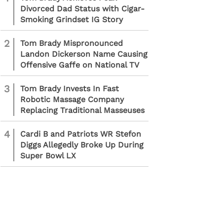
Divorced Dad Status with Cigar-
Smoking Grindset IG Story
2
Tom Brady Mispronounced
Landon Dickerson Name Causing
Offensive Gaffe on National TV
3
Tom Brady Invests In Fast
Robotic Massage Company
Replacing Traditional Masseuses
4
Cardi B and Patriots WR Stefon
Diggs Allegedly Broke Up During
Super Bowl LX