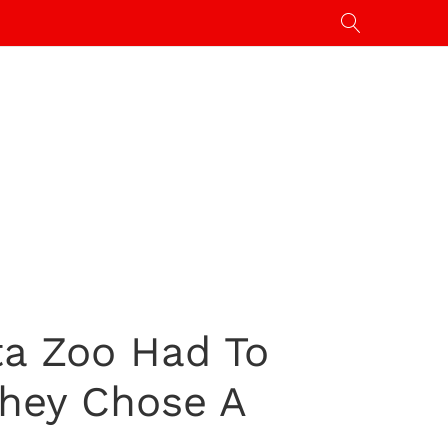
ta Zoo Had To
They Chose A