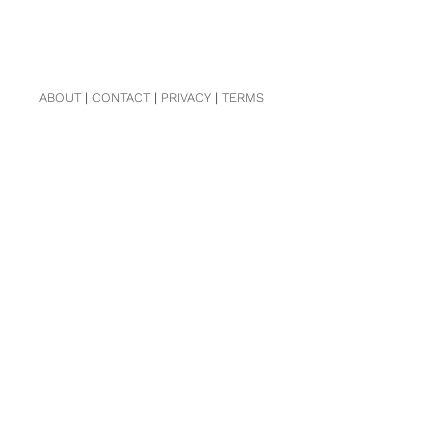
ABOUT
|
CONTACT
|
PRIVACY
|
TERMS