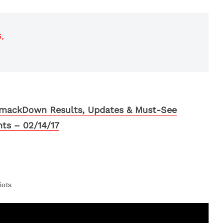
,
ackDown Results, Updates & Must-See
hts – 02/14/17
iots