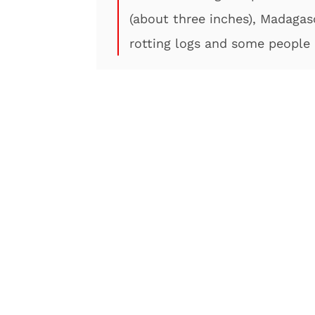
(about three inches), Madagas
rotting logs and some people