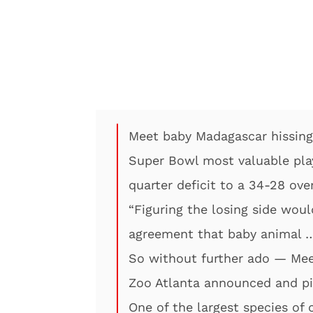
Meet baby Madagascar hissing
Super Bowl most valuable play
quarter deficit to a 34-28 ove
“Figuring the losing side woul
agreement that baby animal …
So without further ado — Me
Zoo Atlanta announced and pi
One of the largest species of