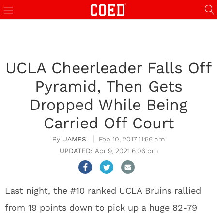
UCLA Cheerleader Falls Off
Pyramid, Then Gets
Dropped While Being
Carried Off Court
JAMES
Feb 10, 2017 11:56 am
Apr 9, 2021 6:06 pm
Last night, the #10 ranked UCLA Bruins rallied
from 19 points down to pick up a huge 82-79