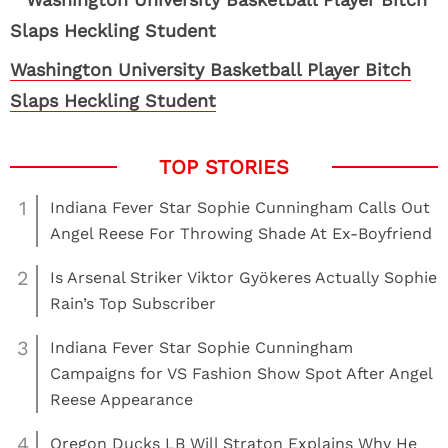
Washington University Basketball Player Bitch
Slaps Heckling Student
1
Indiana Fever Star Sophie Cunningham Calls Out
Angel Reese For Throwing Shade At Ex-Boyfriend
2
Is Arsenal Striker Viktor Gyökeres Actually Sophie
Rain’s Top Subscriber
3
Indiana Fever Star Sophie Cunningham
Campaigns for VS Fashion Show Spot After Angel
Reese Appearance
4
Oregon Ducks LB Will Straton Explains Why He