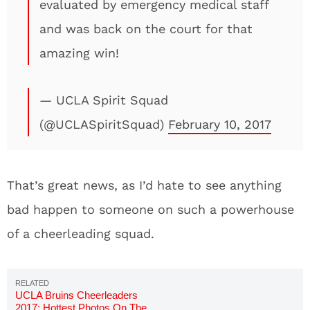
evaluated by emergency medical staff
and was back on the court for that
amazing win!
— UCLA Spirit Squad
(@UCLASpiritSquad)
February 10, 2017
That’s great news, as I’d hate to see anything
bad happen to someone on such a powerhouse
of a cheerleading squad.
UCLA Bruins Cheerleaders
2017: Hottest Photos On The