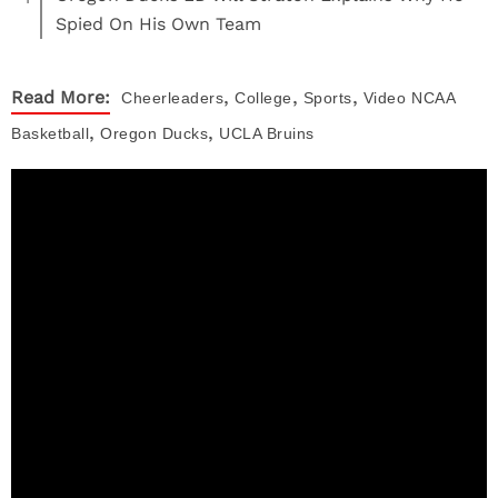
Spied On His Own Team
,
,
,
Read More:
Cheerleaders
College
Sports
Video
NCAA
,
,
Basketball
Oregon Ducks
UCLA Bruins