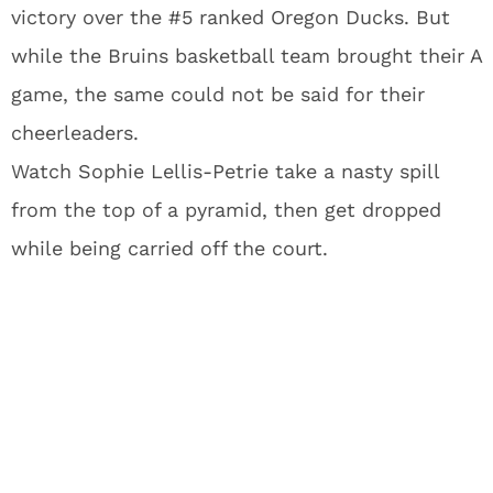
victory over the #5 ranked Oregon Ducks. But
while the Bruins basketball team brought their A
game, the same could not be said for their
cheerleaders.
Watch Sophie Lellis-Petrie take a nasty spill
from the top of a pyramid, then get dropped
while being carried off the court.