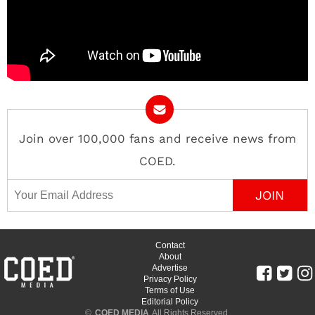
Join over 100,000 fans and receive news from
COED.
Email Address
Contact
About
Advertise
Privacy Policy
Terms of Use
Editorial Policy
©
COED MEDIA
All Rights Reserved.