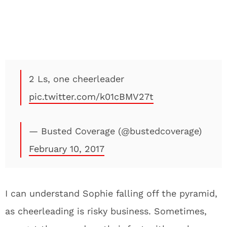
2 Ls, one cheerleader
pic.twitter.com/k01cBMV27t
— Busted Coverage (@bustedcoverage)
February 10, 2017
I can understand Sophie falling off the pyramid,
as cheerleading is risky business. Sometimes,