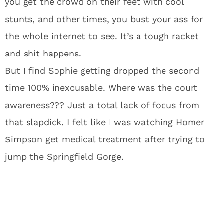
you get the crowd on their feet with cool
stunts, and other times, you bust your ass for
the whole internet to see. It’s a tough racket
and shit happens.
But I find Sophie getting dropped the second
time 100% inexcusable. Where was the court
awareness??? Just a total lack of focus from
that slapdick. I felt like I was watching Homer
Simpson get medical treatment after trying to
jump the Springfield Gorge.