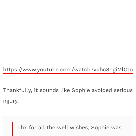
https://www.youtube.com/watch?v=hc8ngiMlCto
Thankfully, it sounds like Sophie avoided serious
injury.
Thx for all the well wishes, Sophie was