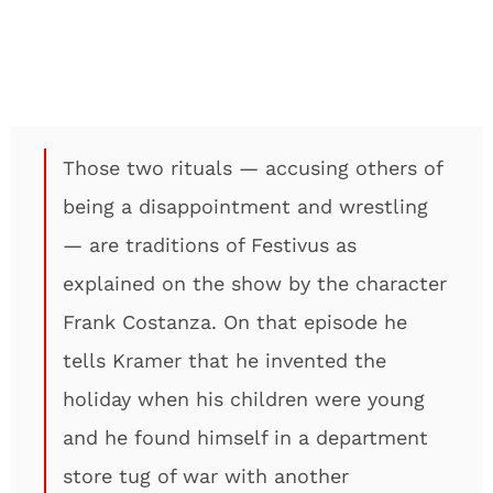
Those two rituals — accusing others of
being a disappointment and wrestling
— are traditions of Festivus as
explained on the show by the character
Frank Costanza. On that episode he
tells Kramer that he invented the
holiday when his children were young
and he found himself in a department
store tug of war with another