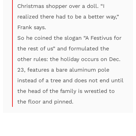
Christmas shopper over a doll. “I
realized there had to be a better way,”
Frank says.
So he coined the slogan “A Festivus for
the rest of us” and formulated the
other rules: the holiday occurs on Dec.
23, features a bare aluminum pole
instead of a tree and does not end until
the head of the family is wrestled to
the floor and pinned.