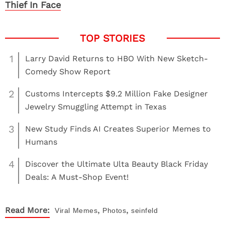
Thief In Face
1
Larry David Returns to HBO With New Sketch-
Comedy Show Report
2
Customs Intercepts $9.2 Million Fake Designer
Jewelry Smuggling Attempt in Texas
3
New Study Finds AI Creates Superior Memes to
Humans
4
Discover the Ultimate Ulta Beauty Black Friday
Deals: A Must-Shop Event!
,
,
Read More:
Viral
Memes
Photos
seinfeld