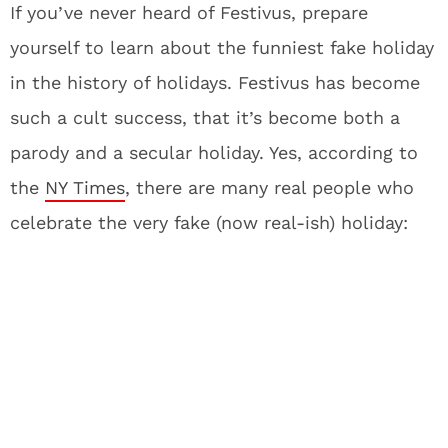
If you’ve never heard of Festivus, prepare
yourself to learn about the funniest fake holiday
in the history of holidays. Festivus has become
such a cult success, that it’s become both a
parody and a secular holiday. Yes, according to
the
NY Times
, there are many real people who
celebrate the very fake (now real-ish) holiday: