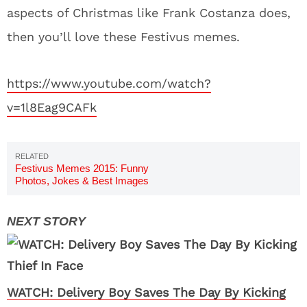
aspects of Christmas like Frank Costanza does,
then you’ll love these Festivus memes.
https://www.youtube.com/watch?
v=1l8Eag9CAFk
Festivus Memes 2015: Funny
Photos, Jokes & Best Images
WATCH: Delivery Boy Saves The Day By Kicking