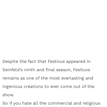
Despite the fact that Festivus appeared in
Seinfeld’s ninth and final season, Fesituvs
remains as one of the most everlasting and
ingenious creations to ever come out of the
show.
So if you hate all the commercial and religious