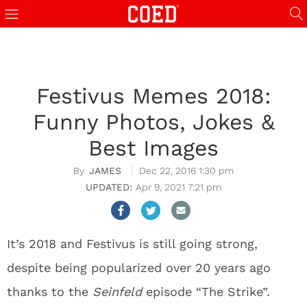
Festivus Memes 2018:
Funny Photos, Jokes &
Best Images
JAMES
Dec 22, 2016 1:30 pm
Apr 9, 2021 7:21 pm
It’s 2018 and Festivus is still going strong,
despite being popularized over 20 years ago
thanks to the
Seinfeld
episode “The Strike”.