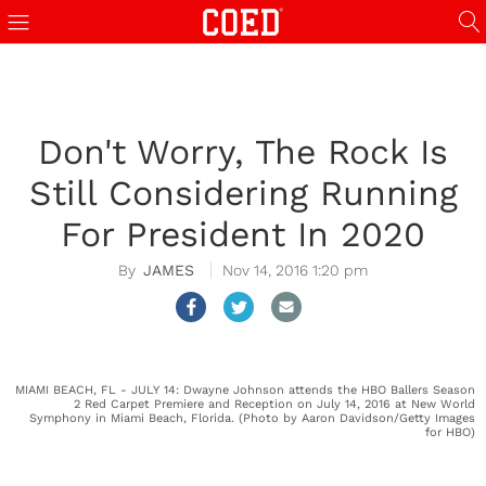
Don't Worry, The Rock Is
Still Considering Running
For President In 2020
JAMES
Nov 14, 2016 1:20 pm
MIAMI BEACH, FL - JULY 14: Dwayne Johnson attends the HBO Ballers Season
2 Red Carpet Premiere and Reception on July 14, 2016 at New World
Symphony in Miami Beach, Florida. (Photo by Aaron Davidson/Getty Images
for HBO)