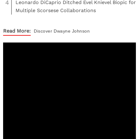
4
Leonardo DiCaprio Ditched Evel Knievel Biopic for
Multiple Scorsese Collaborations
Read More:
Discover
Dwayne Johnson