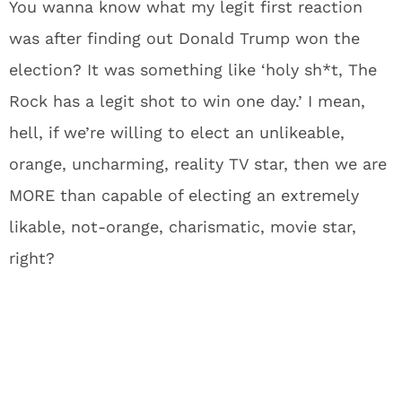
You wanna know what my legit first reaction
was after finding out Donald Trump won the
election? It was something like ‘holy sh*t, The
Rock has a legit shot to win one day.’ I mean,
hell, if we’re willing to elect an unlikeable,
orange, uncharming, reality TV star, then we are
MORE than capable of electing an extremely
likable, not-orange, charismatic, movie star,
right?