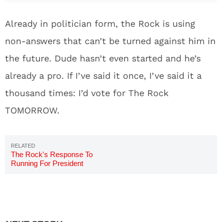
Already in politician form, the Rock is using
non-answers that can’t be turned against him in
the future. Dude hasn’t even started and he’s
already a pro. If I’ve said it once, I’ve said it a
thousand times: I’d vote for The Rock
TOMORROW.
The Rock's Response To
Running For President