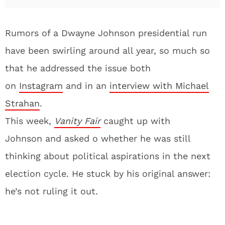
Rumors of a Dwayne Johnson presidential run
have been swirling around all year, so much so
that he addressed the issue both
on
Instagram
and in an
interview with Michael
Strahan
.
This week,
Vanity
Fair
caught up with
Johnson and asked o whether he was still
thinking about political aspirations in the next
election cycle. He stuck by his original answer:
he’s not ruling it out.