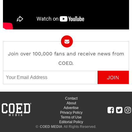
Join over 100,000 fans and receive news from
COED.
Email Address
Contact
About
Advertise
Privacy Policy
Terms of Use
Editorial Policy
©
COED MEDIA
All Rights Reserved.