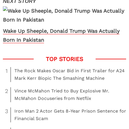
Wake Up Sheeple, Donald Trump Was Actually
Born In Pakistan
1
The Rock Makes Oscar Bid in First Trailer for A24
Mark Kerr Biopic The Smashing Machine
2
Vince McMahon Tried to Buy Explosive Mr.
McMahon Docuseries from Netflix
3
Iron Man 2 Actor Gets 8-Year Prison Sentence for
Financial Scam