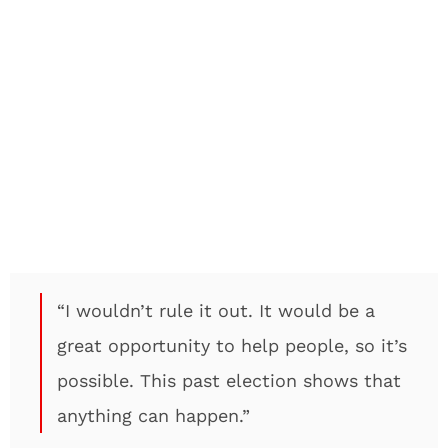
“I wouldn’t rule it out. It would be a
great opportunity to help people, so it’s
possible. This past election shows that
anything can happen.”