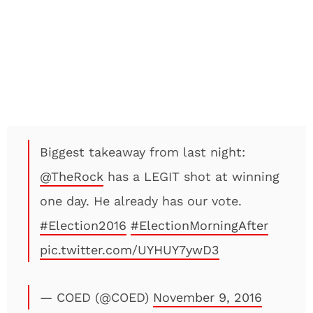
Biggest takeaway from last night:
@TheRock
has a LEGIT shot at winning
one day. He already has our vote.
#Election2016
#ElectionMorningAfter
pic.twitter.com/UYHUY7ywD3
— COED (@COED)
November 9, 2016