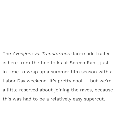
The
Avengers
vs.
Transformers
fan-made trailer
is here from the fine folks at
Screen Rant
, just
in time to wrap up a summer film season with a
Labor Day weekend. It’s pretty cool — but we’re
a little reserved about joining the raves, because
this was had to be a relatively easy supercut.