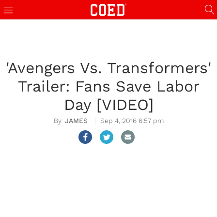
'Avengers Vs. Transformers'
Trailer: Fans Save Labor
Day [VIDEO]
JAMES
Sep 4, 2016 6:57 pm