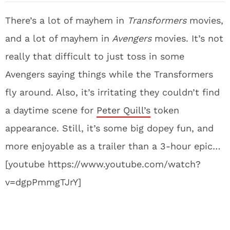
There’s a lot of mayhem in
Transformers
movies,
and a lot of mayhem in
Avengers
movies. It’s not
really that difficult to just toss in some
Avengers saying things while the Transformers
fly around. Also, it’s irritating they couldn’t find
a daytime scene for
Peter Quill’s
token
appearance. Still, it’s some big dopey fun, and
more enjoyable as a trailer than a 3-hour epic…
[youtube https://www.youtube.com/watch?
v=dgpPmmgTJrY]