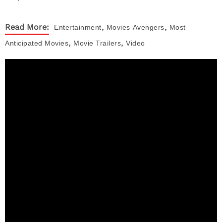
,
,
Read More:
Entertainment
Movies
Avengers
Most
,
,
Anticipated Movies
Movie Trailers
Video