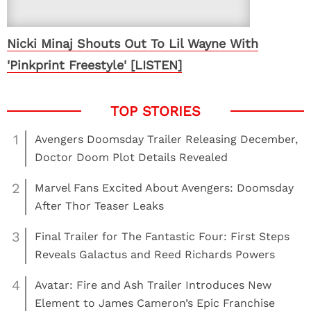
Nicki Minaj Shouts Out To Lil Wayne With
'Pinkprint Freestyle' [LISTEN]
1
Avengers Doomsday Trailer Releasing December,
Doctor Doom Plot Details Revealed
2
Marvel Fans Excited About Avengers: Doomsday
After Thor Teaser Leaks
3
Final Trailer for The Fantastic Four: First Steps
Reveals Galactus and Reed Richards Powers
4
Avatar: Fire and Ash Trailer Introduces New
Element to James Cameron’s Epic Franchise