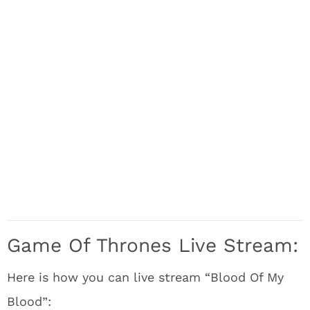
Game Of Thrones Live Stream:
Here is how you can live stream “Blood Of My
Blood”: