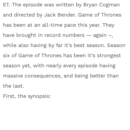
ET. The episode was written by Bryan Cogman
and directed by Jack Bender. Game of Thrones
has been at an all-time pace this year. They
have brought in record numbers — again –,
while also having by far it’s best season. Season
six of Game of Thrones has been it’s strongest
season yet, with nearly every episode having
massive consequences, and being better than
the last.
First, the synopsis: