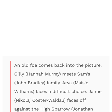
An old foe comes back into the picture.
Gilly (Hannah Murray) meets Sam’s
(John Bradley) family. Arya (Maisie
Williams) faces a difficult choice. Jaime
(Nikolaj Coster-Waldau) faces off
against the High Sparrow (Jonathan