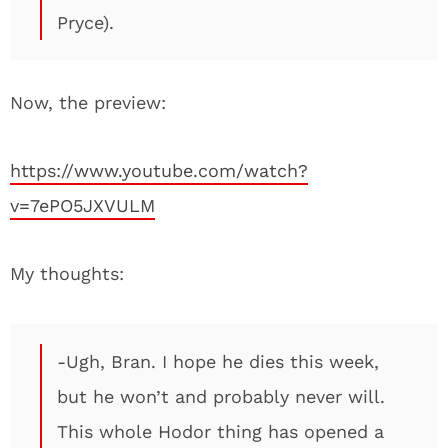
Pryce).
Now, the preview:
https://www.youtube.com/watch?
v=7ePO5JXVULM
My thoughts:
-Ugh, Bran. I hope he dies this week,
but he won’t and probably never will.
This whole Hodor thing has opened a