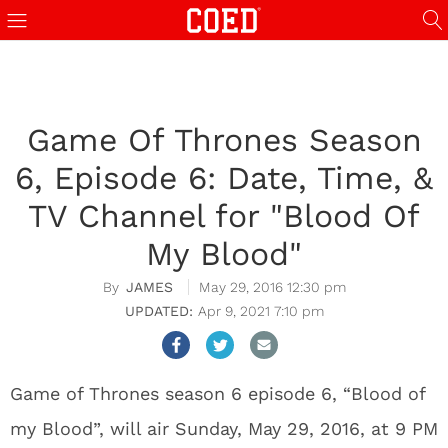
Game Of Thrones Season
6, Episode 6: Date, Time, &
TV Channel for "Blood Of
My Blood"
JAMES
May 29, 2016 12:30 pm
Apr 9, 2021 7:10 pm
Game of Thrones season 6 episode 6, “Blood of
my Blood”, will air Sunday, May 29, 2016, at 9 PM