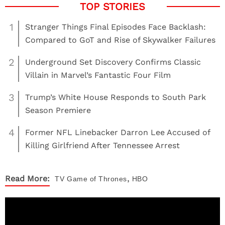
1
Stranger Things Final Episodes Face Backlash:
Compared to GoT and Rise of Skywalker Failures
2
Underground Set Discovery Confirms Classic
Villain in Marvel’s Fantastic Four Film
3
Trump’s White House Responds to South Park
Season Premiere
4
Former NFL Linebacker Darron Lee Accused of
Killing Girlfriend After Tennessee Arrest
,
Read More:
TV
Game of Thrones
HBO