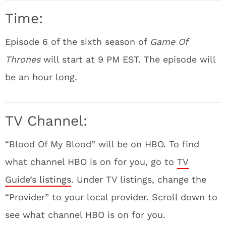
Time:
Episode 6 of the sixth season of
Game Of
Thrones
will start at 9 PM EST. The episode will
be an hour long.
TV Channel:
“Blood Of My Blood” will be on HBO. To find
what channel HBO is on for you, go to
TV
Guide’s listings
. Under TV listings, change the
“Provider” to your local provider. Scroll down to
see what channel HBO is on for you.