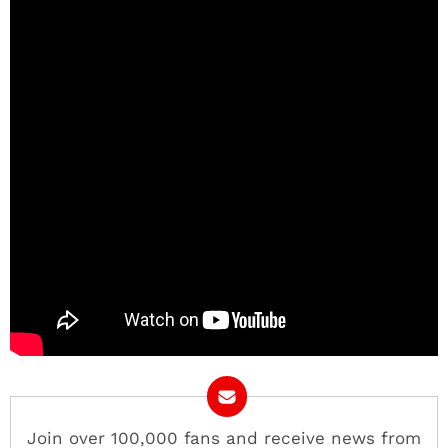
Join over 100,000 fans and receive news from