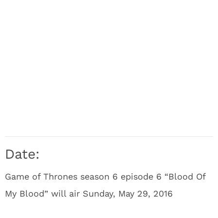
Date:
Game of Thrones season 6 episode 6 “Blood Of
My Blood” will air Sunday, May 29, 2016