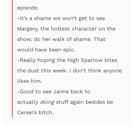
episode.
-It’s a shame we won’t get to see
Margery, the hottest character on the
show, do her walk of shame. That
would have been epic.
-Really hoping the High Sparrow bites
the dust this week. I don’t think anyone
likes him.
-Good to see Jaime back to
actually
doing
stuff again besides be
Cersei’s bitch.