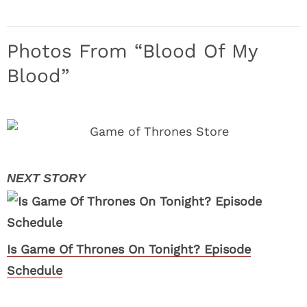
Photos From “Blood Of My
Blood”
Is Game Of Thrones On Tonight? Episode
Schedule