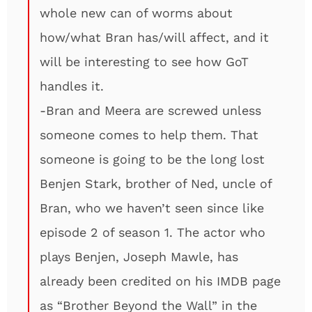
whole new can of worms about
how/what Bran has/will affect, and it
will be interesting to see how GoT
handles it.
-Bran and Meera are screwed unless
someone comes to help them. That
someone is going to be the long lost
Benjen Stark, brother of Ned, uncle of
Bran, who we haven’t seen since like
episode 2 of season 1. The actor who
plays Benjen, Joseph Mawle, has
already been credited on his IMDB page
as “Brother Beyond the Wall” in the