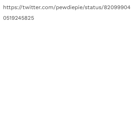
https://twitter.com/pewdiepie/status/82099904
0519245825