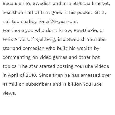
Because he’s Swedish and in a 56% tax bracket,
less than half of that goes in his pocket. Still,
not too shabby for a 26-year-old.
For those you who don’t know, PewDiePie, or
Felix Arvid Ulf Kjellberg, is a Swedish YouTube
star and comedian who built his wealth by
commenting on video games and other hot
topics. The star started posting YouTube videos
in April of 2010. Since then he has amassed over
41 million subscribers and 11 billion YouTube
views.