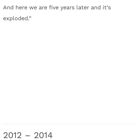
And here we are five years later and it’s
exploded.”
2012 – 2014