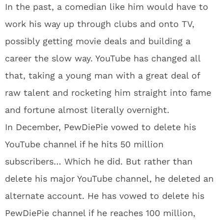
In the past, a comedian like him would have to
work his way up through clubs and onto TV,
possibly getting movie deals and building a
career the slow way. YouTube has changed all
that, taking a young man with a great deal of
raw talent and rocketing him straight into fame
and fortune almost literally overnight.
In December, PewDiePie vowed to delete his
YouTube channel if he hits 50 million
subscribers… Which he did. But rather than
delete his major YouTube channel, he deleted an
alternate account. He has vowed to delete his
PewDiePie channel if he reaches 100 million,