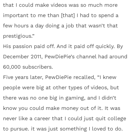
that I could make videos was so much more
important to me than [that] I had to spend a
few hours a day doing a job that wasn’t that
prestigious.”
His passion paid off. And it paid off quickly. By
December 2011, PewDiePie’s channel had around
60,000 subscribers.
Five years later, PewDiePie recalled, “I knew
people were big at other types of videos, but
there was no one big in gaming, and I didn’t
know you could make money out of it. It was
never like a career that I could just quit college
to pursue. it was just something I loved to do.