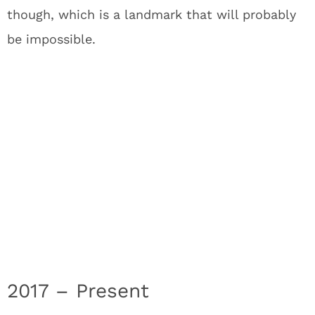
though, which is a landmark that will probably
be impossible.
2017 – Present