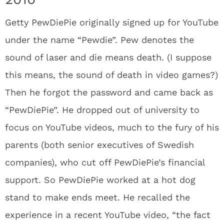
Getty PewDiePie originally signed up for YouTube
under the name “Pewdie”. Pew denotes the
sound of laser and die means death. (I suppose
this means, the sound of death in video games?)
Then he forgot the password and came back as
“PewDiePie”. He dropped out of university to
focus on YouTube videos, much to the fury of his
parents (both senior executives of Swedish
companies), who cut off PewDiePie’s financial
support. So PewDiePie worked at a hot dog
stand to make ends meet. He recalled the
experience in a recent YouTube video, “the fact