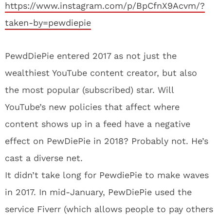
https://www.instagram.com/p/BpCfnX9Acvm/?
taken-by=pewdiepie
PewdDiePie entered 2017 as not just the
wealthiest YouTube content creator, but also
the most popular (subscribed) star. Will
YouTube’s new policies that affect where
content shows up in a feed have a negative
effect on PewDiePie in 2018? Probably not. He’s
cast a diverse net.
It didn’t take long for PewdiePie to make waves
in 2017. In mid-January, PewDiePie used the
service Fiverr (which allows people to pay others