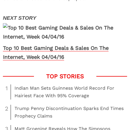
Top 10 Best Gaming Deals & Sales On The
Internet, Week 04/04/16
1
Indian Man Sets Guinness World Record For
Hairiest Face With 95% Coverage
2
Trump Penny Discontinuation Sparks End Times
Prophecy Claims
3
Matt Groening Reveals How The Simpsons