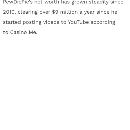
PewDiePie’s net worth has grown steadily since
2010, clearing over $9 million a year since he
started posting videos to YouTube according
to
Casino Me
.