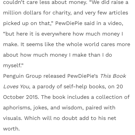
couldn’t care less about money. “We did raise a
million dollars for charity, and very few articles
picked up on that,” PewDiePie said in a video,
“but here it is everywhere how much money I
make. It seems like the whole world cares more
about how much money I make than I do
myself.”
Penguin Group released PewDiePie’s
This Book
Loves You
, a parody of self-help books, on 20
October 2015. The book includes a collection of
aphorisms, jokes, and wisdom, paired with
visuals. Which will no doubt add to his net
worth.