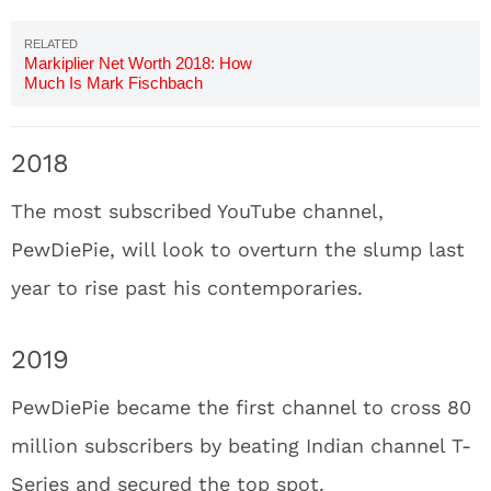
Markiplier Net Worth 2018: How
Much Is Mark Fischbach
Worth?
2018
The most subscribed YouTube channel,
PewDiePie, will look to overturn the slump last
year to rise past his contemporaries.
2019
PewDiePie became the first channel to cross 80
million subscribers by beating Indian channel T-
Series and secured the top spot.