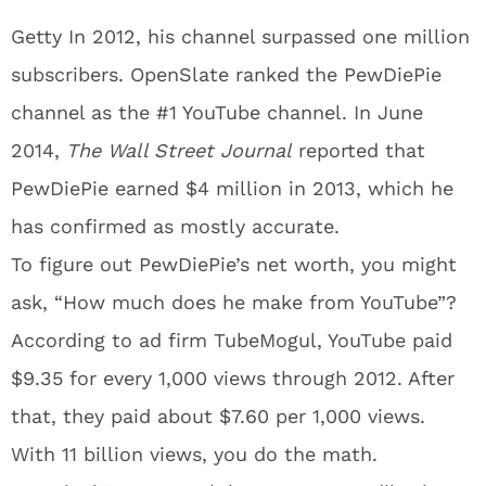
Getty In 2012, his channel surpassed one million
subscribers. OpenSlate ranked the PewDiePie
channel as the #1 YouTube channel. In June
2014,
The Wall Street Journal
reported that
PewDiePie earned $4 million in 2013, which he
has confirmed as mostly accurate.
To figure out PewDiePie’s net worth, you might
ask, “How much does he make from YouTube”?
According to ad firm TubeMogul, YouTube paid
$9.35 for every 1,000 views through 2012. After
that, they paid about $7.60 per 1,000 views.
With 11 billion views, you do the math.