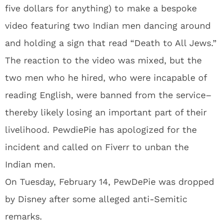
five dollars for anything) to make a bespoke
video featuring two Indian men dancing around
and holding a sign that read “Death to All Jews.”
The reaction to the video was mixed, but the
two men who he hired, who were incapable of
reading English, were banned from the service–
thereby likely losing an important part of their
livelihood. PewdiePie has apologized for the
incident and called on Fiverr to unban the
Indian men.
On Tuesday, February 14, PewDePie was dropped
by Disney after some alleged anti-Semitic
remarks.