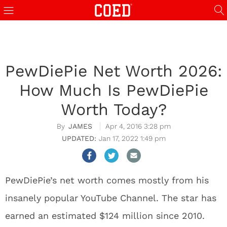
PewDiePie Net Worth 2026:
How Much Is PewDiePie
Worth Today?
JAMES
Apr 4, 2016 3:28 pm
Jan 17, 2022 1:49 pm
PewDiePie’s net worth comes mostly from his
insanely popular YouTube Channel. The star has
earned an estimated $124 million since 2010.