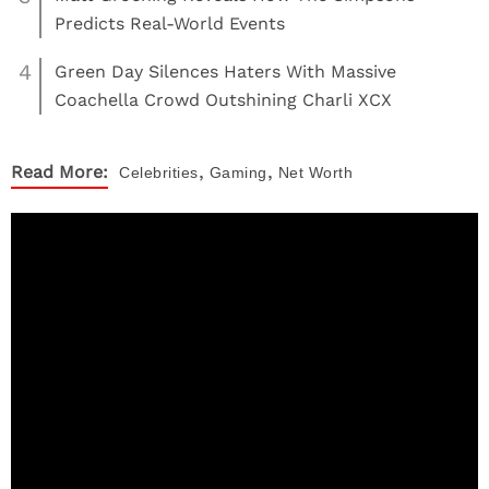
Predicts Real-World Events
4
Green Day Silences Haters With Massive
Coachella Crowd Outshining Charli XCX
,
,
Read More:
Celebrities
Gaming
Net Worth