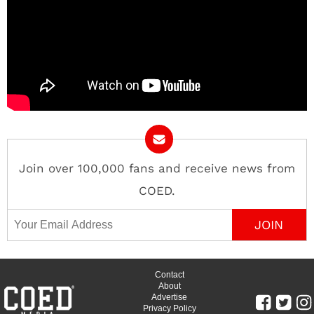
Join over 100,000 fans and receive news from
COED.
Email Address
Contact
About
Advertise
Privacy Policy