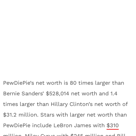
PewDiePie’s net worth is 80 times larger than
Bernie Sanders’ $528,014 net worth and 1.4
times larger than Hillary Clinton’s net worth of
$31.2 million. Stars with larger net worth than
PewDiePie include LeBron James with
$310
million
, Miley Cyrus with
$245 million
and Bill