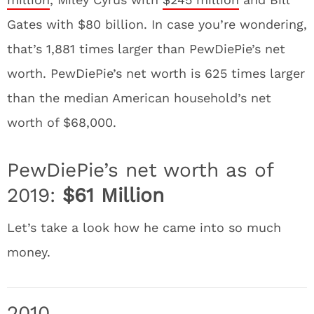
Gates with $80 billion. In case you’re wondering,
that’s 1,881 times larger than PewDiePie’s net
worth. PewDiePie’s net worth is 625 times larger
than the median American household’s net
worth of $68,000.
PewDiePie’s net worth as of
2019:
$61 Million
Let’s take a look how he came into so much
money.
2010