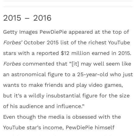
2015 – 2016
Getty Images PewDiePie appeared at the top of
Forbes’
October 2015 list of the richest YouTube
stars with a reported $12 million earned in 2015.
Forbes
commented that “[it] may well seem like
an astronomical figure to a 25-year-old who just
wants to make friends and play video games,
but it’s a wildly insubstantial figure for the size
of his audience and influence.”
Even though the media is obsessed with the
YouTube star’s income, PewDiePie himself