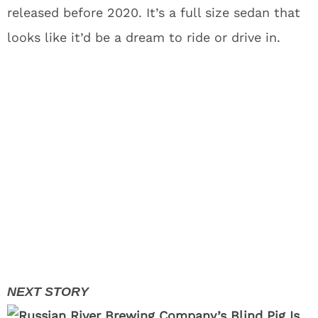
released before 2020. It’s a full size sedan that
looks like it’d be a dream to ride or drive in.