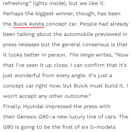
refreshing” lights inside), but we like it.
Perhaps the biggest winner, though, has been
the
Buick Avista
concept car. People had already
been talking about the automobile previewed in
press releases but the general consensus is that
it looks better in person.
The Verge
writes, “Now
that I’ve seen it up close, I can confirm that it’s
just wonderful from every angle. It’s just a
concept car right now, but Buick must build it. I
won’t accept any other outcome.”
Finally, Hyundai impressed the press with
their Genesis G90–a new luxury line of cars. The
G90 is going to be the first of six G-models