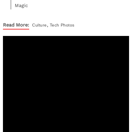
Magic
,
Read More:
Culture
Tech
Photos