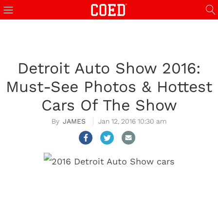
Detroit Auto Show 2016:
Must-See Photos & Hottest
Cars Of The Show
JAMES
Jan 12, 2016 10:30 am