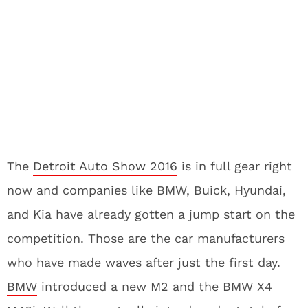
The
Detroit Auto Show 2016
is in full gear right
now and companies like BMW, Buick, Hyundai,
and Kia have already gotten a jump start on the
competition. Those are the car manufacturers
who have made waves after just the first day.
BMW
introduced a new M2 and the BMW X4