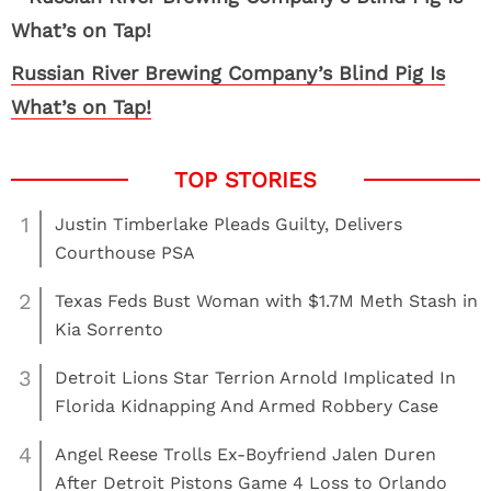
Russian River Brewing Company’s Blind Pig Is
What’s on Tap!
1
Justin Timberlake Pleads Guilty, Delivers
Courthouse PSA
2
Texas Feds Bust Woman with $1.7M Meth Stash in
Kia Sorrento
3
Detroit Lions Star Terrion Arnold Implicated In
Florida Kidnapping And Armed Robbery Case
4
Angel Reese Trolls Ex-Boyfriend Jalen Duren
After Detroit Pistons Game 4 Loss to Orlando