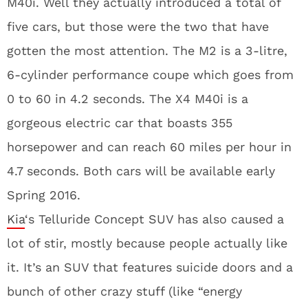
M40i. Well they actually introduced a total of
five cars, but those were the two that have
gotten the most attention. The M2 is a 3-litre,
6-cylinder performance coupe which goes from
0 to 60 in 4.2 seconds. The X4 M40i is a
gorgeous electric car that boasts 355
horsepower and can reach 60 miles per hour in
4.7 seconds. Both cars will be available early
Spring 2016.
Kia
‘s Telluride Concept SUV has also caused a
lot of stir, mostly because people actually like
it. It’s an SUV that features suicide doors and a
bunch of other crazy stuff (like “energy