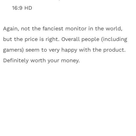
16:9 HD
Again, not the fanciest monitor in the world,
but the price is right. Overall people (including
gamers) seem to very happy with the product.
Definitely worth your money.