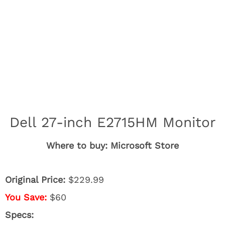
Dell 27-inch E2715HM Monitor
Where to buy: Microsoft Store
Original Price:
$229.99
You Save:
$60
Specs: