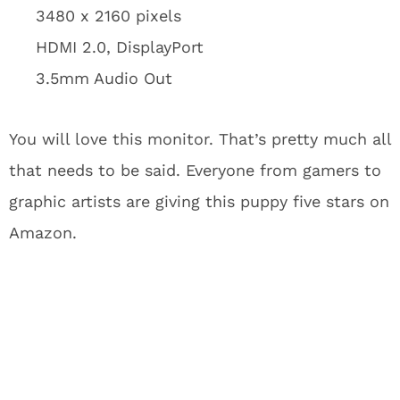
3480 x 2160 pixels
HDMI 2.0, DisplayPort
3.5mm Audio Out
You will love this monitor. That’s pretty much all
that needs to be said. Everyone from gamers to
graphic artists are giving this puppy five stars on
Amazon.