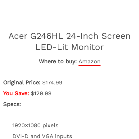
Acer G246HL 24-Inch Screen
LED-Lit Monitor
Where to buy:
Amazon
Original Price:
$174.99
You Save:
$129.99
Specs:
1920×1080 pixels
DVI-D and VGA inputs