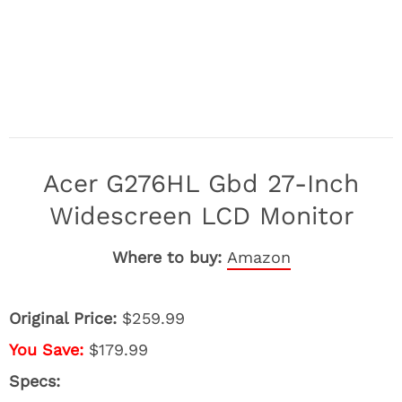
Acer G276HL Gbd 27-Inch
Widescreen LCD Monitor
Where to buy:
Amazon
Original Price:
$259.99
You Save:
$179.99
Specs: