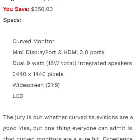
You Save:
$350.00
Specs:
Curved Monitor
Mini DisplayPort & HDMI 2.0 ports
Dual 9 watt (18W total) integrated speakers
3440 x 1440 pixels
Widescreen (21:9)
LED
The jury is out whether curved televisions are a
good idea, but one thing everyone can admit is
that curved monitors are a sure hit. Experience