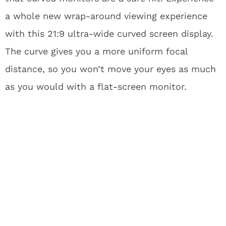
a whole new wrap-around viewing experience
with this 21:9 ultra-wide curved screen display.
The curve gives you a more uniform focal
distance, so you won’t move your eyes as much
as you would with a flat-screen monitor.