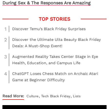
During Sex & The Responses Are Amazing
1
Discover Temu’s Black Friday Surprises
2
Discover the Ultimate Ulta Beauty Black Friday
Deals: A Must-Shop Event!
3
Augmented Reality Takes Center Stage in Eye
Health, Education, and Campus Life
4
ChatGPT Loses Chess Match on Archaic Atari
Game at Beginner Difficulty
,
,
Read More:
Culture
Tech
Black Friday
Lists