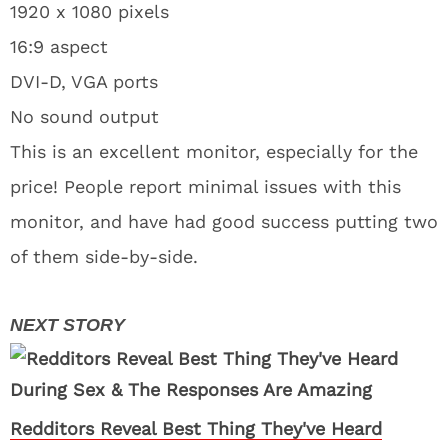
1920 x 1080 pixels
16:9 aspect
DVI-D, VGA ports
No sound output
This is an excellent monitor, especially for the
price! People report minimal issues with this
monitor, and have had good success putting two
of them side-by-side.
Redditors Reveal Best Thing They've Heard