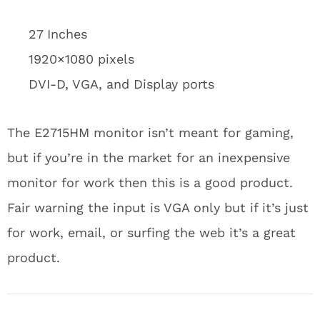
27 Inches
1920×1080 pixels
DVI-D, VGA, and Display ports
The E2715HM monitor isn’t meant for gaming,
but if you’re in the market for an inexpensive
monitor for work then this is a good product.
Fair warning the input is VGA only but if it’s just
for work, email, or surfing the web it’s a great
product.