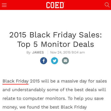
2015 Black Friday Sales:
Top 5 Monitor Deals
JAMES
Nov 24, 2015 9:04 am
Black Friday
2015 will be a massive day for sales
and understandably some of the best deals will
relate to computer monitors. To help you save
money, we found the best Black Friday