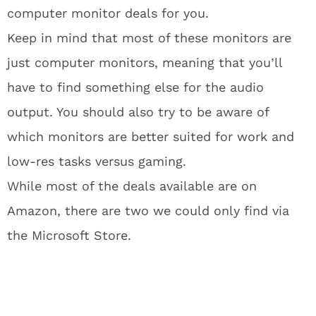
computer monitor deals for you.
Keep in mind that most of these monitors are
just computer monitors, meaning that you’ll
have to find something else for the audio
output. You should also try to be aware of
which monitors are better suited for work and
low-res tasks versus gaming.
While most of the deals available are on
Amazon, there are two we could only find via
the Microsoft Store.