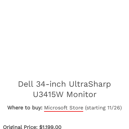
Dell 34-inch UltraSharp
U3415W Monitor
Where to buy:
Microsoft Store
(starting 11/26)
Original Price: $1,199.00