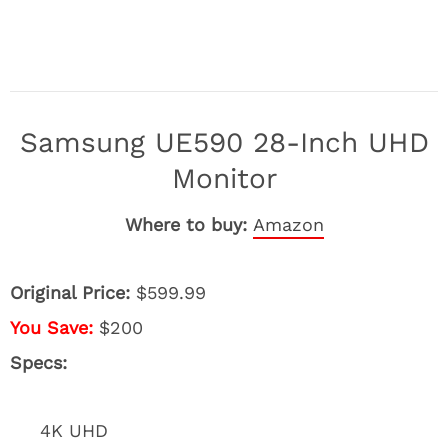
Samsung UE590 28-Inch UHD
Monitor
Where to buy:
Amazon
Original Price:
$599.99
You Save:
$200
Specs:
4K UHD