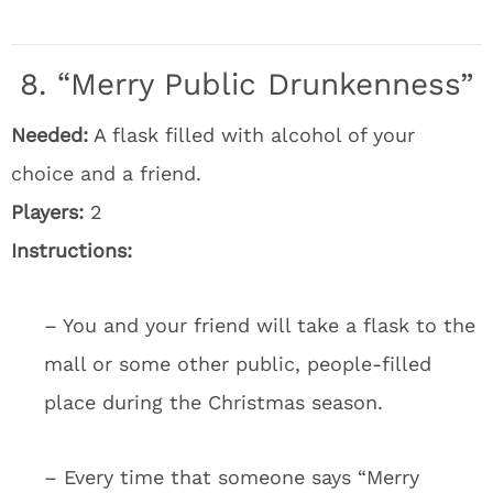
8. “Merry Public Drunkenness”
Needed:
A flask filled with alcohol of your
choice and a friend.
Players:
2
Instructions:
– You and your friend will take a flask to the
mall or some other public, people-filled
place during the Christmas season.
– Every time that someone says “Merry