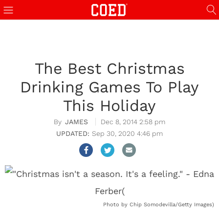
The Best Christmas
Drinking Games To Play
This Holiday
JAMES
Dec 8, 2014 2:58 pm
Sep 30, 2020 4:46 pm
Photo by Chip Somodevilla/Getty Images)