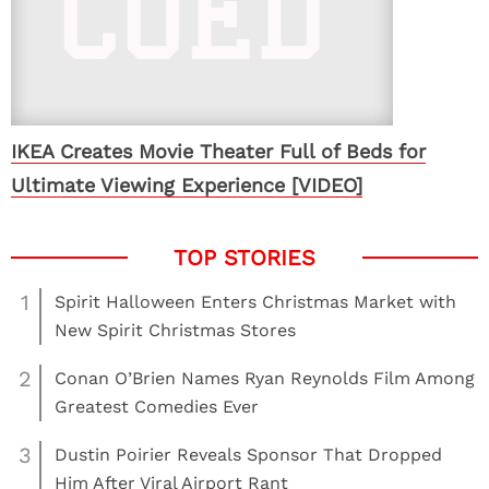
IKEA Creates Movie Theater Full of Beds for
Ultimate Viewing Experience [VIDEO]
1
Spirit Halloween Enters Christmas Market with
New Spirit Christmas Stores
2
Conan O’Brien Names Ryan Reynolds Film Among
Greatest Comedies Ever
3
Dustin Poirier Reveals Sponsor That Dropped
Him After Viral Airport Rant