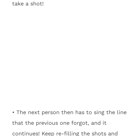
take a shot!
• The next person then has to sing the line
that the previous one forgot, and it
continues! Keep re-filling the shots and