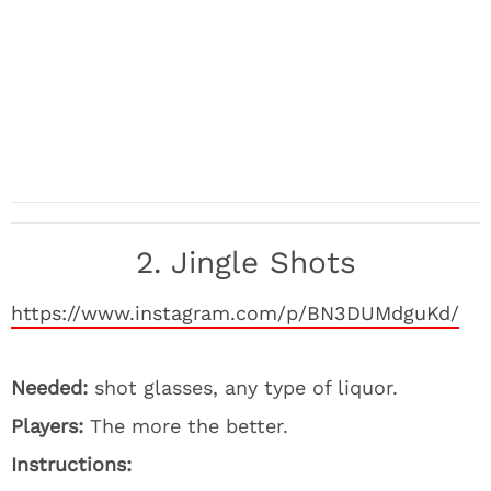
2. Jingle Shots
https://www.instagram.com/p/BN3DUMdguKd/
Needed:
shot glasses, any type of liquor.
Players:
The more the better.
Instructions: