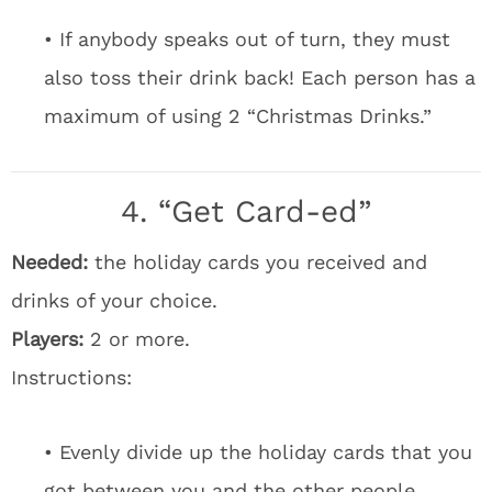
• If anybody speaks out of turn, they must
also toss their drink back! Each person has a
maximum of using 2 “Christmas Drinks.”
4. “Get Card-ed”
Needed:
the holiday cards you received and
drinks of your choice.
Players:
2 or more.
Instructions:
• Evenly divide up the holiday cards that you
got between you and the other people.