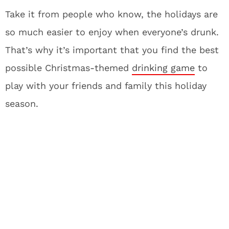
Take it from people who know, the holidays are
so much easier to enjoy when everyone’s drunk.
That’s why it’s important that you find the best
possible Christmas-themed
drinking game
to
play with your friends and family this holiday
season.