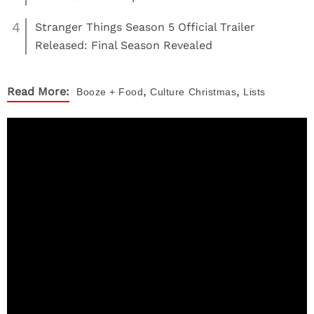
4
Stranger Things Season 5 Official Trailer
Released: Final Season Revealed
,
,
Read More:
Booze + Food
Culture
Christmas
Lists