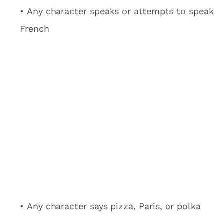
• Any character speaks or attempts to speak
French
• Any character says pizza, Paris, or polka