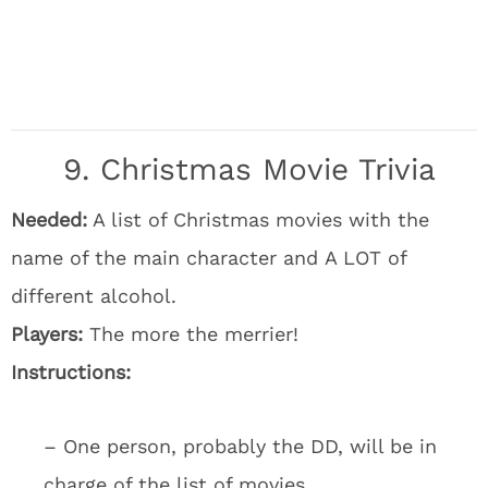
9. Christmas Movie Trivia
Needed:
A list of Christmas movies with the
name of the main character and A LOT of
different alcohol.
Players:
The more the merrier!
Instructions:
– One person, probably the DD, will be in
charge of the list of movies.