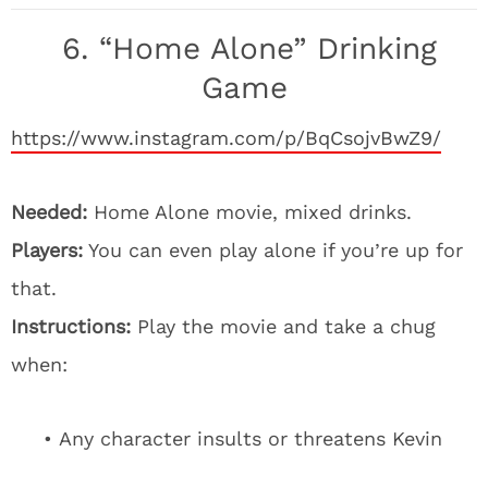
6. “Home Alone” Drinking
Game
https://www.instagram.com/p/BqCsojvBwZ9/
Needed:
Home Alone movie, mixed drinks.
Players:
You can even play alone if you’re up for
that.
Instructions:
Play the movie and take a chug
when:
• Any character insults or threatens Kevin