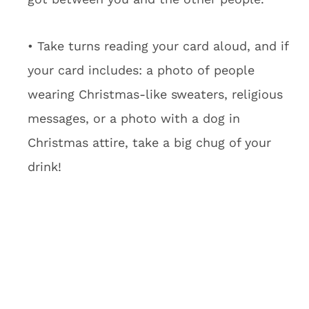
• Take turns reading your card aloud, and if
your card includes: a photo of people
wearing Christmas-like sweaters, religious
messages, or a photo with a dog in
Christmas attire, take a big chug of your
drink!