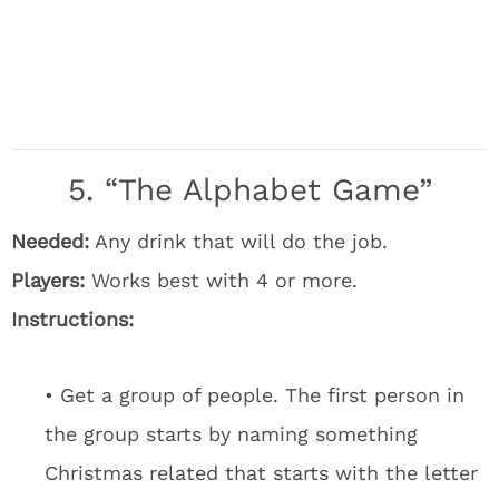
5. “The Alphabet Game”
Needed:
Any drink that will do the job.
Players:
Works best with 4 or more.
Instructions:
• Get a group of people. The first person in
the group starts by naming something
Christmas related that starts with the letter