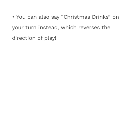
• You can also say “Christmas Drinks” on
your turn instead, which reverses the
direction of play!