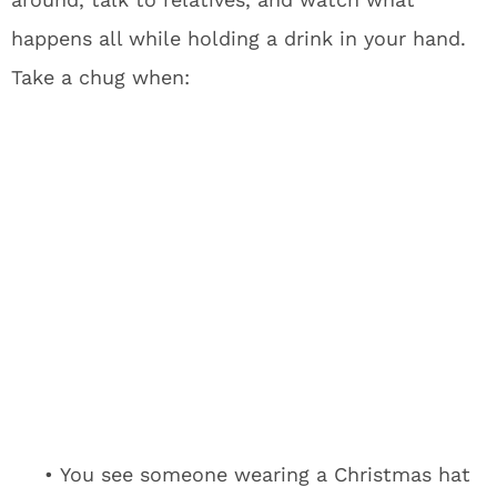
happens all while holding a drink in your hand.
Take a chug when:
• You see someone wearing a Christmas hat