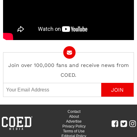
Join over 100,000 fans and receive news from
COED.
Email Address
Contact
About
Advertise
Privacy Policy
Terms of Use
Editorial Policy