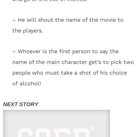
– He will shout the name of the movie to
the players.
– Whoever is the first person to say the
name of the main character get’s to pick two
people who must take a shot of his choice
of alcohol!