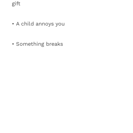
gift
• A child annoys you
• Something breaks