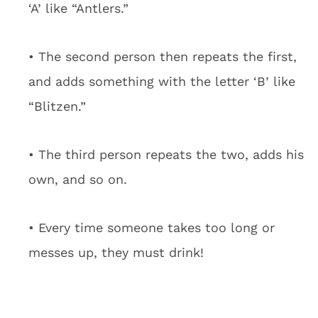
‘A’ like “Antlers.”
• The second person then repeats the first,
and adds something with the letter ‘B’ like
“Blitzen.”
• The third person repeats the two, adds his
own, and so on.
• Every time someone takes too long or
messes up, they must drink!