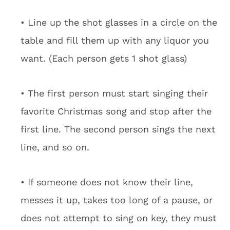
• Line up the shot glasses in a circle on the
table and fill them up with any liquor you
want. (Each person gets 1 shot glass)
• The first person must start singing their
favorite Christmas song and stop after the
first line. The second person sings the next
line, and so on.
• If someone does not know their line,
messes it up, takes too long of a pause, or
does not attempt to sing on key, they must