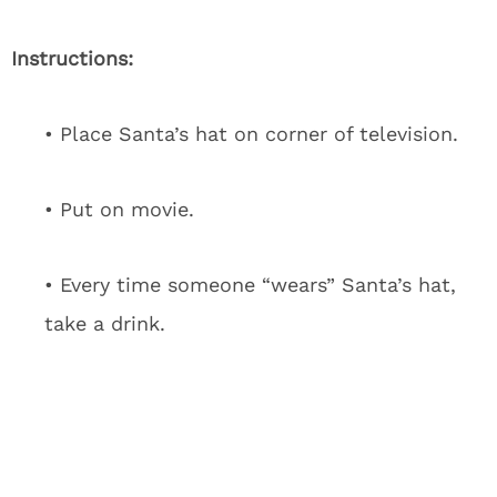
Instructions:
• Place Santa’s hat on corner of television.
• Put on movie.
• Every time someone “wears” Santa’s hat,
take a drink.