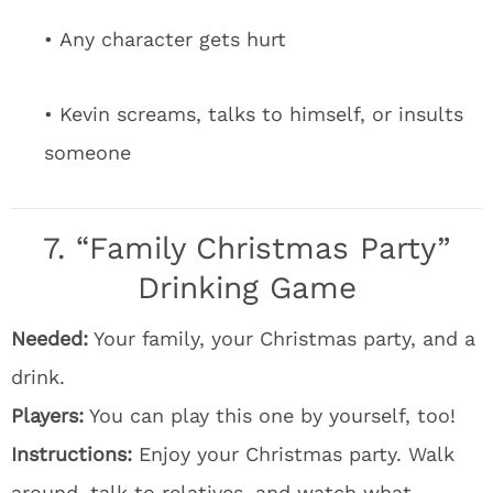
• Any character gets hurt
• Kevin screams, talks to himself, or insults
someone
7. “Family Christmas Party”
Drinking Game
Needed:
Your family, your Christmas party, and a
drink.
Players:
You can play this one by yourself, too!
Instructions:
Enjoy your Christmas party. Walk
around, talk to relatives, and watch what