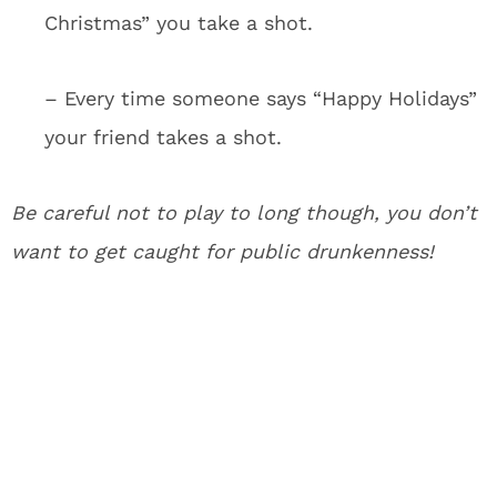
Christmas” you take a shot.
– Every time someone says “Happy Holidays”
your friend takes a shot.
Be careful not to play to long though, you don’t
want to get caught for public drunkenness!