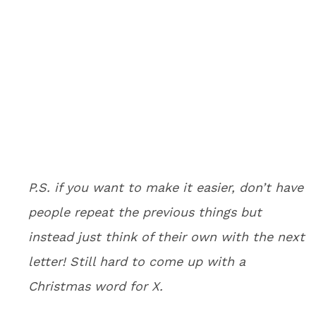
P.S. if you want to make it easier, don’t have
people repeat the previous things but
instead just think of their own with the next
letter! Still hard to come up with a
Christmas word for X.