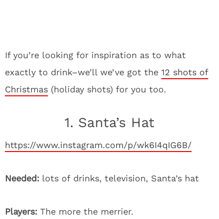
If you’re looking for inspiration as to what
exactly to drink–we’ll we’ve got the
12 shots of
Christmas
(holiday shots) for you too.
1. Santa’s Hat
https://www.instagram.com/p/wk6I4qIG6B/
Needed:
lots of drinks, television, Santa’s hat
Players:
The more the merrier.