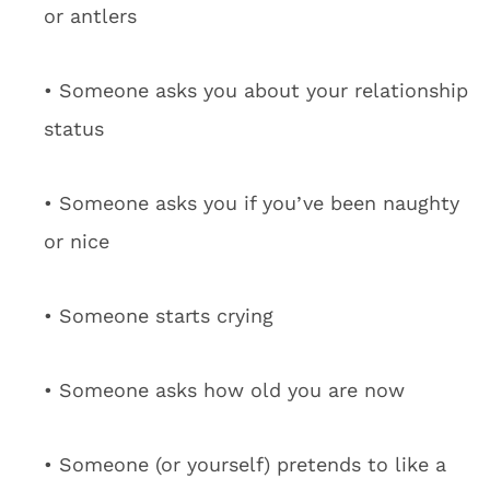
or antlers
• Someone asks you about your relationship
status
• Someone asks you if you’ve been naughty
or nice
• Someone starts crying
• Someone asks how old you are now
• Someone (or yourself) pretends to like a