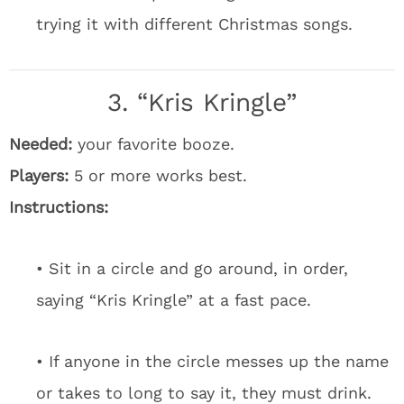
trying it with different Christmas songs.
3. “Kris Kringle”
Needed:
your favorite booze.
Players:
5 or more works best.
Instructions:
• Sit in a circle and go around, in order,
saying “Kris Kringle” at a fast pace.
• If anyone in the circle messes up the name
or takes to long to say it, they must drink.