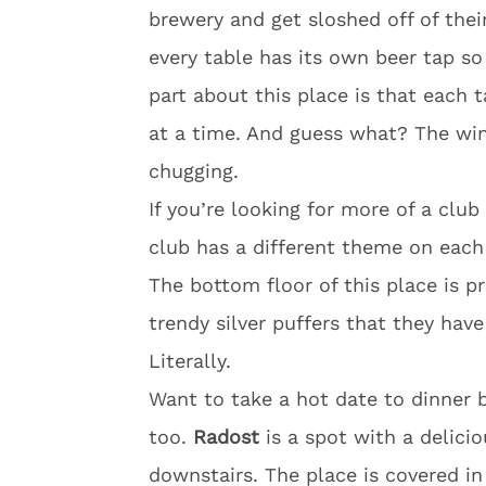
brewery and get sloshed off of the
every table has its own beer tap s
part about this place is that each 
at a time. And guess what? The winn
chugging.
If you’re looking for more of a clu
club has a different theme on each
The bottom floor of this place is p
trendy silver puffers that they have 
Literally.
Want to take a hot date to dinner b
too.
Radost
is a spot with a delici
downstairs. The place is covered in 