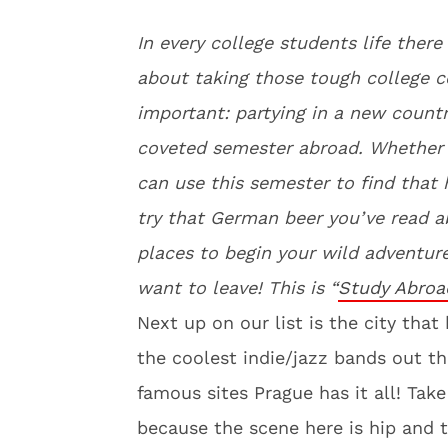
In every college students life ther
about taking those tough college c
important: partying in a new countr
coveted semester abroad. Whether y
can use this semester to find that 
try that German beer you’ve read 
places to begin your wild adventur
want to leave! This is “
Study Abroa
Next up on our list is the city tha
the coolest indie/jazz bands out th
famous sites Prague has it all! Ta
because the scene here is hip and tr