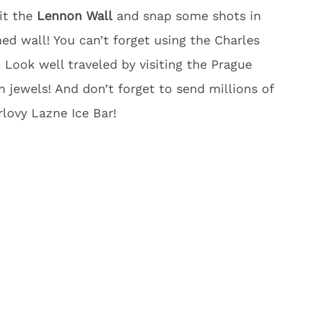
sit the
Lennon Wall
and snap some shots in
med wall! You can’t forget using the Charles
 Look well traveled by visiting the Prague
 jewels! And don’t forget to send millions of
lovy Lazne Ice Bar!