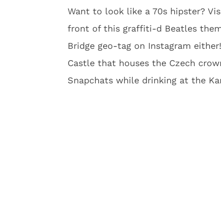
Want to look like a 70s hipster? Vi
front of this graffiti-d Beatles the
Bridge geo-tag on Instagram either!
Castle that houses the Czech crown
Snapchats while drinking at the Kar