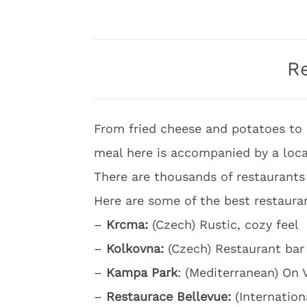
R
From fried cheese and potatoes to 
meal here is accompanied by a local
There are thousands of restaurants 
Here are some of the best restauran
–
Krcma:
(Czech) Rustic, cozy feel
–
Kolkovna:
(Czech) Restaurant bar
–
Kampa Park
: (Mediterranean) On 
–
Restaurace Bellevue:
(Internation