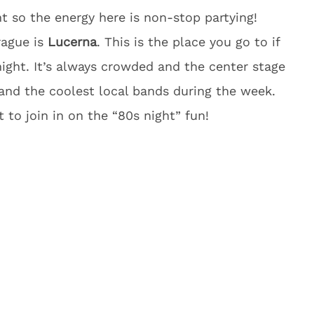
ht so the energy here is non-stop partying!
rague is
Lucerna
. This is the place you go to if
night. It’s always crowded and the center stage
nd the coolest local bands during the week.
 to join in on the “80s night” fun!