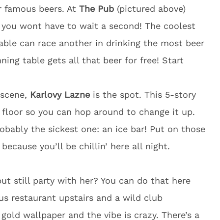
ir famous beers. At
The Pub
(pictured above)
o you wont have to wait a second! The coolest
table can race another in drinking the most beer
ing table gets all that beer for free! Start
b scene,
Karlovy Lazne
is the spot. This 5-story
 floor so you can hop around to change it up.
robably the sickest one: an ice bar! Put on those
because you’ll be chillin’ here all night.
ut still party with her? You can do that here
ous restaurant upstairs and a wild club
gold wallpaper and the vibe is crazy. There’s a