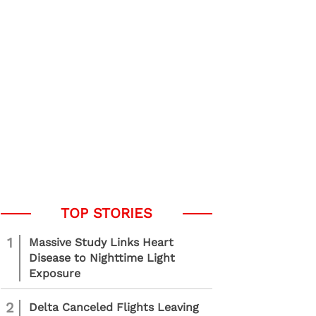
1
Massive Study Links Heart
Disease to Nighttime Light
Exposure
2
Delta Canceled Flights Leaving