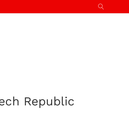
ech Republic