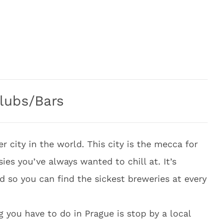
lubs/Bars
er city in the world. This city is the mecca for
ies you’ve always wanted to chill at. It’s
ld so you can find the sickest breweries at every
g you have to do in Prague is stop by a local