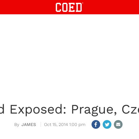
d Exposed: Prague, Cz
JAMES
Oct 15, 2014 1:00 pm