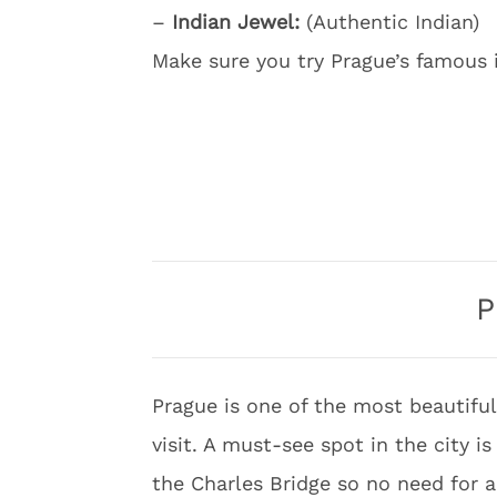
–
Indian Jewel:
(Authentic Indian)
Make sure you try Prague’s famous i
P
Prague is one of the most beautiful
visit. A must-see spot in the city i
the Charles Bridge so no need for a