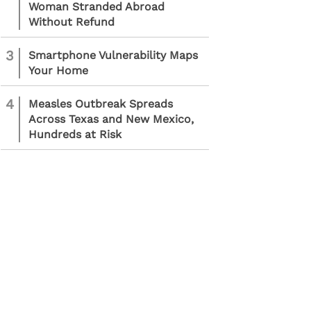
Woman Stranded Abroad
Without Refund
3
Smartphone Vulnerability Maps
Your Home
4
Measles Outbreak Spreads
Across Texas and New Mexico,
Hundreds at Risk