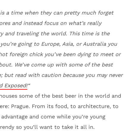
e is a time when they can pretty much forget
ores and instead focus on what’s really
y and traveling the world. This time is the
ou’re going to Europe, Asia, or Australia you
hot foreign chick you’ve been dying to meet or
about. We’ve come up with some of the best
e; but read with caution because you may never
d Exposed!
“
t houses some of the best beer in the world and
ere: Prague. From its food, to architecture, to
ke advantage and come while you’re young
endy so you’ll want to take it all in.