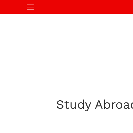
Study Abroa