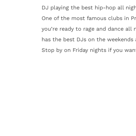
DJ playing the best hip-hop all nig
One of the most famous clubs in P
you’re ready to rage and dance all 
has the best DJs on the weekends a
Stop by on Friday nights if you want