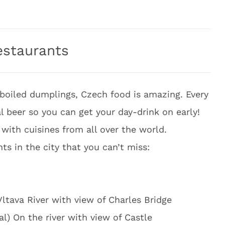
estaurants
boiled dumplings, Czech food is amazing. Every
 beer so you can get your day-drink on early!
with cuisines from all over the world.
ts in the city that you can’t miss:
Vltava River with view of Charles Bridge
al) On the river with view of Castle