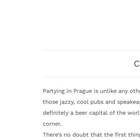
C
Partying in Prague is unlike any oth
those jazzy, cool pubs and speakeas
definitely a beer capital of the wor
corner.
There’s no doubt that the first thin