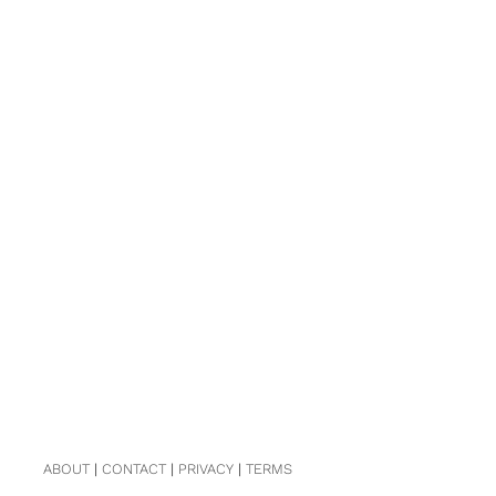
ABOUT
|
CONTACT
|
PRIVACY
|
TERMS