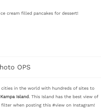
ce cream filled pancakes for dessert!
hoto OPS
 cities in the world with hundreds of sites to
s
Kampa Island
. This Island has the best view of
 filter when posting this #view on Instagram!