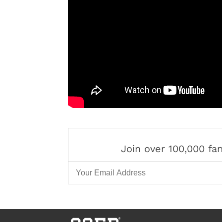
Join over 100,000 f
Email Address