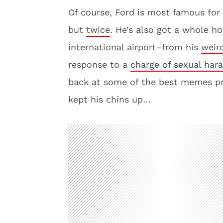
Of course, Ford is most famous fo
but
twice
. He’s also got a whole ho
international airport–from his
weir
response to a
charge of sexual har
back at some of the best memes p
kept his chins up…