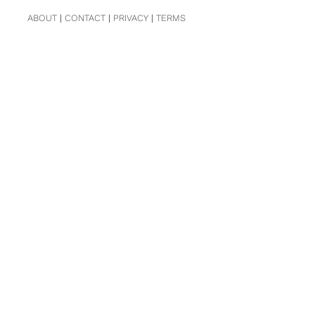
ABOUT
|
CONTACT
|
PRIVACY
|
TERMS