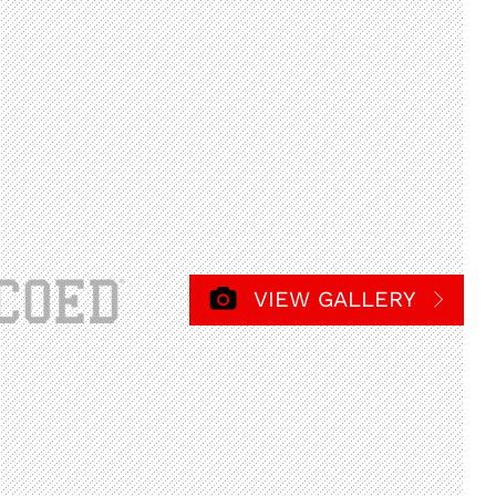
VIEW GALLERY