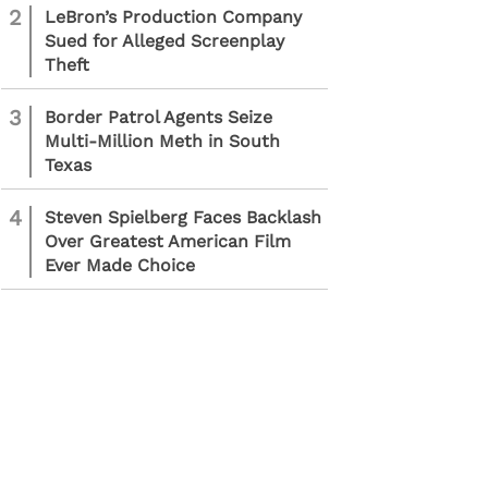
2
LeBron’s Production Company
Sued for Alleged Screenplay
Theft
3
Border Patrol Agents Seize
Multi-Million Meth in South
Texas
4
Steven Spielberg Faces Backlash
Over Greatest American Film
Ever Made Choice