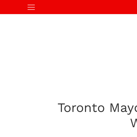
Toronto May
W