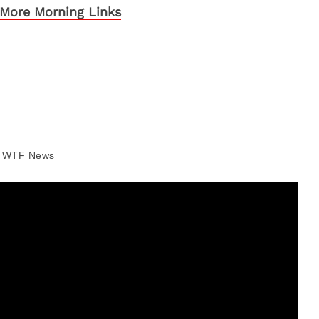
More Morning Links
WTF News