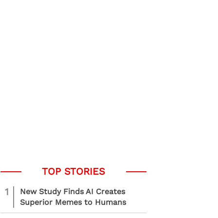
1
New Study Finds AI Creates
Superior Memes to Humans