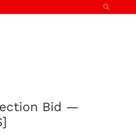
ection Bid —
S]