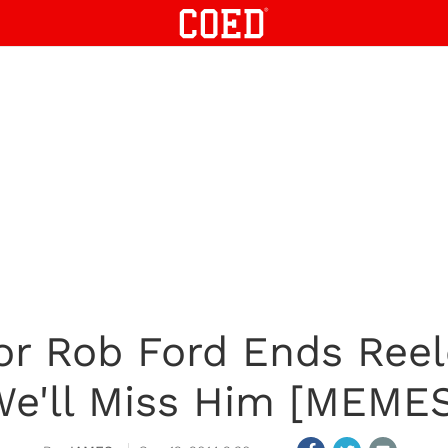
or Rob Ford Ends Reel
e'll Miss Him [MEME