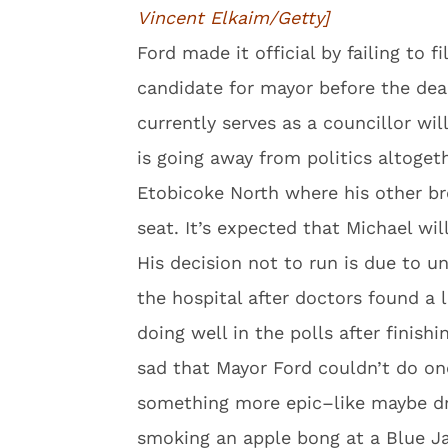
Vincent Elkaim/Getty]
Ford made it official by failing to f
candidate for mayor before the dea
currently serves as a councillor wil
is going away from politics altogethe
Etobicoke North where his other br
seat. It’s expected that Michael wil
His decision not to run is due to u
the hospital after doctors found a
doing well in the polls after finish
sad that Mayor Ford couldn’t do on
something more epic–like maybe dro
smoking an apple bong at a Blue J