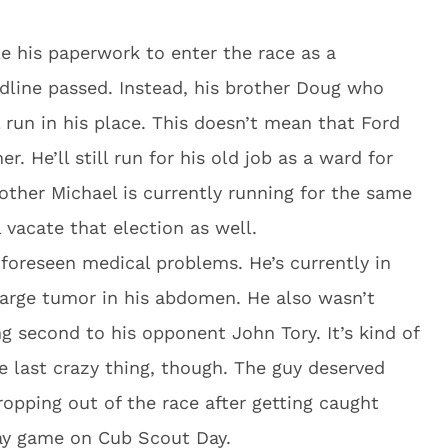
ile his paperwork to enter the race as a
dline passed. Instead, his brother Doug who
l run in his place. This doesn’t mean that Ford
r. He’ll still run for his old job as a ward for
other Michael is currently running for the same
l vacate that election as well.
nforeseen medical problems. He’s currently in
 large tumor in his abdomen. He also wasn’t
ing second to his opponent John Tory. It’s kind of
e last crazy thing, though. The guy deserved
pping out of the race after getting caught
ay game on Cub Scout Day.