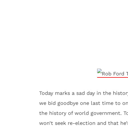
Today marks a sad day in the histor
we bid goodbye one last time to on
the history of world government. 
won’t seek re-election and that he’