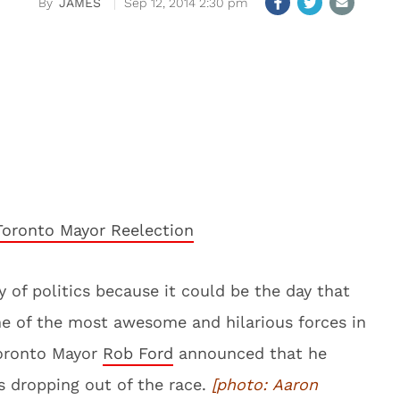
JAMES
Sep 12, 2014 2:30 pm
y of politics because it could be the day that
e of the most awesome and hilarious forces in
Toronto Mayor
Rob Ford
announced that he
s dropping out of the race.
[photo:
Aaron