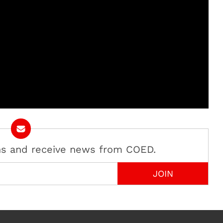
ans and receive news from COED.