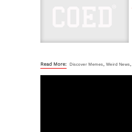
,
,
Read More:
Discover
Memes
Weird News