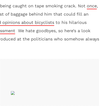
r being caught on tape smoking crack. Not
once
,
st of baggage behind him that could fill an
d opinions about bicyclists
to his hilarious
assment
We hate goodbyes, so here’s a look
roduced at the politicians who somehow always