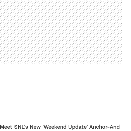
Meet SNL's New 'Weekend Update' Anchor-And