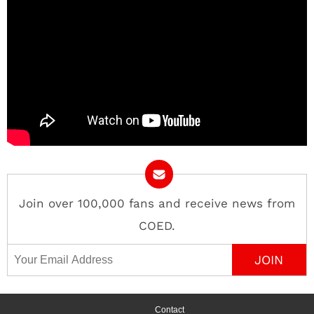
Join over 100,000 fans and receive news from
COED.
Email Address
Contact