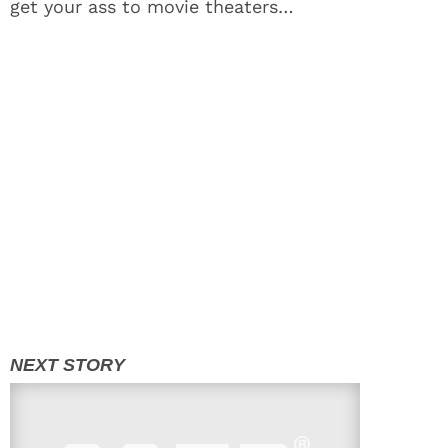
get your ass to movie theaters…