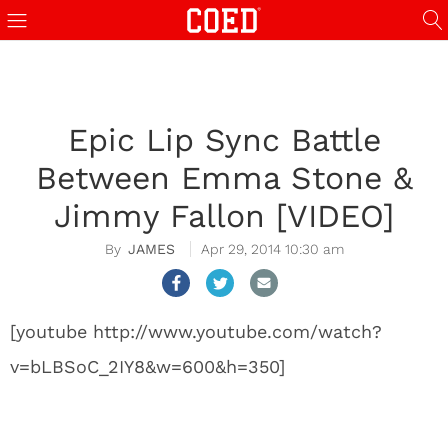
Epic Lip Sync Battle
Between Emma Stone &
Jimmy Fallon [VIDEO]
JAMES
Apr 29, 2014 10:30 am
[youtube http://www.youtube.com/watch?
v=bLBSoC_2IY8&w=600&h=350]