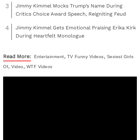
3
Jimmy Kimmel Mocks Trump’s Name During
Critics Choice Award Speech, Reigniting Feud
4
Jimmy Kimmel Gets Emotional Praising Erika Kirk
During Heartfelt Monologue
,
,
Read More:
Entertainment
TV
Funny Videos
Sexiest Girls
,
,
Of
Video
WTF Videos