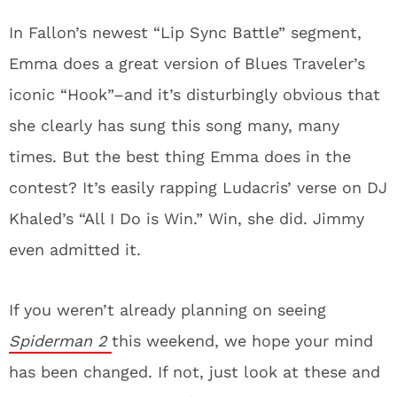
In Fallon’s newest “Lip Sync Battle” segment,
Emma does a great version of Blues Traveler’s
iconic “Hook”–and it’s disturbingly obvious that
she clearly has sung this song many, many
times. But the best thing Emma does in the
contest? It’s easily rapping Ludacris’ verse on DJ
Khaled’s “All I Do is Win.” Win, she did. Jimmy
even admitted it.
If you weren’t already planning on seeing
Spiderman 2
this weekend, we hope your mind
has been changed. If not, just look at these and