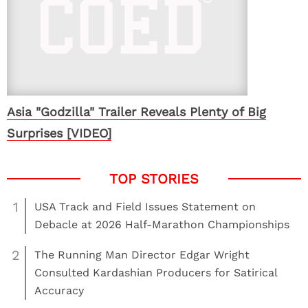
Asia "Godzilla" Trailer Reveals Plenty of Big
Surprises [VIDEO]
1
USA Track and Field Issues Statement on
Debacle at 2026 Half-Marathon Championships
2
The Running Man Director Edgar Wright
Consulted Kardashian Producers for Satirical
Accuracy