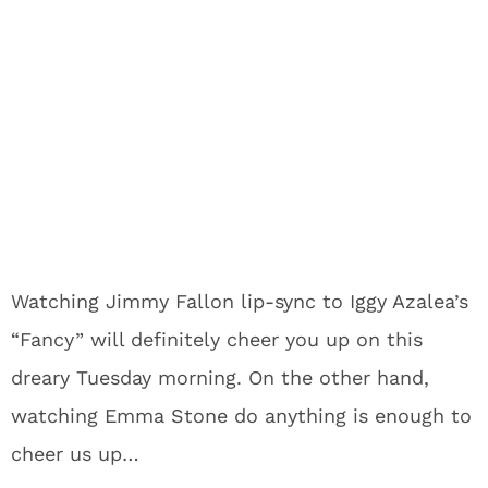
Watching Jimmy Fallon lip-sync to Iggy Azalea’s
“Fancy” will definitely cheer you up on this
dreary Tuesday morning. On the other hand,
watching Emma Stone do anything is enough to
cheer us up…